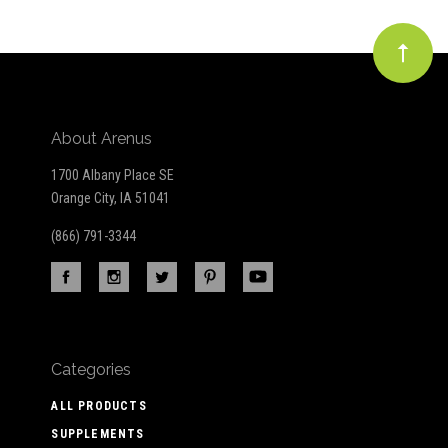
About Arenus
1700 Albany Place SE
Orange City, IA 51041
(866) 791-3344
Categories
ALL PRODUCTS
SUPPLEMENTS