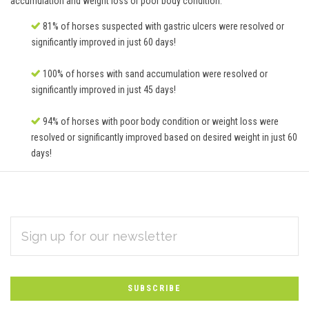
accumulation and weight loss or poor body condition.
81% of horses suspected with gastric ulcers were resolved or
significantly improved in just 60 days!
100% of horses with sand accumulation were resolved or
significantly improved in just 45 days!
94% of horses with poor body condition or weight loss were
resolved or significantly improved based on desired weight in just 60
days!
EMAIL
Subscribe
ADDRESS
*
to
Our
newsletter