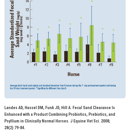
Landes AD, Hassel DM, Funk JD, Hill A. Fecal Sand Clearance Is
Enhanced with a Product Combining Probiotics, Prebiotics, and
Psyllium in Clinically Normal Horses. J Equine Vet Sci. 2008;
28(2):79-84.