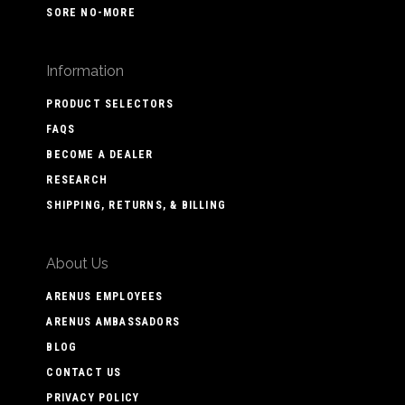
SORE NO-MORE
Information
PRODUCT SELECTORS
FAQS
BECOME A DEALER
RESEARCH
SHIPPING, RETURNS, & BILLING
About Us
ARENUS EMPLOYEES
ARENUS AMBASSADORS
BLOG
CONTACT US
PRIVACY POLICY