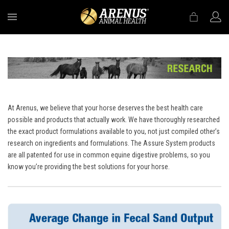
MENU
At Arenus, we believe that your horse deserves the best health care
possible and products that actually work. We have thoroughly researched
the exact product formulations available to you, not just compiled other’s
research on ingredients and formulations. The Assure System products
are all patented for use in common equine digestive problems, so you
know you’re providing the best solutions for your horse.