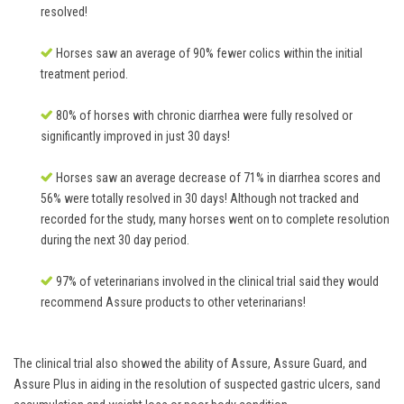
resolved!
Horses saw an average of 90% fewer colics within the initial
treatment period.
80% of horses with chronic diarrhea were fully resolved or
significantly improved in just 30 days!
Horses saw an average decrease of 71% in diarrhea scores and
56% were totally resolved in 30 days! Although not tracked and
recorded for the study, many horses went on to complete resolution
during the next 30 day period.
97% of veterinarians involved in the clinical trial said they would
recommend Assure products to other veterinarians!
The clinical trial also showed the ability of Assure, Assure Guard, and
Assure Plus in aiding in the resolution of suspected gastric ulcers, sand