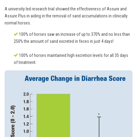
A university led research trial showed the effectiveness of Assure and
Assure Plus in aiding in the removal of sand accumulations in clinically
normal horses.
100% of horses saw an increase of up to 370% and no less than
250% the amount of sand excreted in feces in just 4 days!
100% of horses maintained high excretion levels for all 35 days
of treatment.