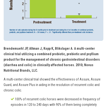
Brendemuehl JP, Altman J, Kopp K, Blikslager A. A multi-center
clinical trial utilizing a combined probiotic, prebiotic and psyllium
product for the management of chronic gastrointestinal disorders
(diarrhea and colic) in clinically affected horses. 2010; Novus
Nutritional Brands, LLC.
A multi-center clinical trial showed the effectiveness of Assure, Assure
Guard, and Assure Plus in aiding in the resolution of recurrent colic and
chronic colic.
100% of recurrent colic horses were decreased in frequency of
episodes in 120 to 240 days with 90% of them being completely