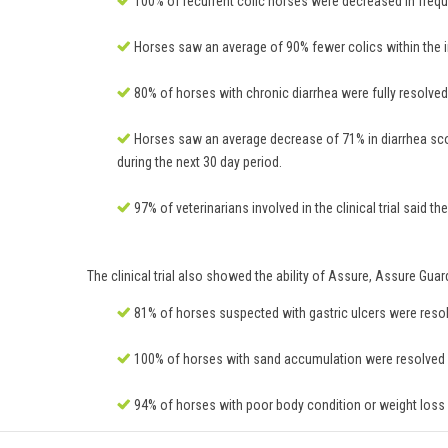
100% of recurrent colic horses were decreased in frequ
Horses saw an average of 90% fewer colics within the in
80% of horses with chronic diarrhea were fully resolved o
Horses saw an average decrease of 71% in diarrhea scor
during the next 30 day period.
97% of veterinarians involved in the clinical trial said
The clinical trial also showed the ability of Assure, Assure Gua
81% of horses suspected with gastric ulcers were resolve
100% of horses with sand accumulation were resolved or
94% of horses with poor body condition or weight loss w