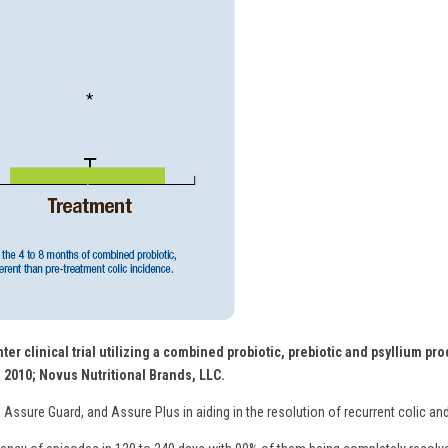
ter clinical trial utilizing a combined probiotic, prebiotic and psyllium p
. 2010; Novus Nutritional Brands, LLC.
 Assure Guard, and Assure Plus in aiding in the resolution of recurrent colic and