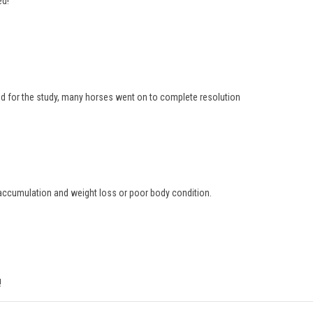
ed!
d for the study, many horses went on to complete resolution
d accumulation and weight loss or poor body condition.
!