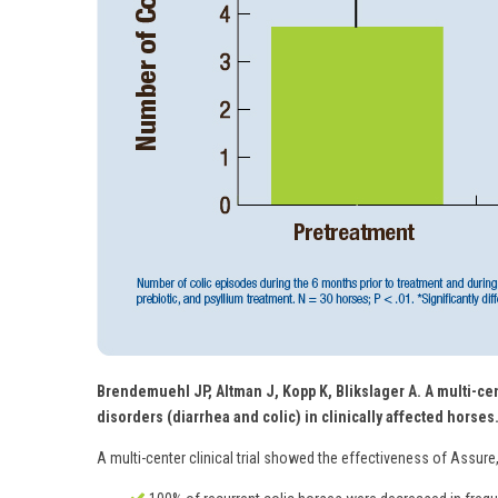
Brendemuehl JP, Altman J, Kopp K, Blikslager A. A multi-cen
disorders (diarrhea and colic) in clinically affected horses
A multi-center clinical trial showed the effectiveness of Assure,