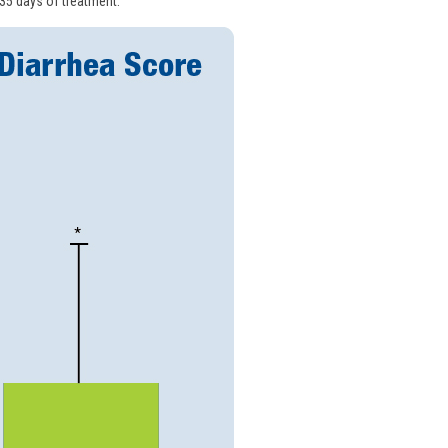
 35 days of treatment.