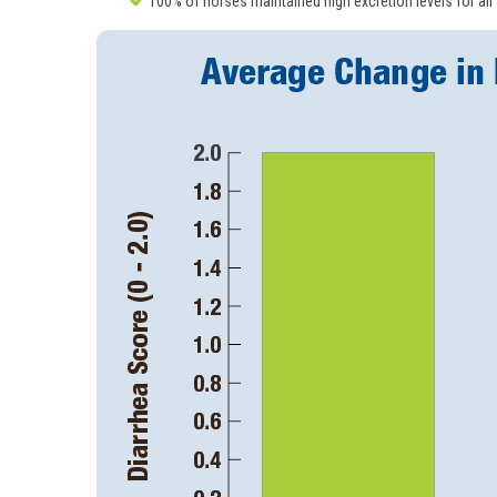
100% of horses maintained high excretion levels for all