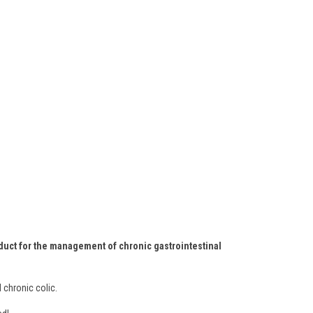
roduct for the management of chronic gastrointestinal
 chronic colic.