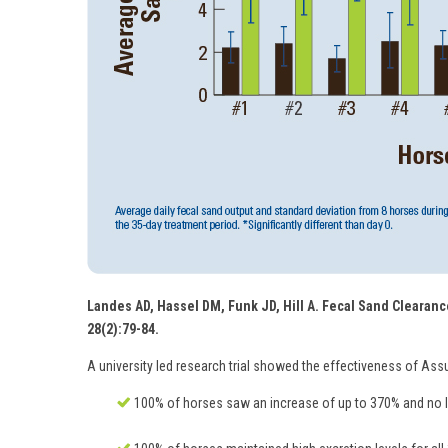
Landes AD, Hassel DM, Funk JD, Hill A. Fecal Sand Clearance
28(2):79-84.
A university led research trial showed the effectiveness of Ass
100% of horses saw an increase of up to 370% and no le