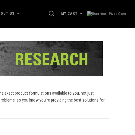
SEARCH
BOUT US
MY CART
e exact product formulations available to you, not just
roblems, so you know you’re providing the best solutions for