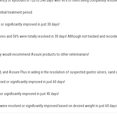
ency of episodes in 120 to 240 days with 90% of them being completely resolv
itial treatment period.
r significantly improved in just 30 days!
es and 56% were totally resolved in 30 days! Although not tracked and recorde
 they would recommend Assure products to other veterinarians!
rd, and Assure Plus in aiding in the resolution of suspected gastric ulcers, san
d or significantly improved in just 60 days!
 significantly improved in just 45 days!
ere resolved or significantly improved based on desired weight in just 60 days