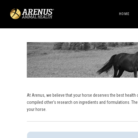
HOME
At Arenus, we believe that your horse deserves the best health 
compiled other’s research on ingredients and formulations. The
your horse.