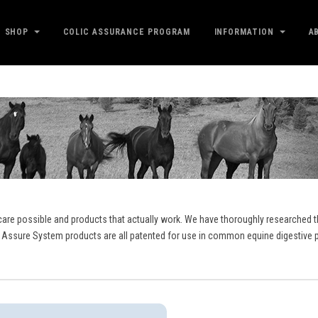
SHOP
COLIC ASSURANCE PROGRAM
INFORMATION
A
care possible and products that actually work. We have thoroughly researched th
 Assure System products are all patented for use in common equine digestive p