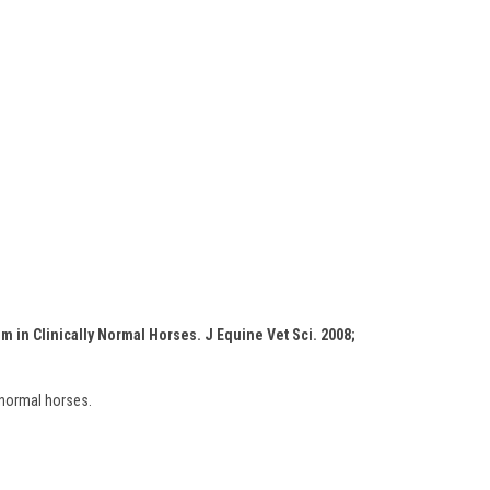
m in Clinically Normal Horses. J Equine Vet Sci. 2008;
 normal horses.