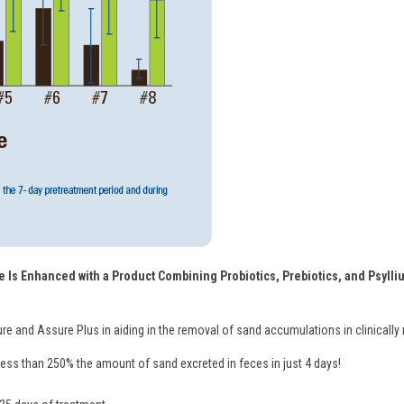
 Is Enhanced with a Product Combining Probiotics, Prebiotics, and Psylliu
ure and Assure Plus in aiding in the removal of sand accumulations in clinically
ss than 250% the amount of sand excreted in feces in just 4 days!