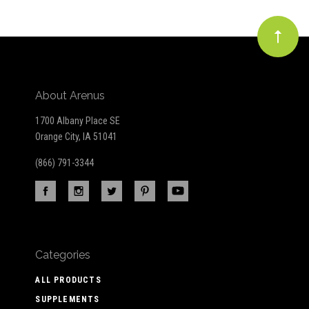
About Arenus
1700 Albany Place SE
Orange City, IA 51041
(866) 791-3344
Categories
ALL PRODUCTS
SUPPLEMENTS