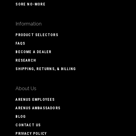
SORE NO-MORE
Information
PRODUCT SELECTORS
FAQS
BECOME A DEALER
RESEARCH
SHIPPING, RETURNS, & BILLING
About Us
ARENUS EMPLOYEES
ARENUS AMBASSADORS
BLOG
CONTACT US
PRIVACY POLICY