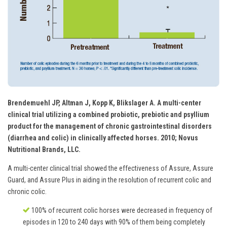
Brendemuehl JP, Altman J, Kopp K, Blikslager A. A multi-center
clinical trial utilizing a combined probiotic, prebiotic and psyllium
product for the management of chronic gastrointestinal disorders
(diarrhea and colic) in clinically affected horses. 2010; Novus
Nutritional Brands, LLC.
A multi-center clinical trial showed the effectiveness of Assure, Assure
Guard, and Assure Plus in aiding in the resolution of recurrent colic and
chronic colic.
100% of recurrent colic horses were decreased in frequency of
episodes in 120 to 240 days with 90% of them being completely