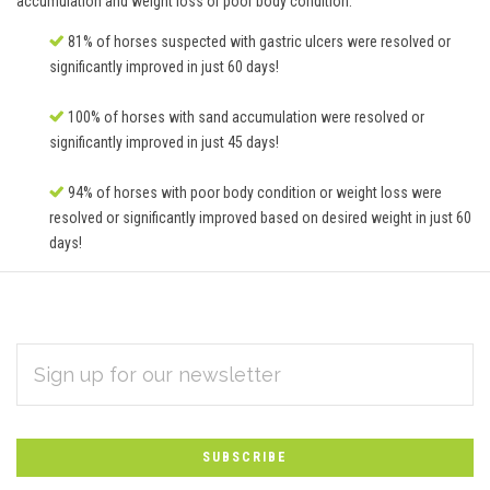
accumulation and weight loss or poor body condition.
81% of horses suspected with gastric ulcers were resolved or
significantly improved in just 60 days!
100% of horses with sand accumulation were resolved or
significantly improved in just 45 days!
94% of horses with poor body condition or weight loss were
resolved or significantly improved based on desired weight in just 60
days!
EMAIL
Subscribe
ADDRESS
*
to
Our
newsletter