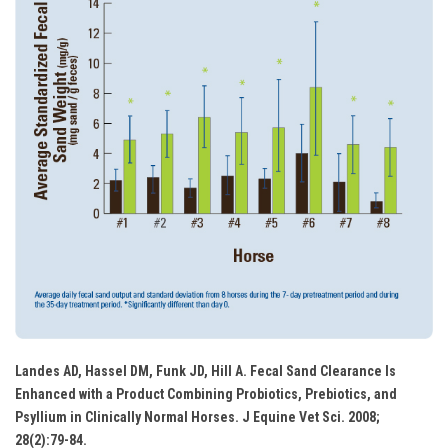
Landes AD, Hassel DM, Funk JD, Hill A. Fecal Sand Clearance Is
Enhanced with a Product Combining Probiotics, Prebiotics, and
Psyllium in Clinically Normal Horses. J Equine Vet Sci. 2008;
28(2):79-84.