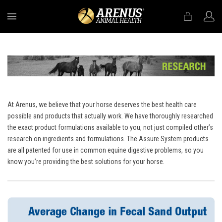
MENU
At Arenus, we believe that your horse deserves the best health care
possible and products that actually work. We have thoroughly researched
the exact product formulations available to you, not just compiled other’s
research on ingredients and formulations. The Assure System products
are all patented for use in common equine digestive problems, so you
know you’re providing the best solutions for your horse.