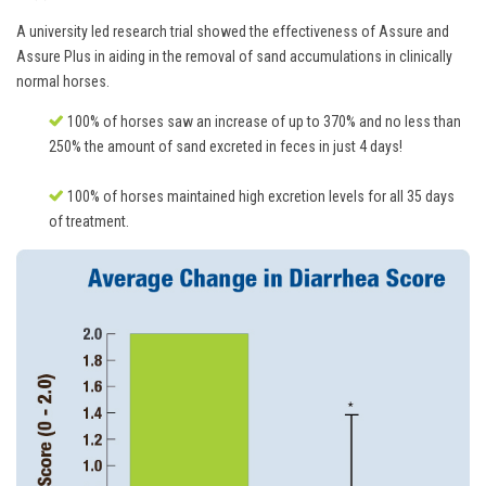
A university led research trial showed the effectiveness of Assure and
Assure Plus in aiding in the removal of sand accumulations in clinically
normal horses.
100% of horses saw an increase of up to 370% and no less than
250% the amount of sand excreted in feces in just 4 days!
100% of horses maintained high excretion levels for all 35 days
of treatment.