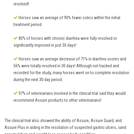
resolved!
Horses saw an average of 90% fewer colics within the initial
treatment period.
80% of horses with chronic diarrhea were fully resolved or
significantly improved in just 30 days!
Horses saw an average decrease of 71% in diarrhea scores and
56% were totally resolved in 30 days! Although not tracked and
recorded for the study, many horses went on to complete resolution
during the next 30 day period.
97% of veterinarians involved in the clinical trial said they would
recommend Assure products to other veterinarians!
The clinical trial also showed the ability of Assure, Assure Guard, and
Assure Plus in aiding in the resolution of suspected gastric ulcers, sand