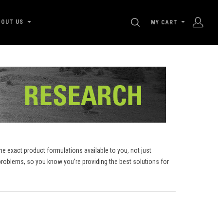
SEARCH
BOUT US
MY CART
e exact product formulations available to you, not just
roblems, so you know you’re providing the best solutions for