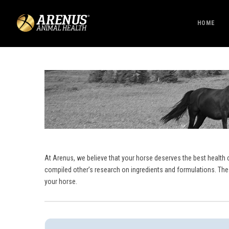
HOME
At Arenus, we believe that your horse deserves the best health 
compiled other’s research on ingredients and formulations. The
your horse.