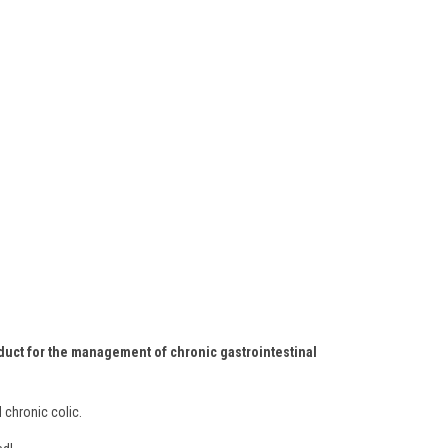
roduct for the management of chronic gastrointestinal
 chronic colic.