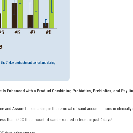
 Is Enhanced with a Product Combining Probiotics, Prebiotics, and Psylliu
ure and Assure Plus in aiding in the removal of sand accumulations in clinically
ss than 250% the amount of sand excreted in feces in just 4 days!