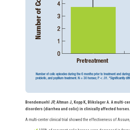
Brendemuehl JP, Altman J, Kopp K, Blikslager A. A multi-cen
disorders (diarrhea and colic) in clinically affected horses
A multi-center clinical trial showed the effectiveness of Assure,