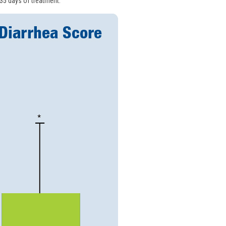
 35 days of treatment.