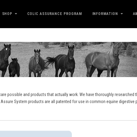
SHOP
COLIC ASSURANCE PROGRAM
INFORMATION
A
care possible and products that actually work. We have thoroughly researched th
 Assure System products are all patented for use in common equine digestive p