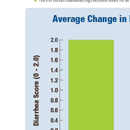
100% of horses maintained high excretion levels for all