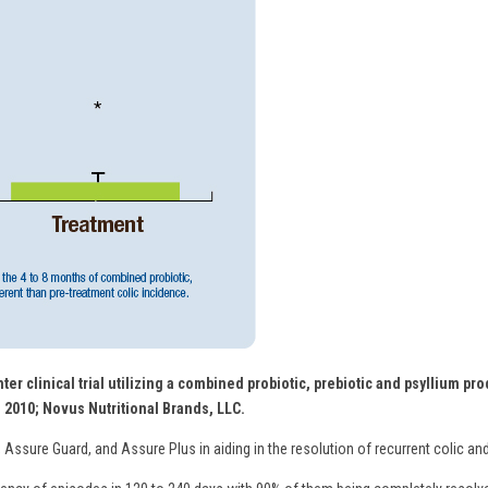
ter clinical trial utilizing a combined probiotic, prebiotic and psyllium p
. 2010; Novus Nutritional Brands, LLC.
 Assure Guard, and Assure Plus in aiding in the resolution of recurrent colic and