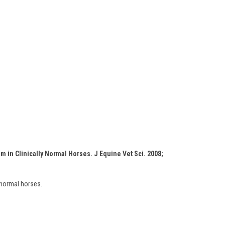
m in Clinically Normal Horses. J Equine Vet Sci. 2008;
 normal horses.