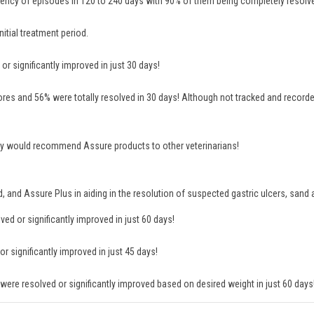
ency of episodes in 120 to 240 days with 90% of them being completely resolv
itial treatment period.
r significantly improved in just 30 days!
es and 56% were totally resolved in 30 days! Although not tracked and recorde
 they would recommend Assure products to other veterinarians!
rd, and Assure Plus in aiding in the resolution of suspected gastric ulcers, san
d or significantly improved in just 60 days!
 significantly improved in just 45 days!
ere resolved or significantly improved based on desired weight in just 60 days