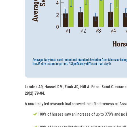
Landes AD, Hassel DM, Funk JD, Hill A. Fecal Sand Clearance
28(2):79-84.
A university led research trial showed the effectiveness of Ass
100% of horses saw an increase of up to 370% and no le