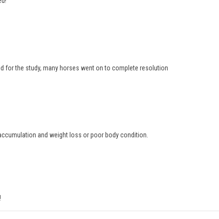
ed!
d for the study, many horses went on to complete resolution
d accumulation and weight loss or poor body condition.
!