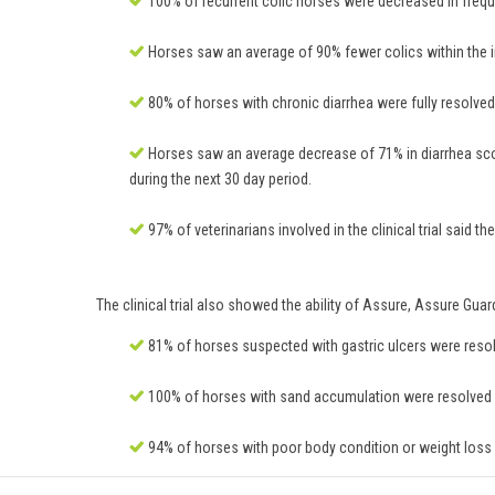
100% of recurrent colic horses were decreased in frequ
Horses saw an average of 90% fewer colics within the in
80% of horses with chronic diarrhea were fully resolved o
Horses saw an average decrease of 71% in diarrhea scor
during the next 30 day period.
97% of veterinarians involved in the clinical trial said
The clinical trial also showed the ability of Assure, Assure Gua
81% of horses suspected with gastric ulcers were resolve
100% of horses with sand accumulation were resolved or
94% of horses with poor body condition or weight loss w