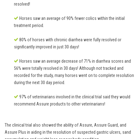
resolved!
Horses saw an average of 90% fewer colics within the initial
treatment period.
80% of horses with chronic diarrhea were fully resolved or
significantly improved in just 30 days!
Horses saw an average decrease of 71% in diarrhea scores and
56% were totally resolved in 30 days! Although not tracked and
recorded for the study, many horses went on to complete resolution
during the next 30 day period.
97% of veterinarians involved in the clinical trial said they would
recommend Assure products to other veterinarians!
The clinical trial also showed the ability of Assure, Assure Guard, and
Assure Plus in aiding in the resolution of suspected gastric ulcers, sand