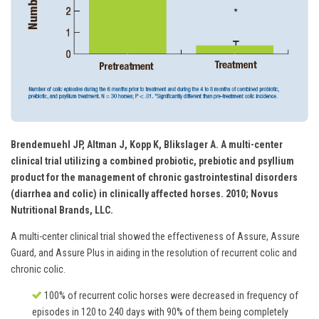
Brendemuehl JP, Altman J, Kopp K, Blikslager A. A multi-center
clinical trial utilizing a combined probiotic, prebiotic and psyllium
product for the management of chronic gastrointestinal disorders
(diarrhea and colic) in clinically affected horses. 2010; Novus
Nutritional Brands, LLC.
A multi-center clinical trial showed the effectiveness of Assure, Assure
Guard, and Assure Plus in aiding in the resolution of recurrent colic and
chronic colic.
100% of recurrent colic horses were decreased in frequency of
episodes in 120 to 240 days with 90% of them being completely