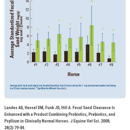
Landes AD, Hassel DM, Funk JD, Hill A. Fecal Sand Clearance Is
Enhanced with a Product Combining Probiotics, Prebiotics, and
Psyllium in Clinically Normal Horses. J Equine Vet Sci. 2008;
28(2):79-84.