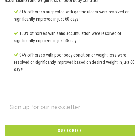
accumulation and weight loss or poor body condition.
81% of horses suspected with gastric ulcers were resolved or
significantly improved in just 60 days!
100% of horses with sand accumulation were resolved or
significantly improved in just 45 days!
94% of horses with poor body condition or weight loss were
resolved or significantly improved based on desired weight in just 60
days!
EMAIL
Subscribe
ADDRESS
*
to
Our
newsletter