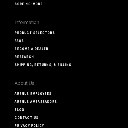
SORE NO-MORE
Information
PRODUCT SELECTORS
FAQS
BECOME A DEALER
RESEARCH
SHIPPING, RETURNS, & BILLING
About Us
ARENUS EMPLOYEES
ARENUS AMBASSADORS
BLOG
CONTACT US
PRIVACY POLICY