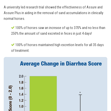
A university led research trial showed the effectiveness of Assure and
Assure Plus in aiding in the removal of sand accumulations in clinically
normal horses.
100% of horses saw an increase of up to 370% and no less than
250% the amount of sand excreted in feces in just 4 days!
100% of horses maintained high excretion levels for all 35 days
of treatment.