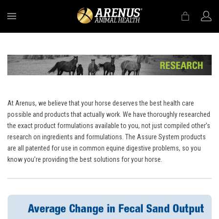
MENU
At Arenus, we believe that your horse deserves the best health care
possible and products that actually work. We have thoroughly researched
the exact product formulations available to you, not just compiled other’s
research on ingredients and formulations. The Assure System products
are all patented for use in common equine digestive problems, so you
know you’re providing the best solutions for your horse.