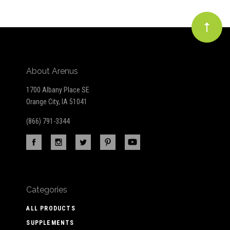
About Arenus
1700 Albany Place SE
Orange City, IA 51041
(866) 791-3344
Categories
ALL PRODUCTS
SUPPLEMENTS