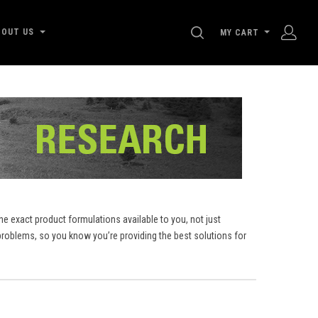
SEARCH
BOUT US
MY CART
e exact product formulations available to you, not just
roblems, so you know you’re providing the best solutions for