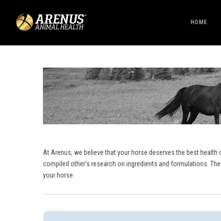
HOME
At Arenus, we believe that your horse deserves the best health 
compiled other’s research on ingredients and formulations. The
your horse.