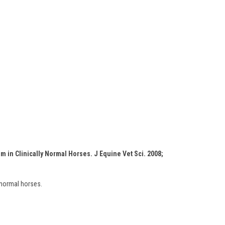
m in Clinically Normal Horses. J Equine Vet Sci. 2008;
 normal horses.