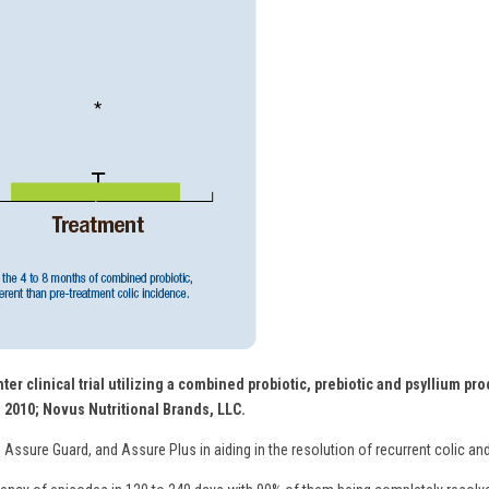
ter clinical trial utilizing a combined probiotic, prebiotic and psyllium p
. 2010; Novus Nutritional Brands, LLC.
 Assure Guard, and Assure Plus in aiding in the resolution of recurrent colic and