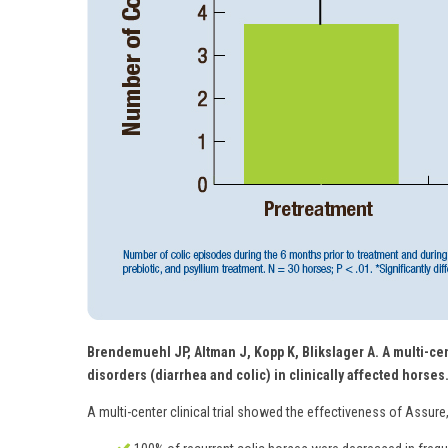
Brendemuehl JP, Altman J, Kopp K, Blikslager A. A multi-cen
disorders (diarrhea and colic) in clinically affected horses
A multi-center clinical trial showed the effectiveness of Assure,