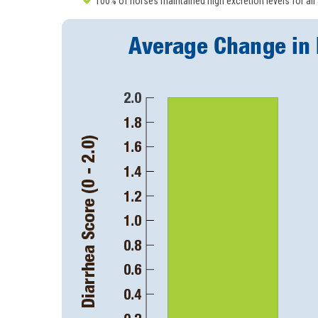
100% of horses maintained high excretion levels for all