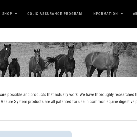
SHOP
COLIC ASSURANCE PROGRAM
INFORMATION
A
care possible and products that actually work. We have thoroughly researched th
 Assure System products are all patented for use in common equine digestive p