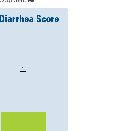
 35 days of treatment.