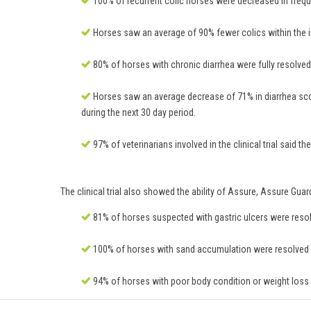
100% of recurrent colic horses were decreased in frequ
Horses saw an average of 90% fewer colics within the in
80% of horses with chronic diarrhea were fully resolved o
Horses saw an average decrease of 71% in diarrhea scor
during the next 30 day period.
97% of veterinarians involved in the clinical trial said
The clinical trial also showed the ability of Assure, Assure Gua
81% of horses suspected with gastric ulcers were resolve
100% of horses with sand accumulation were resolved or
94% of horses with poor body condition or weight loss w