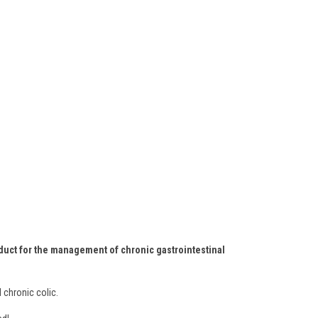
roduct for the management of chronic gastrointestinal
 chronic colic.