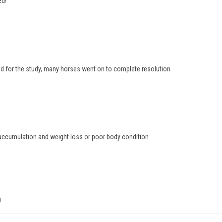
ed!
d for the study, many horses went on to complete resolution
d accumulation and weight loss or poor body condition.
!