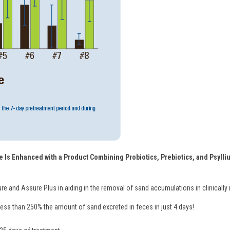
 Is Enhanced with a Product Combining Probiotics, Prebiotics, and Psylliu
ure and Assure Plus in aiding in the removal of sand accumulations in clinically
ss than 250% the amount of sand excreted in feces in just 4 days!