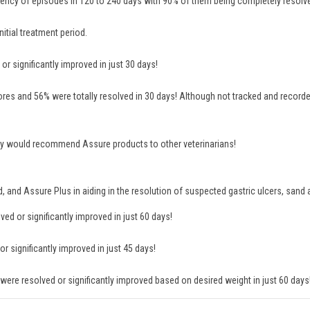
ency of episodes in 120 to 240 days with 90% of them being completely resolv
itial treatment period.
r significantly improved in just 30 days!
es and 56% were totally resolved in 30 days! Although not tracked and recorde
 they would recommend Assure products to other veterinarians!
rd, and Assure Plus in aiding in the resolution of suspected gastric ulcers, san
d or significantly improved in just 60 days!
 significantly improved in just 45 days!
ere resolved or significantly improved based on desired weight in just 60 days