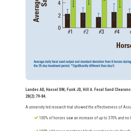
Landes AD, Hassel DM, Funk JD, Hill A. Fecal Sand Clearance
28(2):79-84.
A university led research trial showed the effectiveness of Ass
100% of horses saw an increase of up to 370% and no le