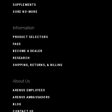
SUPPLEMENTS
SORE NO-MORE
Information
PRODUCT SELECTORS
FAQS
BECOME A DEALER
RESEARCH
SHIPPING, RETURNS, & BILLING
About Us
ARENUS EMPLOYEES
ARENUS AMBASSADORS
BLOG
CONTACT US