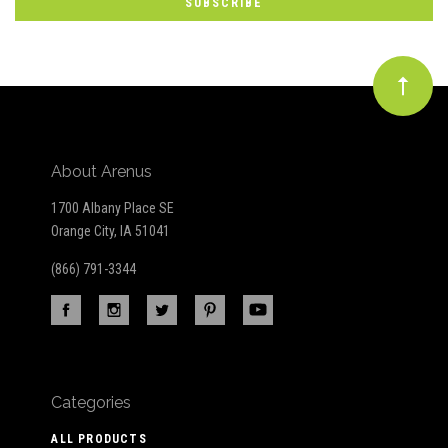
newsletter
About Arenus
1700 Albany Place SE
Orange City, IA 51041
(866) 791-3344
Categories
ALL PRODUCTS