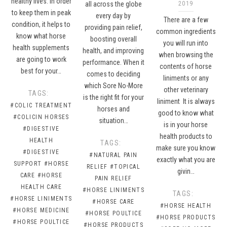
healthy lives. In order
all across the globe
2019
to keep them in peak
every day by
There are a few
condition, it helps to
providing pain relief,
common ingredients
know what horse
boosting overall
you will run into
health supplements
health, and improving
when browsing the
are going to work
performance. When it
contents of horse
best for your…
comes to deciding
liniments or any
which Sore No-More
other veterinary
TAGS:
is the right fit for your
liniment It is always
#COLIC TREATMENT
horses and
good to know what
#COLICIN HORSES
situation…
is in your horse
#DIGESTIVE
health products to
HEALTH
TAGS:
make sure you know
#DIGESTIVE
#NATURAL PAIN
exactly what you are
SUPPORT
#HORSE
RELIEF
#TOPICAL
givin…
CARE
#HORSE
PAIN RELIEF
HEALTH CARE
#HORSE LINIMENTS
TAGS:
#HORSE LINIMENTS
#HORSE CARE
#HORSE HEALTH
#HORSE MEDICINE
#HORSE POULTICE
#HORSE PRODUCTS
#HORSE POULTICE
#HORSE PRODUCTS