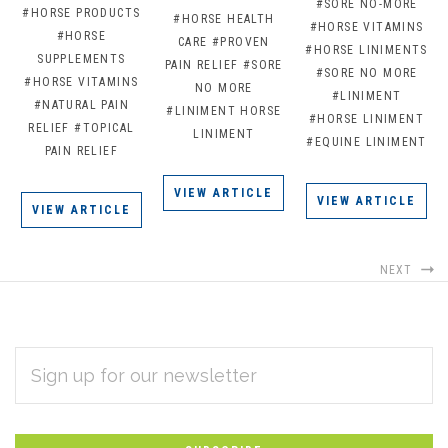
#SORE NO-MORE
#HORSE PRODUCTS
#HORSE HEALTH
#HORSE VITAMINS
#HORSE
CARE
#PROVEN
#HORSE LINIMENTS
SUPPLEMENTS
PAIN RELIEF
#SORE
#SORE NO MORE
#HORSE VITAMINS
NO MORE
#LINIMENT
#NATURAL PAIN
#LINIMENT HORSE
#HORSE LINIMENT
RELIEF
#TOPICAL
LINIMENT
#EQUINE LINIMENT
PAIN RELIEF
VIEW ARTICLE
VIEW ARTICLE
VIEW ARTICLE
NEXT
EMAIL
Subscribe
ADDRESS
*
to
Our