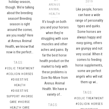
holiday season,
2019
ARENUS
though. We’re talking
Like people, horses
ANIMAL
about the breeding
HEALTH
can have a wide
season! Breeding
range of personality
It’s tough on both
season is right
types and quirks.
you and your horses
around the corner,
Some horses are
when they’re
are you ready? Here
always happy and
struggling with sore
at Arenus Animal
easy-going, others
muscles and other
Health, we know that
are grumpy and not
aches and pains. By
now is the perfect…
very social. When it
far the best horse
comes to feeding
health product on the
TAGS:
horse supplements,
market to help with
#COLIC TREATMENT
some are perfect
these problems is
#COLICIN HORSES
angels who will eat
Sore No-More from
#DIGESTIVE
them up wi…
Arenus Animal
HEALTH
Health. We have a
#DIGESTIVE
TAGS:
variety of…
SUPPORT
#HORSE
#COLIC TREATMENT
CARE
#HORSE
#COLICIN HORSES
TAGS:
HEALTH CARE