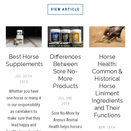
VIEW ARTICLE
Best Horse
Differences
Horse
Supplements
Between
Health:
Sore No-
Common &
JUL 25TH
More
Historical
2019
Products
Horse
Whether you have
Liniment
one horse or many, it
JUL 3RD
Ingredients
2019
is our responsibility
and Their
as caretakers to
Sore No-More by
Functions
make sure that they
Arenus Animal
lead happy and
Health helps horses
APR 12TH