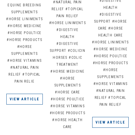
#DIGESTIVE
#NATURAL PAIN
EQUINE BREEDING
HEALTH
RELIEF
#TOPICAL
SUPPLEMENTS
#DIGESTIVE
PAIN RELIEF
#HORSE LINIMENTS
SUPPORT
#HORSE
#HORSE LINIMENTS
#HORSE MEDICINE
CARE
#HORSE
#DIGESTIVE
#HORSE POULTICE
HEALTH CARE
HEALTH
#HORSE PRODUCTS
#HORSE LINIMENTS
#DIGESTIVE
#HORSE
#HORSE MEDICINE
SUPPORT
#COLICIN
SUPPLEMENTS
#HORSE POULTICE
HORSES
#COLIC
#HORSE VITAMINS
#HORSE PRODUCTS
TREATMENT
#NATURAL PAIN
#HORSE
#HORSE MEDICINE
RELIEF
#TOPICAL
SUPPLEMENTS
#HORSE
PAIN RELIE
#HORSE VITAMINS
SUPPLEMENTS
#NATURAL PAIN
#HORSE CARE
RELIEF
#TOPICAL
VIEW ARTICLE
#HORSE POULTICE
PAIN RELIEF
#HORSE VITAMINS
#HORSE PRODUCTS
#HORSE HEALTH
VIEW ARTICLE
CARE