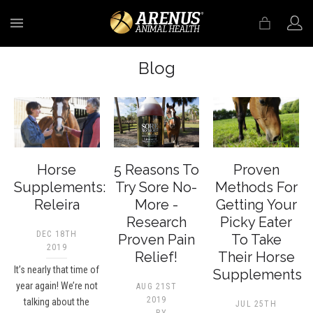
MENU
Blog
Horse
5 Reasons To
Proven
Supplements:
Try Sore No-
Methods For
Releira
More -
Getting Your
Research
Picky Eater
DEC 18TH
Proven Pain
To Take
2019
Relief!
Their Horse
It’s nearly that time of
Supplements
year again! We’re not
AUG 21ST
2019
talking about the
JUL 25TH
BY