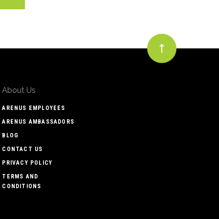
About Us
ARENUS EMPLOYEES
ARENUS AMBASSADORS
BLOG
CONTACT US
PRIVACY POLICY
TERMS AND
CONDITIONS