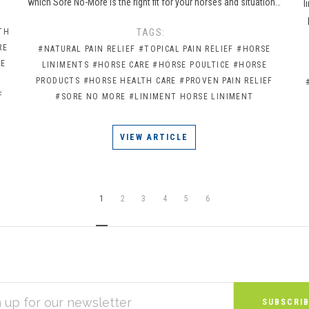
which Sore No-More is the right fit for your horses and situation…
l
TH
TAGS:
RE
#NATURAL PAIN RELIEF
#TOPICAL PAIN RELIEF
#HORSE
CE
LINIMENTS
#HORSE CARE
#HORSE POULTICE
#HORSE
PRODUCTS
#HORSE HEALTH CARE
#PROVEN PAIN RELIEF
F
#SORE NO MORE
#LINIMENT HORSE LINIMENT
VIEW ARTICLE
1
2
3
4
5
6
S