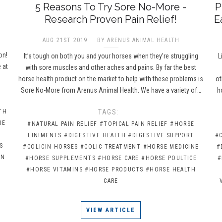
5 Reasons To Try Sore No-More -
P
Research Proven Pain Relief!
E
AUG 21ST 2019
BY ARENUS ANIMAL HEALTH
e
on!
It’s tough on both you and your horses when they’re struggling
L
 at
with sore muscles and other aches and pains. By far the best
horse health product on the market to help with these problems is
ot
Sore No-More from Arenus Animal Health. We have a variety of…
h
TH
TAGS:
RE
#NATURAL PAIN RELIEF
#TOPICAL PAIN RELIEF
#HORSE
LINIMENTS
#DIGESTIVE HEALTH
#DIGESTIVE SUPPORT
#
S
#COLICIN HORSES
#COLIC TREATMENT
#HORSE MEDICINE
#
IN
#HORSE SUPPLEMENTS
#HORSE CARE
#HORSE POULTICE
#
#HORSE VITAMINS
#HORSE PRODUCTS
#HORSE HEALTH
CARE
VIEW ARTICLE