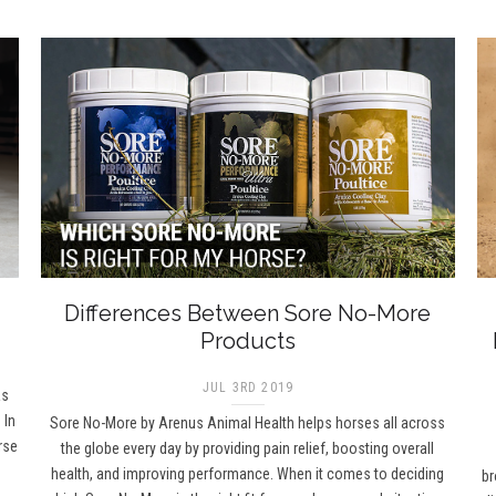
Differences Between Sore No-More
Products
JUL 3RD 2019
as
 In
Sore No-More by Arenus Animal Health helps horses all across
rse
the globe every day by providing pain relief, boosting overall
health, and improving performance. When it comes to deciding
br