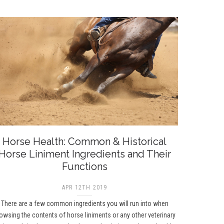
Horse Health: Common & Historical
Horse Liniment Ingredients and Their
Functions
APR 12TH 2019
There are a few common ingredients you will run into when
owsing the contents of horse liniments or any other veterinary