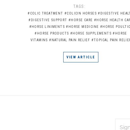
TAGS:
#COLIC TREATMENT
#COLICIN HORSES
#DIGESTIVE HEAL
#DIGESTIVE SUPPORT
#HORSE CARE
#HORSE HEALTH CA
#HORSE LINIMENTS
#HORSE MEDICINE
#HORSE POULTI
#HORSE PRODUCTS
#HORSE SUPPLEMENTS
#HORSE
VITAMINS
#NATURAL PAIN RELIEF
#TOPICAL PAIN RELIE
VIEW ARTICLE
EMAIL
Subscribe
ADDRES