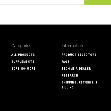
Categories
Information
ALL PRODUCTS
PRODUCT SELECTORS
SUPPLEMENTS
FAQS
SORE NO-MORE
BECOME A DEALER
RESEARCH
SHIPPING, RETURNS, &
BILLING