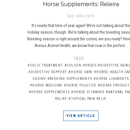
Horse Supplements: Releira
DEC 18TH 2019
It’s nearly that time of year again! We’re not talking about th
holiday season, though. We’re talking about the breeding seas
Breeding season is right around the corner, are you ready? Here
Arenus Animal Health, we know that now is the perfect…
TAGS:
#COLIC TREATMENT
#COLICIN HORSES
#DIGESTIVE HEAL
#DIGESTIVE SUPPORT
#HORSE CARE
#HORSE HEALTH CA
EQUINE BREEDING SUPPLEMENTS
#HORSE LINIMENTS
#HORSE MEDICINE
#HORSE POULTICE
#HORSE PRODUCT
#HORSE SUPPLEMENTS
#HORSE VITAMINS
#NATURAL PA
RELIEF
#TOPICAL PAIN RELIE
VIEW ARTICLE