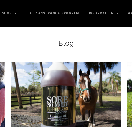
SHOP
COLIC ASSURANCE PROGRAM
INFORMATION
A
Blog