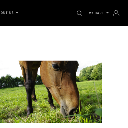
SEARCH
BOUT US
MY CART