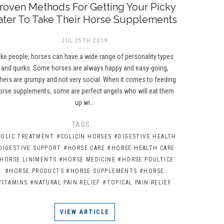
roven Methods For Getting Your Picky
ater To Take Their Horse Supplements
JUL 25TH 2019
ike people, horses can have a wide range of personality types
and quirks. Some horses are always happy and easy-going,
hers are grumpy and not very social. When it comes to feeding
orse supplements, some are perfect angels who will eat them
up wi…
TAGS:
COLIC TREATMENT
#COLICIN HORSES
#DIGESTIVE HEALTH
DIGESTIVE SUPPORT
#HORSE CARE
#HORSE HEALTH CARE
HORSE LINIMENTS
#HORSE MEDICINE
#HORSE POULTICE
#HORSE PRODUCTS
#HORSE SUPPLEMENTS
#HORSE
VITAMINS
#NATURAL PAIN RELIEF
#TOPICAL PAIN RELIEF
VIEW ARTICLE