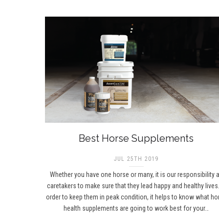
Best Horse Supplements
JUL 25TH 2019
Whether you have one horse or many, it is our responsibility 
caretakers to make sure that they lead happy and healthy lives.
order to keep them in peak condition, it helps to know what ho
health supplements are going to work best for your…