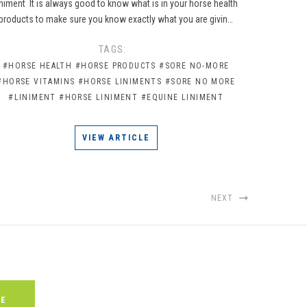
iniment It is always good to know what is in your horse health
products to make sure you know exactly what you are givin…
TAGS:
#HORSE HEALTH
#HORSE PRODUCTS
#SORE NO-MORE
#HORSE VITAMINS
#HORSE LINIMENTS
#SORE NO MORE
#LINIMENT
#HORSE LINIMENT
#EQUINE LINIMENT
VIEW ARTICLE
NEXT