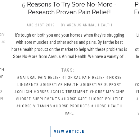
5 Reasons To Try Sore No-More -
P
Research Proven Pain Relief!
E
AUG 21ST 2019
BY ARENUS ANIMAL HEALTH
e
on!
It’s tough on both you and your horses when they’re struggling
L
 at
with sore muscles and other aches and pains. By far the best
horse health product on the market to help with these problems is
ot
Sore No-More from Arenus Animal Health. We have a variety of…
h
TH
TAGS:
RE
#NATURAL PAIN RELIEF
#TOPICAL PAIN RELIEF
#HORSE
LINIMENTS
#DIGESTIVE HEALTH
#DIGESTIVE SUPPORT
#
S
#COLICIN HORSES
#COLIC TREATMENT
#HORSE MEDICINE
#
IN
#HORSE SUPPLEMENTS
#HORSE CARE
#HORSE POULTICE
#
#HORSE VITAMINS
#HORSE PRODUCTS
#HORSE HEALTH
CARE
VIEW ARTICLE