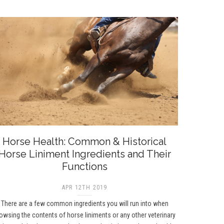
Horse Health: Common & Historical
Horse Liniment Ingredients and Their
Functions
APR 12TH 2019
There are a few common ingredients you will run into when
owsing the contents of horse liniments or any other veterinary