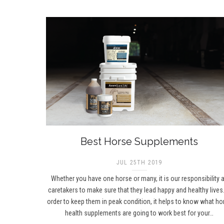
Best Horse Supplements
JUL 25TH 2019
Whether you have one horse or many, it is our responsibility 
caretakers to make sure that they lead happy and healthy lives.
order to keep them in peak condition, it helps to know what ho
health supplements are going to work best for your…