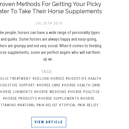
roven Methods For Getting Your Picky
ater To Take Their Horse Supplements
JUL 25TH 2019
ike people, horses can have a wide range of personality types
and quirks. Some horses are always happy and easy-going,
hers are grumpy and not very social. When it comes to feeding
orse supplements, some are perfect angels who will eat them
up wi…
TAGS:
COLIC TREATMENT
#COLICIN HORSES
#DIGESTIVE HEALTH
DIGESTIVE SUPPORT
#HORSE CARE
#HORSE HEALTH CARE
HORSE LINIMENTS
#HORSE MEDICINE
#HORSE POULTICE
#HORSE PRODUCTS
#HORSE SUPPLEMENTS
#HORSE
VITAMINS
#NATURAL PAIN RELIEF
#TOPICAL PAIN RELIEF
VIEW ARTICLE