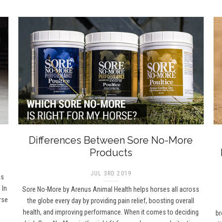
Differences Between Sore No-More
Products
JUL 3RD 2019
as
 In
Sore No-More by Arenus Animal Health helps horses all across
rse
the globe every day by providing pain relief, boosting overall
health, and improving performance. When it comes to deciding
br