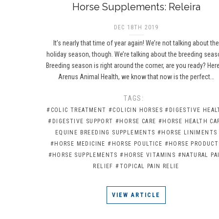
Horse Supplements: Releira
DEC 18TH 2019
It’s nearly that time of year again! We’re not talking about th
holiday season, though. We’re talking about the breeding seas
Breeding season is right around the corner, are you ready? Here
Arenus Animal Health, we know that now is the perfect…
TAGS:
#COLIC TREATMENT
#COLICIN HORSES
#DIGESTIVE HEAL
#DIGESTIVE SUPPORT
#HORSE CARE
#HORSE HEALTH CA
EQUINE BREEDING SUPPLEMENTS
#HORSE LINIMENTS
#HORSE MEDICINE
#HORSE POULTICE
#HORSE PRODUCT
#HORSE SUPPLEMENTS
#HORSE VITAMINS
#NATURAL PA
RELIEF
#TOPICAL PAIN RELIE
VIEW ARTICLE