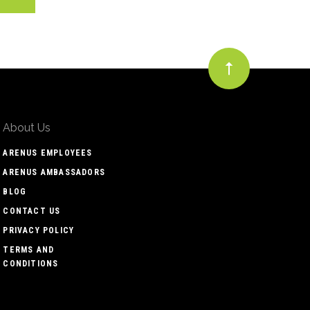
About Us
ARENUS EMPLOYEES
ARENUS AMBASSADORS
BLOG
CONTACT US
PRIVACY POLICY
TERMS AND
CONDITIONS