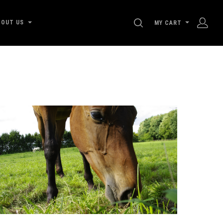
SEARCH
BOUT US
MY CART