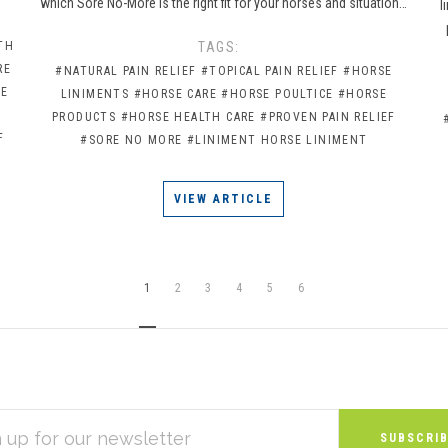
which Sore No-More is the right fit for your horses and situation…
l
TH
TAGS:
RE
#NATURAL PAIN RELIEF
#TOPICAL PAIN RELIEF
#HORSE
CE
LINIMENTS
#HORSE CARE
#HORSE POULTICE
#HORSE
PRODUCTS
#HORSE HEALTH CARE
#PROVEN PAIN RELIEF
F
#SORE NO MORE
#LINIMENT HORSE LINIMENT
VIEW ARTICLE
1
2
3
4
5
6
S