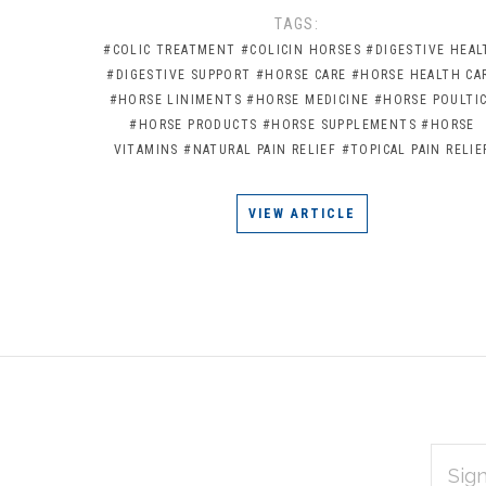
TAGS:
#COLIC TREATMENT
#COLICIN HORSES
#DIGESTIVE HEAL
#DIGESTIVE SUPPORT
#HORSE CARE
#HORSE HEALTH CA
#HORSE LINIMENTS
#HORSE MEDICINE
#HORSE POULTI
#HORSE PRODUCTS
#HORSE SUPPLEMENTS
#HORSE
VITAMINS
#NATURAL PAIN RELIEF
#TOPICAL PAIN RELIE
VIEW ARTICLE
EMAIL
Subscribe
ADDRES