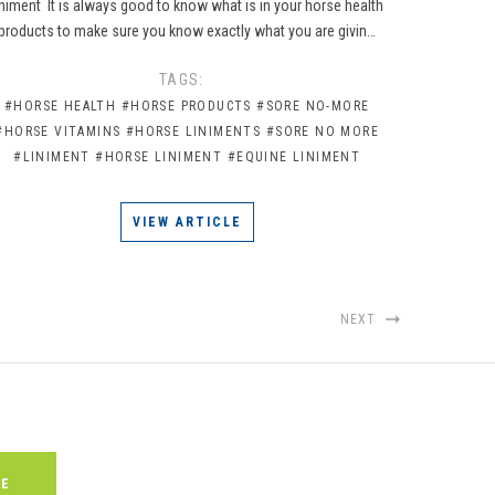
iniment It is always good to know what is in your horse health
products to make sure you know exactly what you are givin…
TAGS:
#HORSE HEALTH
#HORSE PRODUCTS
#SORE NO-MORE
#HORSE VITAMINS
#HORSE LINIMENTS
#SORE NO MORE
#LINIMENT
#HORSE LINIMENT
#EQUINE LINIMENT
VIEW ARTICLE
NEXT