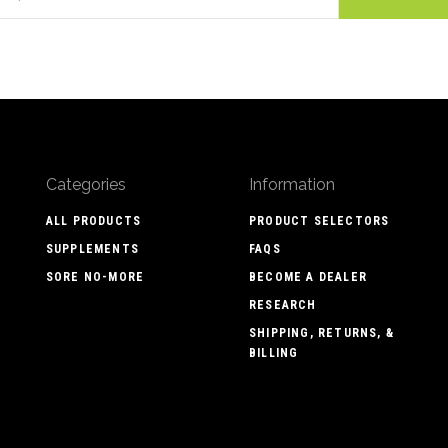
Categories
Information
ALL PRODUCTS
PRODUCT SELECTORS
SUPPLEMENTS
FAQS
SORE NO-MORE
BECOME A DEALER
RESEARCH
SHIPPING, RETURNS, &
BILLING