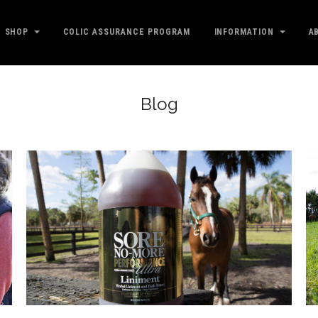
SHOP
COLIC ASSURANCE PROGRAM
INFORMATION
A
Blog