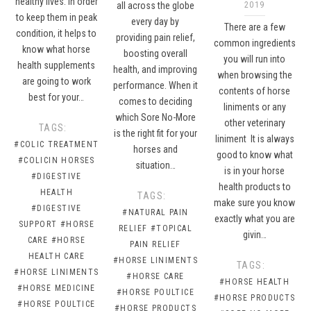
healthy lives. In order
all across the globe
2019
to keep them in peak
every day by
There are a few
condition, it helps to
providing pain relief,
common ingredients
know what horse
boosting overall
you will run into
health supplements
health, and improving
when browsing the
are going to work
performance. When it
contents of horse
best for your…
comes to deciding
liniments or any
which Sore No-More
other veterinary
TAGS:
is the right fit for your
liniment It is always
#COLIC TREATMENT
horses and
good to know what
#COLICIN HORSES
situation…
is in your horse
#DIGESTIVE
health products to
HEALTH
TAGS:
make sure you know
#DIGESTIVE
#NATURAL PAIN
exactly what you are
SUPPORT
#HORSE
RELIEF
#TOPICAL
givin…
CARE
#HORSE
PAIN RELIEF
HEALTH CARE
#HORSE LINIMENTS
TAGS:
#HORSE LINIMENTS
#HORSE CARE
#HORSE HEALTH
#HORSE MEDICINE
#HORSE POULTICE
#HORSE PRODUCTS
#HORSE POULTICE
#HORSE PRODUCTS