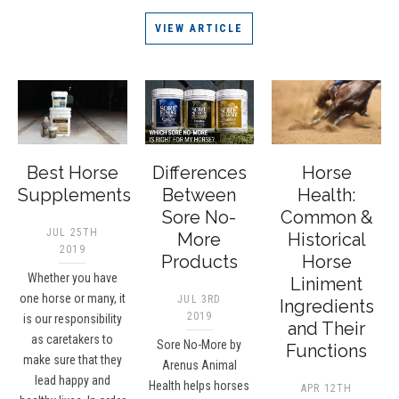
VIEW ARTICLE
Best Horse
Differences
Horse
Supplements
Between
Health:
Sore No-
Common &
JUL 25TH
More
Historical
2019
Products
Horse
Whether you have
Liniment
one horse or many, it
JUL 3RD
Ingredients
2019
is our responsibility
and Their
as caretakers to
Sore No-More by
Functions
make sure that they
Arenus Animal
lead happy and
Health helps horses
APR 12TH