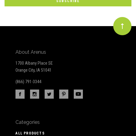
newsletter
About Arenus
1700 Albany Place SE
Orange City, IA 51041
(866) 791-3344
Categories
ALL PRODUCTS