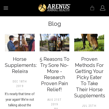
MENU
Blog
Horse
5 Reasons To
Proven
Supplements:
Try Sore No-
Methods For
Releira
More -
Getting Your
Research
Picky Eater
DEC 18TH
Proven Pain
To Take
2019
Relief!
Their Horse
It’s nearly that time of
Supplements
year again! We’re not
AUG 21ST
2019
talking about the
JUL 25TH
BY