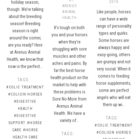
holiday season,
2019
ARENUS
though. We’re talking
Like people, horses
ANIMAL
about the breeding
HEALTH
can have a wide
season! Breeding
range of personality
It’s tough on both
season is right
types and quirks.
you and your horses
around the corner,
Some horses are
when they’re
are you ready? Here
always happy and
struggling with sore
at Arenus Animal
easy-going, others
muscles and other
Health, we know that
are grumpy and not
aches and pains. By
now is the perfect…
very social. When it
far the best horse
comes to feeding
health product on the
TAGS:
horse supplements,
market to help with
#COLIC TREATMENT
some are perfect
these problems is
#COLICIN HORSES
angels who will eat
Sore No-More from
#DIGESTIVE
them up wi…
Arenus Animal
HEALTH
Health. We have a
#DIGESTIVE
TAGS:
variety of…
SUPPORT
#HORSE
#COLIC TREATMENT
CARE
#HORSE
#COLICIN HORSES
TAGS:
HEALTH CARE