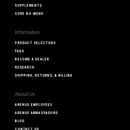
SUPPLEMENTS
SORE NO-MORE
Information
PRODUCT SELECTORS
FAQS
BECOME A DEALER
RESEARCH
SHIPPING, RETURNS, & BILLING
About Us
ARENUS EMPLOYEES
ARENUS AMBASSADORS
BLOG
CONTACT US