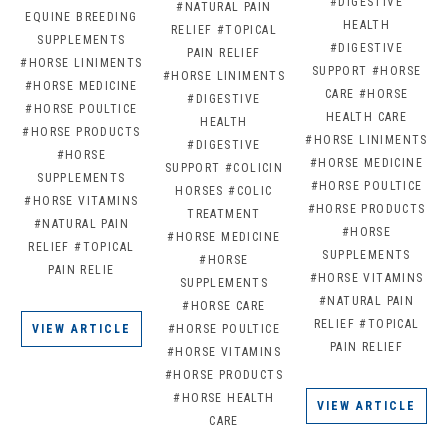
#DIGESTIVE
#NATURAL PAIN
EQUINE BREEDING
HEALTH
RELIEF
#TOPICAL
SUPPLEMENTS
#DIGESTIVE
PAIN RELIEF
#HORSE LINIMENTS
SUPPORT
#HORSE
#HORSE LINIMENTS
#HORSE MEDICINE
CARE
#HORSE
#DIGESTIVE
#HORSE POULTICE
HEALTH CARE
HEALTH
#HORSE PRODUCTS
#HORSE LINIMENTS
#DIGESTIVE
#HORSE
#HORSE MEDICINE
SUPPORT
#COLICIN
SUPPLEMENTS
#HORSE POULTICE
HORSES
#COLIC
#HORSE VITAMINS
#HORSE PRODUCTS
TREATMENT
#NATURAL PAIN
#HORSE
#HORSE MEDICINE
RELIEF
#TOPICAL
SUPPLEMENTS
#HORSE
PAIN RELIE
#HORSE VITAMINS
SUPPLEMENTS
#NATURAL PAIN
#HORSE CARE
RELIEF
#TOPICAL
VIEW ARTICLE
#HORSE POULTICE
PAIN RELIEF
#HORSE VITAMINS
#HORSE PRODUCTS
#HORSE HEALTH
VIEW ARTICLE
CARE