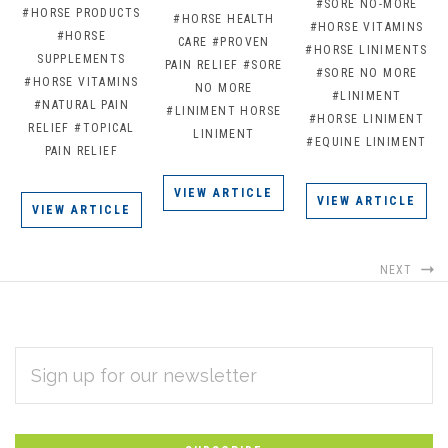
#SORE NO-MORE
#HORSE PRODUCTS
#HORSE HEALTH
#HORSE VITAMINS
#HORSE
CARE
#PROVEN
#HORSE LINIMENTS
SUPPLEMENTS
PAIN RELIEF
#SORE
#SORE NO MORE
#HORSE VITAMINS
NO MORE
#LINIMENT
#NATURAL PAIN
#LINIMENT HORSE
#HORSE LINIMENT
RELIEF
#TOPICAL
LINIMENT
#EQUINE LINIMENT
PAIN RELIEF
VIEW ARTICLE
VIEW ARTICLE
VIEW ARTICLE
NEXT
EMAIL
Subscribe
ADDRESS
*
to
Our