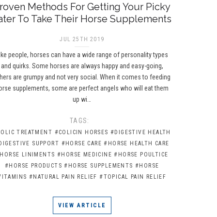
roven Methods For Getting Your Picky
ater To Take Their Horse Supplements
JUL 25TH 2019
ike people, horses can have a wide range of personality types
and quirks. Some horses are always happy and easy-going,
hers are grumpy and not very social. When it comes to feeding
orse supplements, some are perfect angels who will eat them
up wi…
TAGS:
COLIC TREATMENT
#COLICIN HORSES
#DIGESTIVE HEALTH
DIGESTIVE SUPPORT
#HORSE CARE
#HORSE HEALTH CARE
HORSE LINIMENTS
#HORSE MEDICINE
#HORSE POULTICE
#HORSE PRODUCTS
#HORSE SUPPLEMENTS
#HORSE
VITAMINS
#NATURAL PAIN RELIEF
#TOPICAL PAIN RELIEF
VIEW ARTICLE