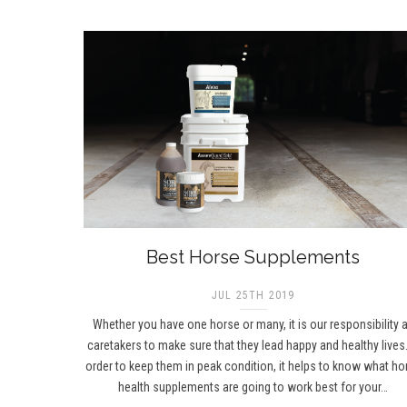
Best Horse Supplements
JUL 25TH 2019
Whether you have one horse or many, it is our responsibility 
caretakers to make sure that they lead happy and healthy lives.
order to keep them in peak condition, it helps to know what ho
health supplements are going to work best for your…