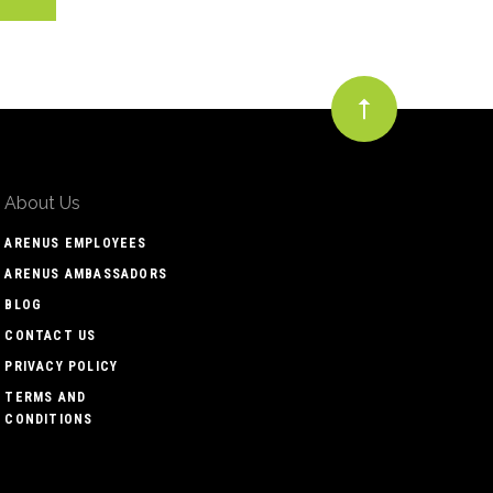
About Us
ARENUS EMPLOYEES
ARENUS AMBASSADORS
BLOG
CONTACT US
PRIVACY POLICY
TERMS AND
CONDITIONS