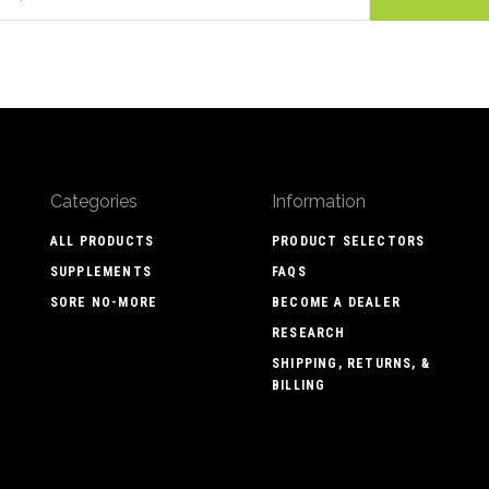
Categories
Information
ALL PRODUCTS
PRODUCT SELECTORS
SUPPLEMENTS
FAQS
SORE NO-MORE
BECOME A DEALER
RESEARCH
SHIPPING, RETURNS, &
BILLING