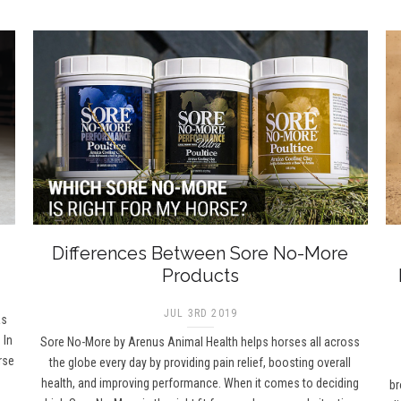
Differences Between Sore No-More
Products
JUL 3RD 2019
as
 In
Sore No-More by Arenus Animal Health helps horses all across
rse
the globe every day by providing pain relief, boosting overall
health, and improving performance. When it comes to deciding
br