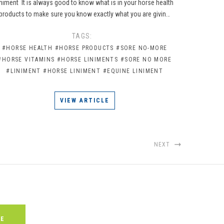
iniment It is always good to know what is in your horse health
products to make sure you know exactly what you are givin…
TAGS:
#HORSE HEALTH
#HORSE PRODUCTS
#SORE NO-MORE
#HORSE VITAMINS
#HORSE LINIMENTS
#SORE NO MORE
#LINIMENT
#HORSE LINIMENT
#EQUINE LINIMENT
VIEW ARTICLE
NEXT