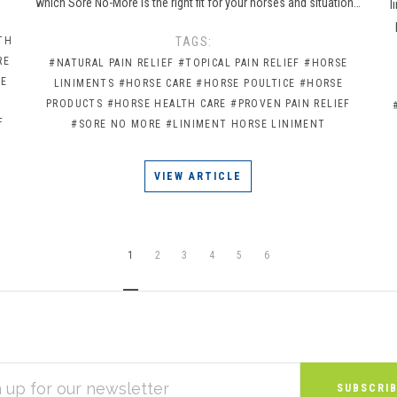
which Sore No-More is the right fit for your horses and situation…
l
TH
TAGS:
RE
#NATURAL PAIN RELIEF
#TOPICAL PAIN RELIEF
#HORSE
CE
LINIMENTS
#HORSE CARE
#HORSE POULTICE
#HORSE
PRODUCTS
#HORSE HEALTH CARE
#PROVEN PAIN RELIEF
F
#SORE NO MORE
#LINIMENT HORSE LINIMENT
VIEW ARTICLE
1
2
3
4
5
6
S