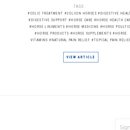
TAGS:
#COLIC TREATMENT
#COLICIN HORSES
#DIGESTIVE HEAL
#DIGESTIVE SUPPORT
#HORSE CARE
#HORSE HEALTH CA
#HORSE LINIMENTS
#HORSE MEDICINE
#HORSE POULTI
#HORSE PRODUCTS
#HORSE SUPPLEMENTS
#HORSE
VITAMINS
#NATURAL PAIN RELIEF
#TOPICAL PAIN RELIE
VIEW ARTICLE
EMAIL
Subscribe
ADDRES