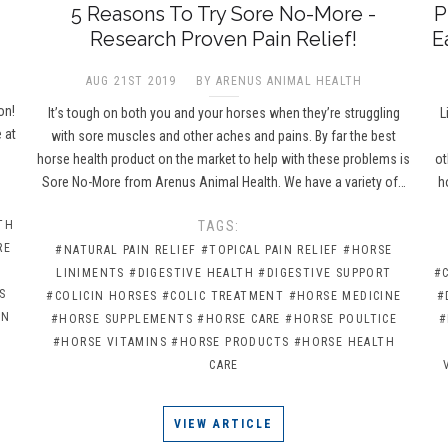
5 Reasons To Try Sore No-More -
P
Research Proven Pain Relief!
E
AUG 21ST 2019
BY ARENUS ANIMAL HEALTH
e
on!
It’s tough on both you and your horses when they’re struggling
L
 at
with sore muscles and other aches and pains. By far the best
horse health product on the market to help with these problems is
ot
Sore No-More from Arenus Animal Health. We have a variety of…
h
TH
TAGS:
RE
#NATURAL PAIN RELIEF
#TOPICAL PAIN RELIEF
#HORSE
LINIMENTS
#DIGESTIVE HEALTH
#DIGESTIVE SUPPORT
#
S
#COLICIN HORSES
#COLIC TREATMENT
#HORSE MEDICINE
#
IN
#HORSE SUPPLEMENTS
#HORSE CARE
#HORSE POULTICE
#
#HORSE VITAMINS
#HORSE PRODUCTS
#HORSE HEALTH
CARE
VIEW ARTICLE