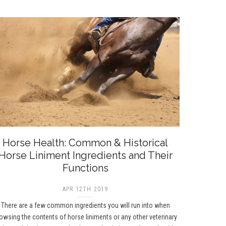
Horse Health: Common & Historical
Horse Liniment Ingredients and Their
Functions
APR 12TH 2019
There are a few common ingredients you will run into when
owsing the contents of horse liniments or any other veterinary