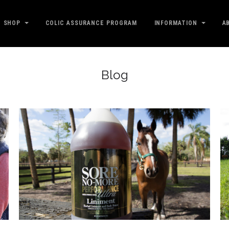
SHOP
COLIC ASSURANCE PROGRAM
INFORMATION
A
Blog