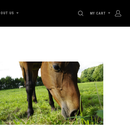
SEARCH
BOUT US
MY CART