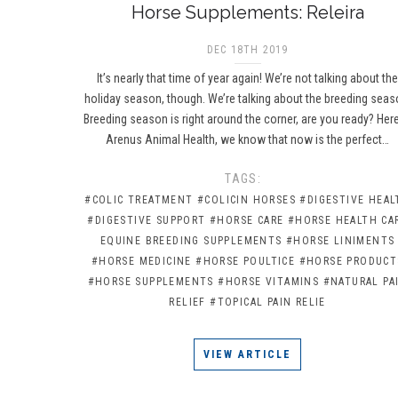
Horse Supplements: Releira
DEC 18TH 2019
It’s nearly that time of year again! We’re not talking about th
holiday season, though. We’re talking about the breeding seas
Breeding season is right around the corner, are you ready? Here
Arenus Animal Health, we know that now is the perfect…
TAGS:
#COLIC TREATMENT
#COLICIN HORSES
#DIGESTIVE HEAL
#DIGESTIVE SUPPORT
#HORSE CARE
#HORSE HEALTH CA
EQUINE BREEDING SUPPLEMENTS
#HORSE LINIMENTS
#HORSE MEDICINE
#HORSE POULTICE
#HORSE PRODUCT
#HORSE SUPPLEMENTS
#HORSE VITAMINS
#NATURAL PA
RELIEF
#TOPICAL PAIN RELIE
VIEW ARTICLE