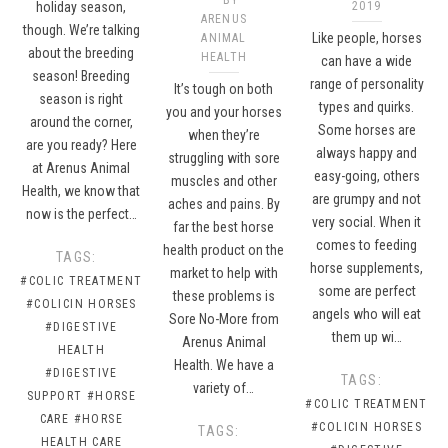
holiday season,
2019
ARENUS
though. We’re talking
Like people, horses
ANIMAL
about the breeding
HEALTH
can have a wide
season! Breeding
range of personality
It’s tough on both
season is right
types and quirks.
you and your horses
around the corner,
Some horses are
when they’re
are you ready? Here
always happy and
struggling with sore
at Arenus Animal
easy-going, others
muscles and other
Health, we know that
are grumpy and not
aches and pains. By
now is the perfect…
very social. When it
far the best horse
comes to feeding
health product on the
TAGS:
horse supplements,
market to help with
#COLIC TREATMENT
some are perfect
these problems is
#COLICIN HORSES
angels who will eat
Sore No-More from
#DIGESTIVE
them up wi…
Arenus Animal
HEALTH
Health. We have a
#DIGESTIVE
TAGS:
variety of…
SUPPORT
#HORSE
#COLIC TREATMENT
CARE
#HORSE
#COLICIN HORSES
TAGS:
HEALTH CARE