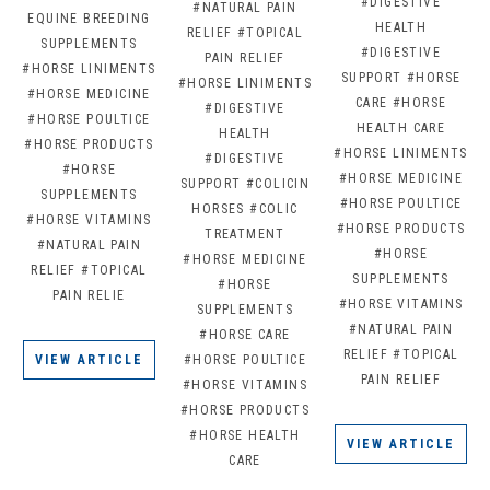
#DIGESTIVE
#NATURAL PAIN
EQUINE BREEDING
HEALTH
RELIEF
#TOPICAL
SUPPLEMENTS
#DIGESTIVE
PAIN RELIEF
#HORSE LINIMENTS
SUPPORT
#HORSE
#HORSE LINIMENTS
#HORSE MEDICINE
CARE
#HORSE
#DIGESTIVE
#HORSE POULTICE
HEALTH CARE
HEALTH
#HORSE PRODUCTS
#HORSE LINIMENTS
#DIGESTIVE
#HORSE
#HORSE MEDICINE
SUPPORT
#COLICIN
SUPPLEMENTS
#HORSE POULTICE
HORSES
#COLIC
#HORSE VITAMINS
#HORSE PRODUCTS
TREATMENT
#NATURAL PAIN
#HORSE
#HORSE MEDICINE
RELIEF
#TOPICAL
SUPPLEMENTS
#HORSE
PAIN RELIE
#HORSE VITAMINS
SUPPLEMENTS
#NATURAL PAIN
#HORSE CARE
RELIEF
#TOPICAL
VIEW ARTICLE
#HORSE POULTICE
PAIN RELIEF
#HORSE VITAMINS
#HORSE PRODUCTS
#HORSE HEALTH
VIEW ARTICLE
CARE