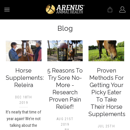
MENU
Blog
Horse
5 Reasons To
Proven
Supplements:
Try Sore No-
Methods For
Releira
More -
Getting Your
Research
Picky Eater
DEC 18TH
Proven Pain
To Take
2019
Relief!
Their Horse
It’s nearly that time of
Supplements
year again! We’re not
AUG 21ST
2019
talking about the
JUL 25TH
BY