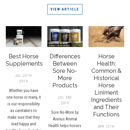
VIEW ARTICLE
Best Horse
Differences
Horse
Supplements
Between
Health:
Sore No-
Common &
JUL 25TH
More
Historical
2019
Products
Horse
Whether you have
Liniment
one horse or many, it
JUL 3RD
Ingredients
2019
is our responsibility
and Their
as caretakers to
Sore No-More by
Functions
make sure that they
Arenus Animal
lead happy and
Health helps horses
APR 12TH