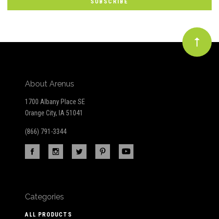
newsletter
About Arenus
1700 Albany Place SE
Orange City, IA 51041
(866) 791-3344
Categories
ALL PRODUCTS