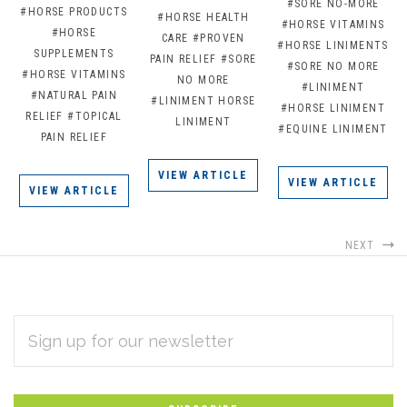
#SORE NO-MORE
#HORSE PRODUCTS
#HORSE HEALTH
#HORSE VITAMINS
#HORSE
CARE
#PROVEN
#HORSE LINIMENTS
SUPPLEMENTS
PAIN RELIEF
#SORE
#SORE NO MORE
#HORSE VITAMINS
NO MORE
#LINIMENT
#NATURAL PAIN
#LINIMENT HORSE
#HORSE LINIMENT
RELIEF
#TOPICAL
LINIMENT
#EQUINE LINIMENT
PAIN RELIEF
VIEW ARTICLE
VIEW ARTICLE
VIEW ARTICLE
NEXT
EMAIL
Subscribe
ADDRESS
*
to
Our