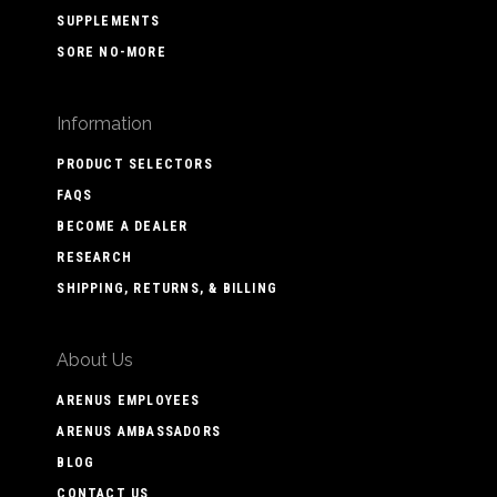
SUPPLEMENTS
SORE NO-MORE
Information
PRODUCT SELECTORS
FAQS
BECOME A DEALER
RESEARCH
SHIPPING, RETURNS, & BILLING
About Us
ARENUS EMPLOYEES
ARENUS AMBASSADORS
BLOG
CONTACT US