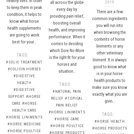
healthy lives. In order
all across the globe
2019
to keep them in peak
every day by
There are a few
condition, it helps to
providing pain relief,
common ingredients
know what horse
boosting overall
you will run into
health supplements
health, and improving
when browsing the
are going to work
performance. When it
contents of horse
best for your…
comes to deciding
liniments or any
which Sore No-More
other veterinary
TAGS:
is the right fit for your
liniment It is always
#COLIC TREATMENT
horses and
good to know what
#COLICIN HORSES
situation…
is in your horse
#DIGESTIVE
health products to
HEALTH
TAGS:
make sure you know
#DIGESTIVE
#NATURAL PAIN
exactly what you are
SUPPORT
#HORSE
RELIEF
#TOPICAL
givin…
CARE
#HORSE
PAIN RELIEF
HEALTH CARE
#HORSE LINIMENTS
TAGS:
#HORSE LINIMENTS
#HORSE CARE
#HORSE HEALTH
#HORSE MEDICINE
#HORSE POULTICE
#HORSE PRODUCTS
#HORSE POULTICE
#HORSE PRODUCTS