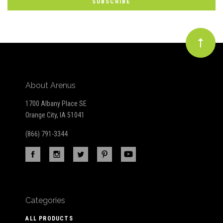
newsletter
About Arenus
1700 Albany Place SE
Orange City, IA 51041
(866) 791-3344
Categories
ALL PRODUCTS