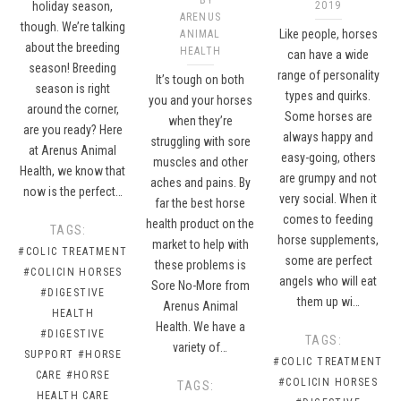
holiday season,
2019
ARENUS
though. We’re talking
Like people, horses
ANIMAL
about the breeding
HEALTH
can have a wide
season! Breeding
range of personality
It’s tough on both
season is right
types and quirks.
you and your horses
around the corner,
Some horses are
when they’re
are you ready? Here
always happy and
struggling with sore
at Arenus Animal
easy-going, others
muscles and other
Health, we know that
are grumpy and not
aches and pains. By
now is the perfect…
very social. When it
far the best horse
comes to feeding
health product on the
TAGS:
horse supplements,
market to help with
#COLIC TREATMENT
some are perfect
these problems is
#COLICIN HORSES
angels who will eat
Sore No-More from
#DIGESTIVE
them up wi…
Arenus Animal
HEALTH
Health. We have a
#DIGESTIVE
TAGS:
variety of…
SUPPORT
#HORSE
#COLIC TREATMENT
CARE
#HORSE
#COLICIN HORSES
TAGS:
HEALTH CARE