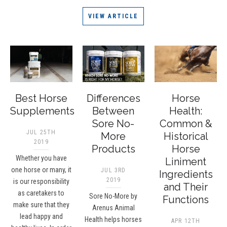
VIEW ARTICLE
Best Horse
Differences
Horse
Supplements
Between
Health:
Sore No-
Common &
JUL 25TH
More
Historical
2019
Products
Horse
Whether you have
Liniment
one horse or many, it
JUL 3RD
Ingredients
2019
is our responsibility
and Their
as caretakers to
Sore No-More by
Functions
make sure that they
Arenus Animal
lead happy and
Health helps horses
APR 12TH