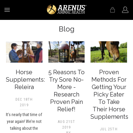
MENU
Blog
Horse
5 Reasons To
Proven
Supplements:
Try Sore No-
Methods For
Releira
More -
Getting Your
Research
Picky Eater
DEC 18TH
Proven Pain
To Take
2019
Relief!
Their Horse
It’s nearly that time of
Supplements
year again! We’re not
AUG 21ST
2019
talking about the
JUL 25TH
BY