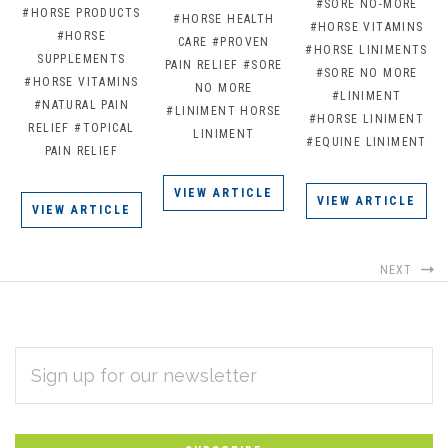
#SORE NO-MORE
#HORSE PRODUCTS
#HORSE HEALTH
#HORSE VITAMINS
#HORSE
CARE
#PROVEN
#HORSE LINIMENTS
SUPPLEMENTS
PAIN RELIEF
#SORE
#SORE NO MORE
#HORSE VITAMINS
NO MORE
#LINIMENT
#NATURAL PAIN
#LINIMENT HORSE
#HORSE LINIMENT
RELIEF
#TOPICAL
LINIMENT
#EQUINE LINIMENT
PAIN RELIEF
VIEW ARTICLE
VIEW ARTICLE
VIEW ARTICLE
NEXT
EMAIL
Subscribe
ADDRESS
*
to
Our