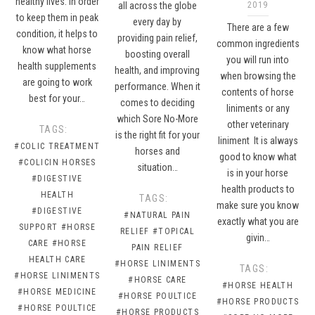
healthy lives. In order
all across the globe
2019
to keep them in peak
every day by
There are a few
condition, it helps to
providing pain relief,
common ingredients
know what horse
boosting overall
you will run into
health supplements
health, and improving
when browsing the
are going to work
performance. When it
contents of horse
best for your…
comes to deciding
liniments or any
which Sore No-More
other veterinary
TAGS:
is the right fit for your
liniment It is always
#COLIC TREATMENT
horses and
good to know what
#COLICIN HORSES
situation…
is in your horse
#DIGESTIVE
health products to
HEALTH
TAGS:
make sure you know
#DIGESTIVE
#NATURAL PAIN
exactly what you are
SUPPORT
#HORSE
RELIEF
#TOPICAL
givin…
CARE
#HORSE
PAIN RELIEF
HEALTH CARE
#HORSE LINIMENTS
TAGS:
#HORSE LINIMENTS
#HORSE CARE
#HORSE HEALTH
#HORSE MEDICINE
#HORSE POULTICE
#HORSE PRODUCTS
#HORSE POULTICE
#HORSE PRODUCTS