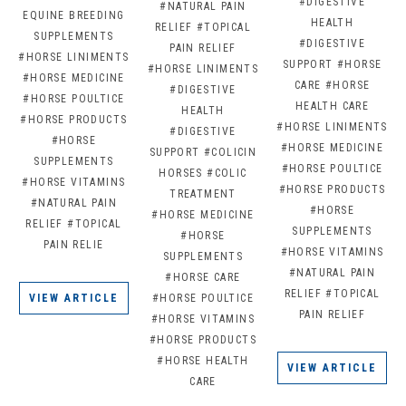
#DIGESTIVE
#NATURAL PAIN
EQUINE BREEDING
HEALTH
RELIEF
#TOPICAL
SUPPLEMENTS
#DIGESTIVE
PAIN RELIEF
#HORSE LINIMENTS
SUPPORT
#HORSE
#HORSE LINIMENTS
#HORSE MEDICINE
CARE
#HORSE
#DIGESTIVE
#HORSE POULTICE
HEALTH CARE
HEALTH
#HORSE PRODUCTS
#HORSE LINIMENTS
#DIGESTIVE
#HORSE
#HORSE MEDICINE
SUPPORT
#COLICIN
SUPPLEMENTS
#HORSE POULTICE
HORSES
#COLIC
#HORSE VITAMINS
#HORSE PRODUCTS
TREATMENT
#NATURAL PAIN
#HORSE
#HORSE MEDICINE
RELIEF
#TOPICAL
SUPPLEMENTS
#HORSE
PAIN RELIE
#HORSE VITAMINS
SUPPLEMENTS
#NATURAL PAIN
#HORSE CARE
RELIEF
#TOPICAL
VIEW ARTICLE
#HORSE POULTICE
PAIN RELIEF
#HORSE VITAMINS
#HORSE PRODUCTS
#HORSE HEALTH
VIEW ARTICLE
CARE