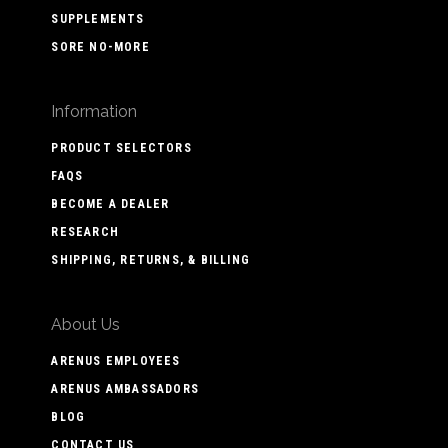
SUPPLEMENTS
SORE NO-MORE
Information
PRODUCT SELECTORS
FAQS
BECOME A DEALER
RESEARCH
SHIPPING, RETURNS, & BILLING
About Us
ARENUS EMPLOYEES
ARENUS AMBASSADORS
BLOG
CONTACT US