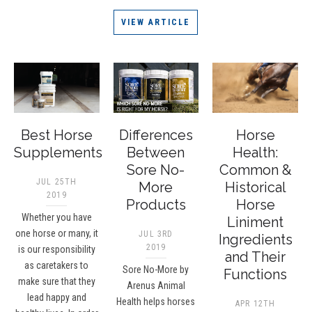
VIEW ARTICLE
Best Horse
Differences
Horse
Supplements
Between
Health:
Sore No-
Common &
JUL 25TH
More
Historical
2019
Products
Horse
Whether you have
Liniment
one horse or many, it
JUL 3RD
Ingredients
2019
is our responsibility
and Their
as caretakers to
Sore No-More by
Functions
make sure that they
Arenus Animal
lead happy and
Health helps horses
APR 12TH