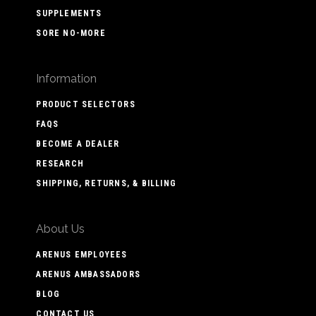
SUPPLEMENTS
SORE NO-MORE
Information
PRODUCT SELECTORS
FAQS
BECOME A DEALER
RESEARCH
SHIPPING, RETURNS, & BILLING
About Us
ARENUS EMPLOYEES
ARENUS AMBASSADORS
BLOG
CONTACT US