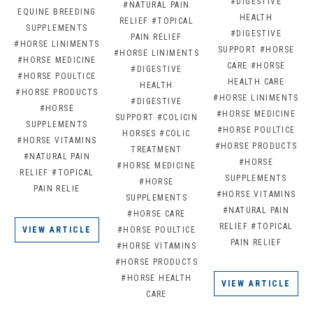
#DIGESTIVE
#NATURAL PAIN
EQUINE BREEDING
HEALTH
RELIEF
#TOPICAL
SUPPLEMENTS
#DIGESTIVE
PAIN RELIEF
#HORSE LINIMENTS
SUPPORT
#HORSE
#HORSE LINIMENTS
#HORSE MEDICINE
CARE
#HORSE
#DIGESTIVE
#HORSE POULTICE
HEALTH CARE
HEALTH
#HORSE PRODUCTS
#HORSE LINIMENTS
#DIGESTIVE
#HORSE
#HORSE MEDICINE
SUPPORT
#COLICIN
SUPPLEMENTS
#HORSE POULTICE
HORSES
#COLIC
#HORSE VITAMINS
#HORSE PRODUCTS
TREATMENT
#NATURAL PAIN
#HORSE
#HORSE MEDICINE
RELIEF
#TOPICAL
SUPPLEMENTS
#HORSE
PAIN RELIE
#HORSE VITAMINS
SUPPLEMENTS
#NATURAL PAIN
#HORSE CARE
RELIEF
#TOPICAL
VIEW ARTICLE
#HORSE POULTICE
PAIN RELIEF
#HORSE VITAMINS
#HORSE PRODUCTS
#HORSE HEALTH
VIEW ARTICLE
CARE