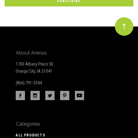
newsletter
About Arenus
1700 Albany Place SE
Orange City, IA 51041
(866) 791-3344
Categories
ALL PRODUCTS