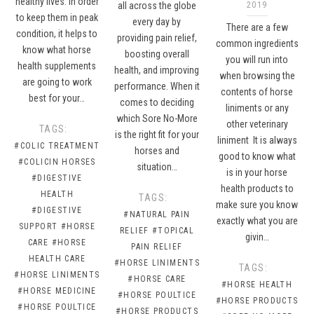
healthy lives. In order
all across the globe
2019
to keep them in peak
every day by
There are a few
condition, it helps to
providing pain relief,
common ingredients
know what horse
boosting overall
you will run into
health supplements
health, and improving
when browsing the
are going to work
performance. When it
contents of horse
best for your…
comes to deciding
liniments or any
which Sore No-More
other veterinary
TAGS:
is the right fit for your
liniment It is always
#COLIC TREATMENT
horses and
good to know what
#COLICIN HORSES
situation…
is in your horse
#DIGESTIVE
health products to
HEALTH
TAGS:
make sure you know
#DIGESTIVE
#NATURAL PAIN
exactly what you are
SUPPORT
#HORSE
RELIEF
#TOPICAL
givin…
CARE
#HORSE
PAIN RELIEF
HEALTH CARE
#HORSE LINIMENTS
TAGS:
#HORSE LINIMENTS
#HORSE CARE
#HORSE HEALTH
#HORSE MEDICINE
#HORSE POULTICE
#HORSE PRODUCTS
#HORSE POULTICE
#HORSE PRODUCTS