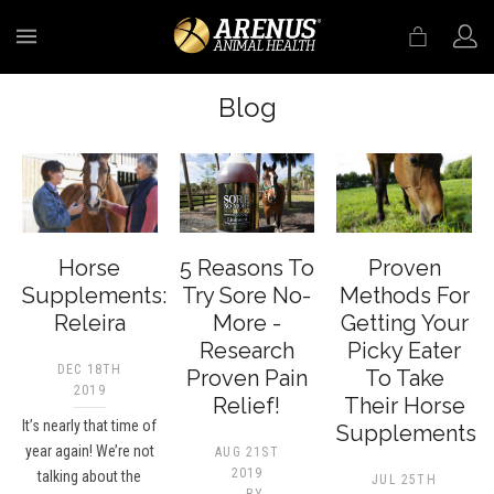
MENU
Blog
Horse
5 Reasons To
Proven
Supplements:
Try Sore No-
Methods For
Releira
More -
Getting Your
Research
Picky Eater
DEC 18TH
Proven Pain
To Take
2019
Relief!
Their Horse
It’s nearly that time of
Supplements
year again! We’re not
AUG 21ST
2019
talking about the
JUL 25TH
BY