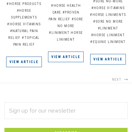
#SORE NO-MORE
#HORSE PRODUCTS
#HORSE HEALTH
#HORSE VITAMINS
#HORSE
CARE
#PROVEN
#HORSE LINIMENTS
SUPPLEMENTS
PAIN RELIEF
#SORE
#SORE NO MORE
#HORSE VITAMINS
NO MORE
#LINIMENT
#NATURAL PAIN
#LINIMENT HORSE
#HORSE LINIMENT
RELIEF
#TOPICAL
LINIMENT
#EQUINE LINIMENT
PAIN RELIEF
VIEW ARTICLE
VIEW ARTICLE
VIEW ARTICLE
NEXT
EMAIL
Subscribe
ADDRESS
*
to
Our