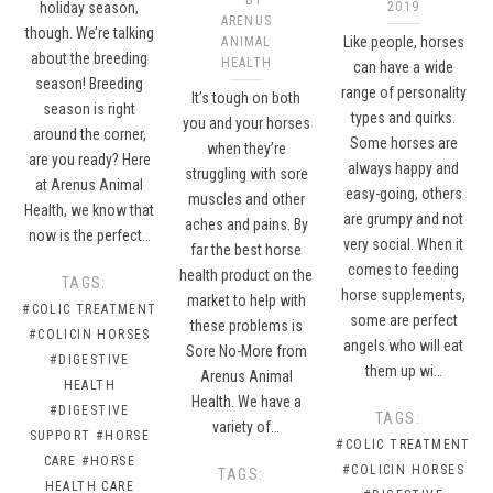
holiday season,
2019
ARENUS
though. We’re talking
Like people, horses
ANIMAL
about the breeding
HEALTH
can have a wide
season! Breeding
range of personality
It’s tough on both
season is right
types and quirks.
you and your horses
around the corner,
Some horses are
when they’re
are you ready? Here
always happy and
struggling with sore
at Arenus Animal
easy-going, others
muscles and other
Health, we know that
are grumpy and not
aches and pains. By
now is the perfect…
very social. When it
far the best horse
comes to feeding
health product on the
TAGS:
horse supplements,
market to help with
#COLIC TREATMENT
some are perfect
these problems is
#COLICIN HORSES
angels who will eat
Sore No-More from
#DIGESTIVE
them up wi…
Arenus Animal
HEALTH
Health. We have a
#DIGESTIVE
TAGS:
variety of…
SUPPORT
#HORSE
#COLIC TREATMENT
CARE
#HORSE
#COLICIN HORSES
TAGS:
HEALTH CARE