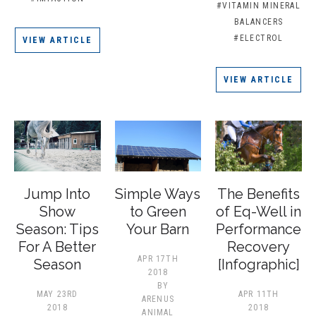
#VITAMIN MINERAL
BALANCERS
#ELECTROL
VIEW ARTICLE
VIEW ARTICLE
Jump Into
​Simple Ways
The Benefits
Show
to Green
of Eq-Well in
Season: Tips
Your Barn
Performance
For A Better
Recovery
APR 17TH
Season
[Infographic]
2018
BY
MAY 23RD
APR 11TH
ARENUS
2018
2018
ANIMAL