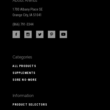
About Arenus
1700 Albany Place SE
Orange City, IA 51041
(866) 791-3344
Categories
ALL PRODUCTS
SUPPLEMENTS
SORE NO-MORE
Information
PRODUCT SELECTORS