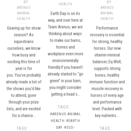
BY
BY
HEALTH
ARENUS
ARENUS
ANIMAL
Earth Day is on its
ANIMAL
HEALTH
HEALTH
way, and over here at
Team Arenus, we are
Gearing up for show
Performance
thinking about ways
season? As
recovery is essential
to make our barns,
equestrians
for strong, healthy
homes and
ourselves, we know
horses. Our new
workplace even more
how busy and
vitamin-mineral
environmentally
exciting this time of
balancer, Eq-Well,
friendly.If you haven't
year is for
supports strong
already started to “go
you. You’ve probably
bones, healthy
green” in your barn,
already made a list of
immune function and
you might consider
the shows you’d like
muscle recovery in
getting a head s…
to attend, gone
horses of every age
through your prize
and performance
TAGS:
lists, and are excited
level. Packed with
#ARENUS ANIMAL
for a chance…
key nutrients:…
HEALTH
#EARTH
DAY
#ECO-
TAGS:
TAGS: