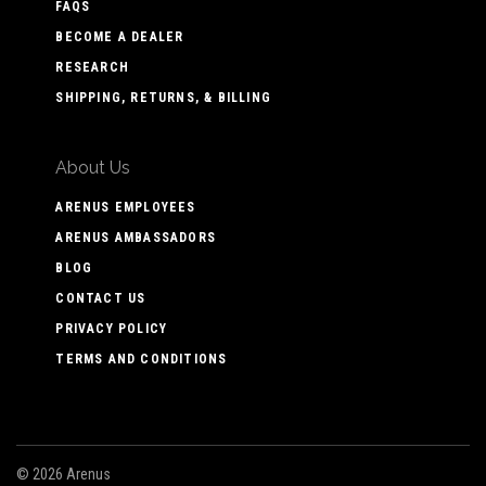
FAQS
BECOME A DEALER
RESEARCH
SHIPPING, RETURNS, & BILLING
About Us
ARENUS EMPLOYEES
ARENUS AMBASSADORS
BLOG
CONTACT US
PRIVACY POLICY
TERMS AND CONDITIONS
©
2026 Arenus