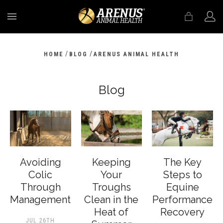
MENU
/
/
HOME
BLOG
ARENUS ANIMAL HEALTH
Blog
Avoiding
Keeping
The Key
Colic
Your
Steps to
Through
Troughs
Equine
Management
Clean in the
Performance
Heat of
Recovery
JUL 26TH