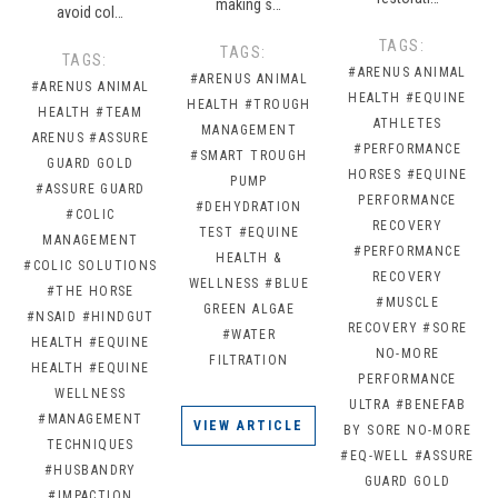
making s…
avoid col…
TAGS:
TAGS:
TAGS:
#ARENUS ANIMAL
#ARENUS ANIMAL
#ARENUS ANIMAL
HEALTH
#EQUINE
HEALTH
#TROUGH
HEALTH
#TEAM
ATHLETES
MANAGEMENT
ARENUS
#ASSURE
#PERFORMANCE
#SMART TROUGH
GUARD GOLD
HORSES
#EQUINE
PUMP
#ASSURE GUARD
PERFORMANCE
#DEHYDRATION
#COLIC
RECOVERY
TEST
#EQUINE
MANAGEMENT
#PERFORMANCE
HEALTH &
#COLIC SOLUTIONS
RECOVERY
WELLNESS
#BLUE
#THE HORSE
#MUSCLE
GREEN ALGAE
#NSAID
#HINDGUT
RECOVERY
#SORE
#WATER
HEALTH
#EQUINE
NO-MORE
FILTRATION
HEALTH
#EQUINE
PERFORMANCE
WELLNESS
ULTRA
#BENEFAB
#MANAGEMENT
VIEW ARTICLE
BY SORE NO-MORE
TECHNIQUES
#EQ-WELL
#ASSURE
#HUSBANDRY
GUARD GOLD
#IMPACTION