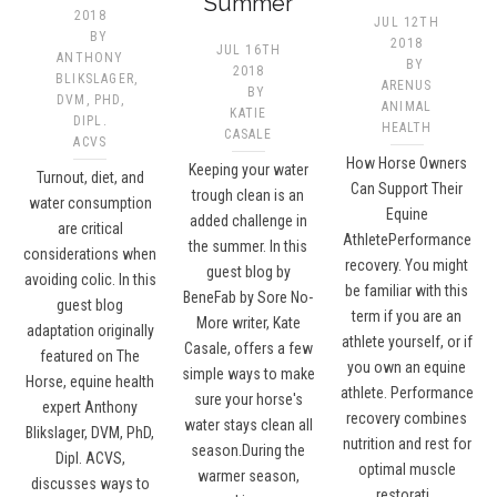
Summer
2018
JUL 12TH
BY
2018
JUL 16TH
ANTHONY
BY
2018
BLIKSLAGER,
ARENUS
BY
DVM, PHD,
ANIMAL
KATIE
DIPL.
HEALTH
CASALE
ACVS
How Horse Owners
Keeping your water
Turnout, diet, and
Can Support Their
trough clean is an
water consumption
Equine
added challenge in
are critical
AthletePerformance
the summer. In this
considerations when
recovery. You might
guest blog by
avoiding colic. In this
be familiar with this
BeneFab by Sore No-
guest blog
term if you are an
More writer, Kate
adaptation originally
athlete yourself, or if
Casale, offers a few
featured on The
you own an equine
simple ways to make
Horse, equine health
athlete. Performance
sure your horse's
expert Anthony
recovery combines
water stays clean all
Blikslager, DVM, PhD,
nutrition and rest for
season.During the
Dipl. ACVS,
optimal muscle
warmer season,
discusses ways to
restorati…