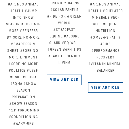
FRIENDLY BARNS
#ARENUS ANIMAL
#ARENUS ANIMAL
#SOLAR PANELS
HEALTH
#JUMP
HEALTH
#CHELATED
#RIDE FOR A GREEN
INTO SHOW
MINERALS
#EQ-
WORLD
SEASON
#SORE NO-
WELL
#EQUINE
#STEADFAST
MORE
#BENEFAB
NUTRITION
EQUINE
#ASSURE
BY SORE NO-MORE
#OMEGA-3 FATTY
GUARD
#EQ-WELL
#SMARTSCRIM
ACIDS
#GREEN BARN TIPS
SHEET
#SORE NO-
#PERFORMANCE
#EARTH FRIENDLY
MORE LINIMENT
RECOVERY
LIVING
#SORE NO-MORE
#VITAMIN-MINERAL
POULTICE
#USEF
BALANCER
#USDF
#USHJA
VIEW ARTICLE
#AQHA
#SHOW
VIEW ARTICLE
SEASON
PREPARATION
#SHOW SEASON
PREP
#GROOMING
#CONDITIONING
#WARM-UPS