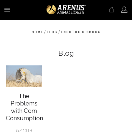
MENU
/
/
HOME
BLOG
ENDOTOXIC SHOCK
Blog
The
Problems
with Corn
Consumption
SEP 13TH