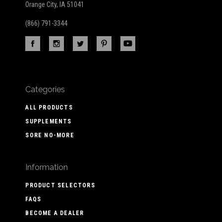
Orange City, IA 51041
(866) 791-3344
Categories
ALL PRODUCTS
SUPPLEMENTS
SORE NO-MORE
Information
PRODUCT SELECTORS
FAQS
BECOME A DEALER