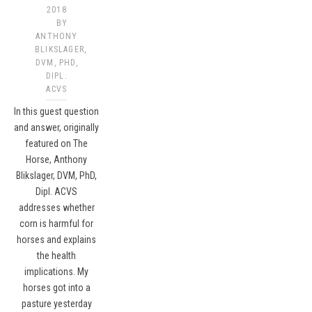
2018
BY
ANTHONY
BLIKSLAGER,
DVM, PHD,
DIPL.
ACVS​
In this guest question
and answer, originally
featured on The
Horse, Anthony
Blikslager, DVM, PhD,
Dipl. ACVS
addresses whether
corn is harmful for
horses and explains
the health
implications. My
horses got into a
pasture yesterday