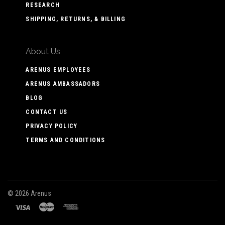
RESEARCH
SHIPPING, RETURNS, & BILLING
About Us
ARENUS EMPLOYEES
ARENUS AMBASSADORS
BLOG
CONTACT US
PRIVACY POLICY
TERMS AND CONDITIONS
©
2026 Arenus