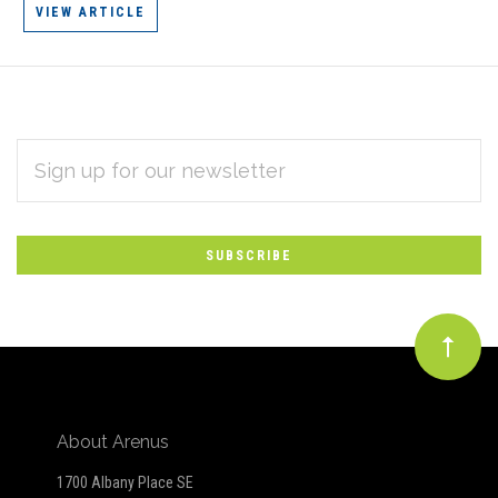
VIEW ARTICLE
EMAIL
Subscribe
ADDRESS
*
to
Our
newsletter
About Arenus
1700 Albany Place SE