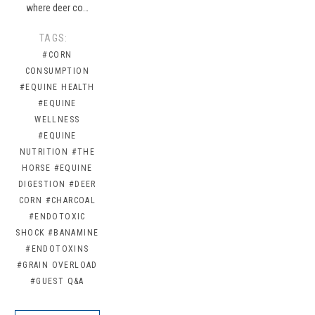
where deer co…
TAGS:
#CORN
CONSUMPTION
#EQUINE HEALTH
#EQUINE
WELLNESS
#EQUINE
NUTRITION
#THE
HORSE
#EQUINE
DIGESTION
#DEER
CORN
#CHARCOAL
#ENDOTOXIC
SHOCK
#BANAMINE
#ENDOTOXINS
#GRAIN OVERLOAD
#GUEST Q&A