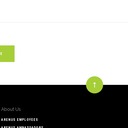
About Us
ARENUS EMPLOYEES
ARENUS AMBASSADORS