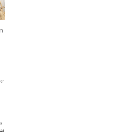
n
e
eer
E
CK
&A