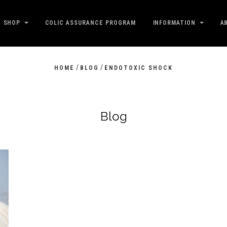
SHOP
COLIC ASSURANCE PROGRAM
INFORMATION
A
/
/
HOME
BLOG
ENDOTOXIC SHOCK
Blog