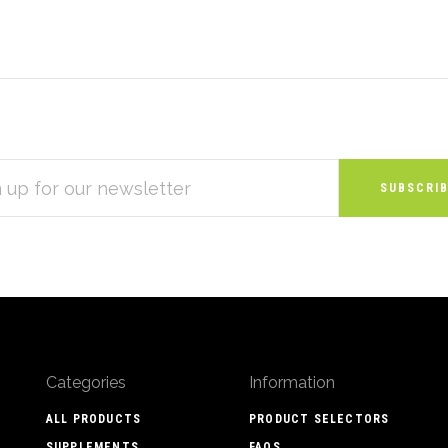
S
Categories
Information
ALL PRODUCTS
PRODUCT SELECTORS
SUPPLEMENTS
FAQS