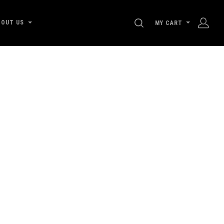
SEARCH
BOUT US
MY CART