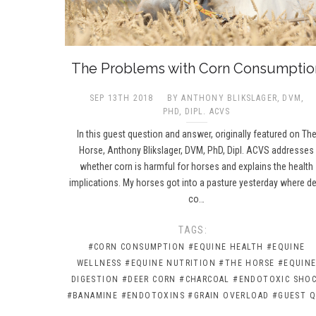
The Problems with Corn Consumptio
SEP 13TH 2018
BY ANTHONY BLIKSLAGER, DVM,
PHD, DIPL. ACVS​
In this guest question and answer, originally featured on Th
Horse, Anthony Blikslager, DVM, PhD, Dipl. ACVS addresses
whether corn is harmful for horses and explains the health
implications. My horses got into a pasture yesterday where d
co…
TAGS:
#CORN CONSUMPTION
#EQUINE HEALTH
#EQUINE
WELLNESS
#EQUINE NUTRITION
#THE HORSE
#EQUIN
DIGESTION
#DEER CORN
#CHARCOAL
#ENDOTOXIC SHO
#BANAMINE
#ENDOTOXINS
#GRAIN OVERLOAD
#GUEST Q