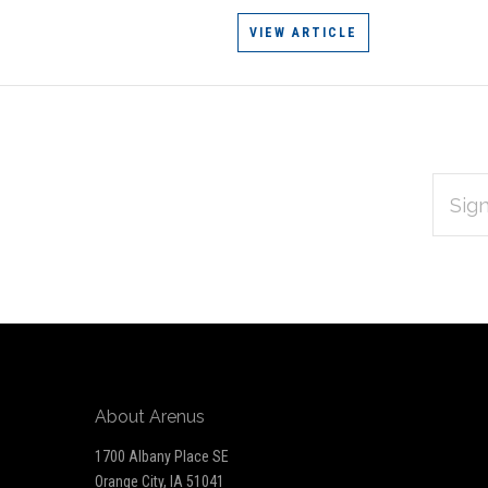
VIEW ARTICLE
EMAIL
Subscribe
ADDRES
*
to
Our
newsletter
About Arenus
1700 Albany Place SE
Orange City, IA 51041