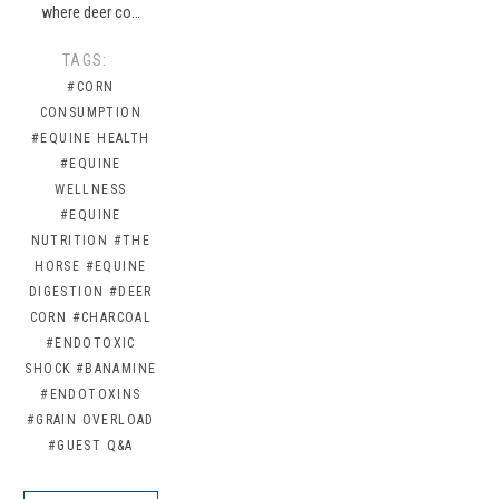
where deer co…
TAGS:
#CORN
CONSUMPTION
#EQUINE HEALTH
#EQUINE
WELLNESS
#EQUINE
NUTRITION
#THE
HORSE
#EQUINE
DIGESTION
#DEER
CORN
#CHARCOAL
#ENDOTOXIC
SHOCK
#BANAMINE
#ENDOTOXINS
#GRAIN OVERLOAD
#GUEST Q&A