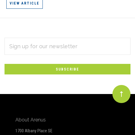
VIEW ARTICLE
EMAIL
Subscribe
ADDRESS
*
to
Our
newsletter
About Arenus
1700 Albany Place SE