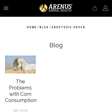
MENU
/
/
HOME
BLOG
ENDOTOXIC SHOCK
Blog
The
Problems
with Corn
Consumption
SEP 13TH