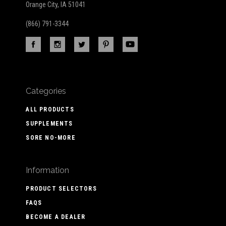
Orange City, IA 51041
(866) 791-3344
Categories
ALL PRODUCTS
SUPPLEMENTS
SORE NO-MORE
Information
PRODUCT SELECTORS
FAQS
BECOME A DEALER