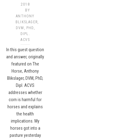
2018
BY
ANTHONY
BLIKSLAGER,
DVM, PHD,
DIPL.
ACVS​
In this guest question
and answer, originally
featured on The
Horse, Anthony
Blikslager, DVM, PhD,
Dipl. ACVS
addresses whether
corn is harmful for
horses and explains
the health
implications. My
horses got into a
pasture yesterday