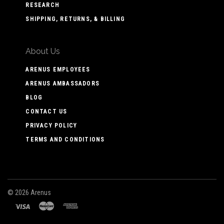
RESEARCH
SHIPPING, RETURNS, & BILLING
About Us
ARENUS EMPLOYEES
ARENUS AMBASSADORS
BLOG
CONTACT US
PRIVACY POLICY
TERMS AND CONDITIONS
©
2026 Arenus