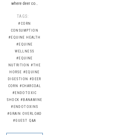
where deer co…
TAGS:
#CORN
CONSUMPTION
#EQUINE HEALTH
#EQUINE
WELLNESS
#EQUINE
NUTRITION
#THE
HORSE
#EQUINE
DIGESTION
#DEER
CORN
#CHARCOAL
#ENDOTOXIC
SHOCK
#BANAMINE
#ENDOTOXINS
#GRAIN OVERLOAD
#GUEST Q&A