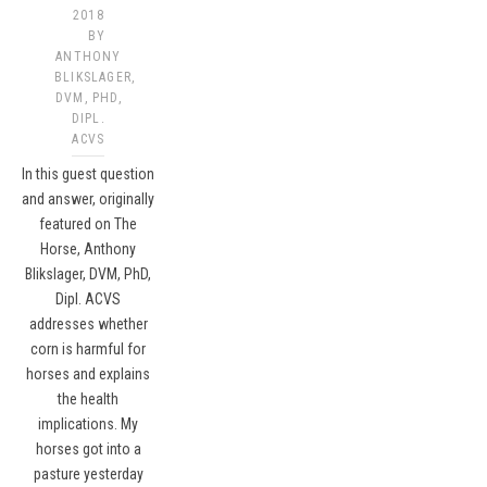
2018
BY
ANTHONY
BLIKSLAGER,
DVM, PHD,
DIPL.
ACVS​
In this guest question
and answer, originally
featured on The
Horse, Anthony
Blikslager, DVM, PhD,
Dipl. ACVS
addresses whether
corn is harmful for
horses and explains
the health
implications. My
horses got into a
pasture yesterday