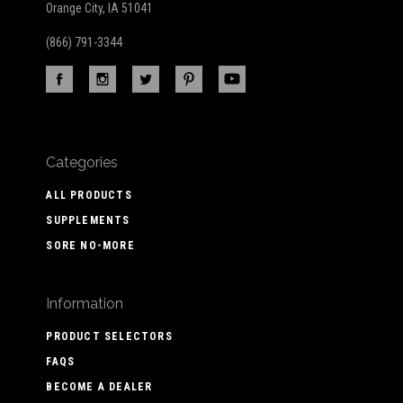
Orange City, IA 51041
(866) 791-3344
Categories
ALL PRODUCTS
SUPPLEMENTS
SORE NO-MORE
Information
PRODUCT SELECTORS
FAQS
BECOME A DEALER