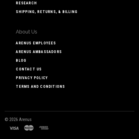
RESEARCH
SHIPPING, RETURNS, & BILLING
About Us
ARENUS EMPLOYEES
ARENUS AMBASSADORS
BLOG
CONTACT US
PRIVACY POLICY
TERMS AND CONDITIONS
©
2026 Arenus