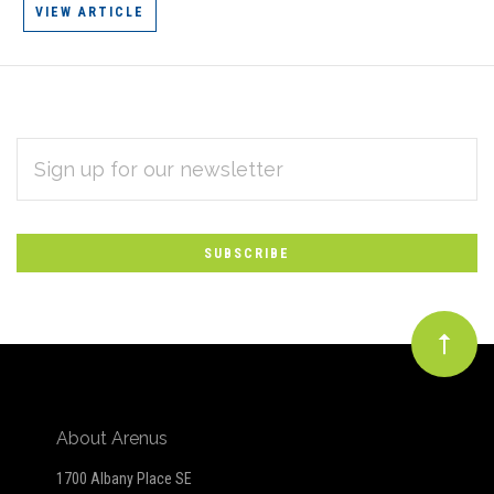
VIEW ARTICLE
EMAIL
Subscribe
ADDRESS
*
to
Our
newsletter
About Arenus
1700 Albany Place SE