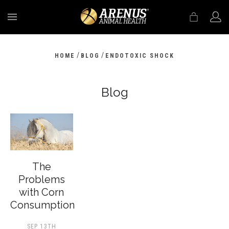
MENU
/
/
HOME
BLOG
ENDOTOXIC SHOCK
Blog
The
Problems
with Corn
Consumption
SEP 13TH