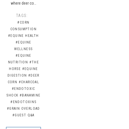
where deer co…
TAGS:
#CORN
CONSUMPTION
#EQUINE HEALTH
#EQUINE
WELLNESS
#EQUINE
NUTRITION
#THE
HORSE
#EQUINE
DIGESTION
#DEER
CORN
#CHARCOAL
#ENDOTOXIC
SHOCK
#BANAMINE
#ENDOTOXINS
#GRAIN OVERLOAD
#GUEST Q&A