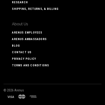
RESEARCH
SHIPPING, RETURNS, & BILLING
About Us
ARENUS EMPLOYEES
ARENUS AMBASSADORS
BLOG
CONTACT US
PRIVACY POLICY
TERMS AND CONDITIONS
©
2026 Arenus