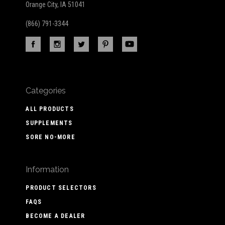
Orange City, IA 51041
(866) 791-3344
Categories
ALL PRODUCTS
SUPPLEMENTS
SORE NO-MORE
Information
PRODUCT SELECTORS
FAQS
BECOME A DEALER