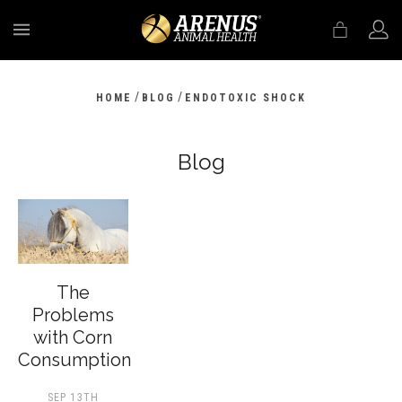
MENU
/
/
HOME
BLOG
ENDOTOXIC SHOCK
Blog
The
Problems
with Corn
Consumption
SEP 13TH