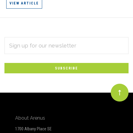
VIEW ARTICLE
EMAIL
Subscribe
ADDRESS
*
to
Our
newsletter
About Arenus
1700 Albany Place SE