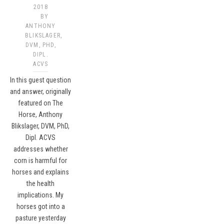
2018
BY
ANTHONY
BLIKSLAGER,
DVM, PHD,
DIPL.
ACVS​
In this guest question
and answer, originally
featured on The
Horse, Anthony
Blikslager, DVM, PhD,
Dipl. ACVS
addresses whether
corn is harmful for
horses and explains
the health
implications. My
horses got into a
pasture yesterday