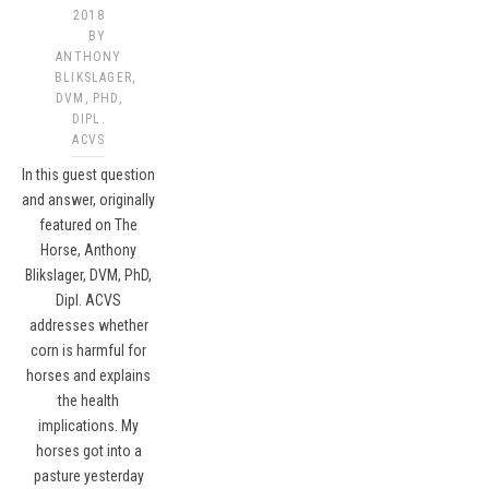
2018
BY
ANTHONY
BLIKSLAGER,
DVM, PHD,
DIPL.
ACVS​
In this guest question
and answer, originally
featured on The
Horse, Anthony
Blikslager, DVM, PhD,
Dipl. ACVS
addresses whether
corn is harmful for
horses and explains
the health
implications. My
horses got into a
pasture yesterday