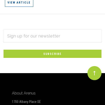
VIEW ARTICLE
EMAIL
Subscribe
ADDRESS
*
to
Our
newsletter
About Arenus
1700 Albany Place SE