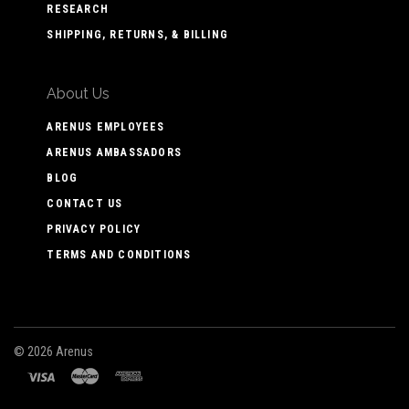
RESEARCH
SHIPPING, RETURNS, & BILLING
About Us
ARENUS EMPLOYEES
ARENUS AMBASSADORS
BLOG
CONTACT US
PRIVACY POLICY
TERMS AND CONDITIONS
©
2026 Arenus