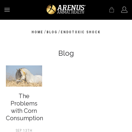
MENU
/
/
HOME
BLOG
ENDOTOXIC SHOCK
Blog
The
Problems
with Corn
Consumption
SEP 13TH