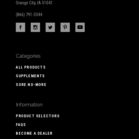
Orange City, IA 51041
(866) 791-3344
Categories
ALL PRODUCTS
SUPPLEMENTS
SORE NO-MORE
Information
PRODUCT SELECTORS
FAQS
BECOME A DEALER