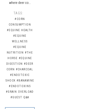
where deer co…
TAGS:
#CORN
CONSUMPTION
#EQUINE HEALTH
#EQUINE
WELLNESS
#EQUINE
NUTRITION
#THE
HORSE
#EQUINE
DIGESTION
#DEER
CORN
#CHARCOAL
#ENDOTOXIC
SHOCK
#BANAMINE
#ENDOTOXINS
#GRAIN OVERLOAD
#GUEST Q&A