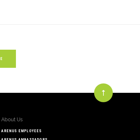
About Us
ARENUS EMPLOYEES
ARENUS AMBASSADORS