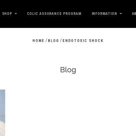
SHOP
COLIC ASSURANCE PROGRAM
INFORMATION
A
/
/
HOME
BLOG
ENDOTOXIC SHOCK
Blog