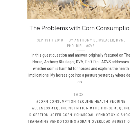
The Problems with Corn Consumptio
SEP 13TH 2018
BY ANTHONY BLIKSLAGER, DVM,
PHD, DIPL. ACVS​
In this guest question and answer, originally featured on Th
Horse, Anthony Blikslager, DVM, PhD, Dipl. ACVS addresses
whether corn is harmful for horses and explains the health
implications. My horses got into a pasture yesterday where d
co…
TAGS:
#CORN CONSUMPTION
#EQUINE HEALTH
#EQUINE
WELLNESS
#EQUINE NUTRITION
#THE HORSE
#EQUIN
DIGESTION
#DEER CORN
#CHARCOAL
#ENDOTOXIC SHO
#BANAMINE
#ENDOTOXINS
#GRAIN OVERLOAD
#GUEST Q