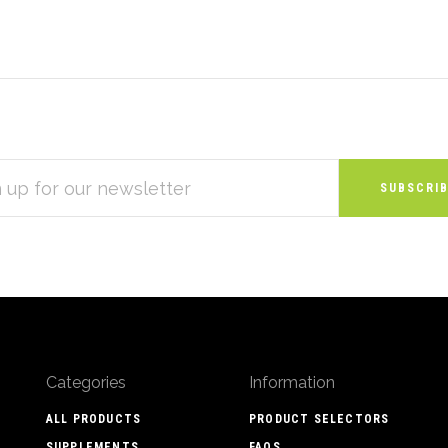
S
Categories
Information
ALL PRODUCTS
PRODUCT SELECTORS
SUPPLEMENTS
FAQS