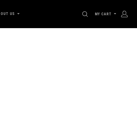
SEARCH
BOUT US
MY CART