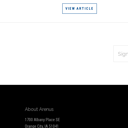
VIEW ARTICLE
EMAIL
Subscribe
ADDRES
*
to
Our
newsletter
About Arenus
1700 Albany Place SE
Orange City, IA 51041