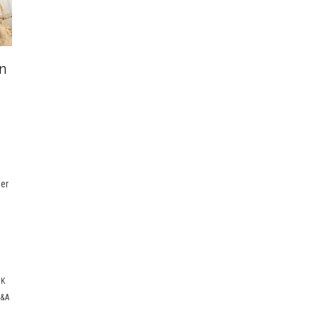
n
e
eer
E
CK
&A