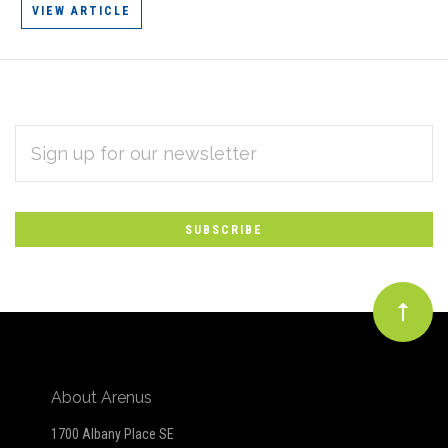
VIEW ARTICLE
EMAIL
Subscribe
ADDRESS
*
to
Our
newsletter
About Arenus
1700 Albany Place SE