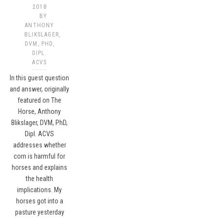
2018
BY
ANTHONY
BLIKSLAGER,
DVM, PHD,
DIPL.
ACVS​
In this guest question
and answer, originally
featured on The
Horse, Anthony
Blikslager, DVM, PhD,
Dipl. ACVS
addresses whether
corn is harmful for
horses and explains
the health
implications. My
horses got into a
pasture yesterday