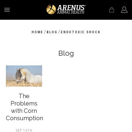
MENU
/
/
HOME
BLOG
ENDOTOXIC SHOCK
Blog
The
Problems
with Corn
Consumption
SEP 13TH