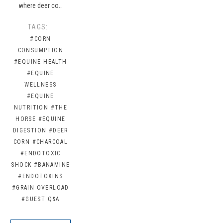
where deer co…
TAGS:
#CORN
CONSUMPTION
#EQUINE HEALTH
#EQUINE
WELLNESS
#EQUINE
NUTRITION
#THE
HORSE
#EQUINE
DIGESTION
#DEER
CORN
#CHARCOAL
#ENDOTOXIC
SHOCK
#BANAMINE
#ENDOTOXINS
#GRAIN OVERLOAD
#GUEST Q&A