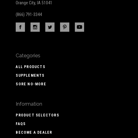
Orange City, IA 51041
(866) 791-3344
Categories
ALL PRODUCTS
SUPPLEMENTS
SORE NO-MORE
Information
PRODUCT SELECTORS
FAQS
BECOME A DEALER