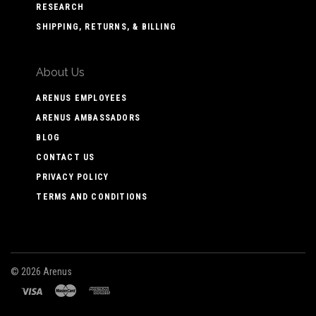
RESEARCH
SHIPPING, RETURNS, & BILLING
About Us
ARENUS EMPLOYEES
ARENUS AMBASSADORS
BLOG
CONTACT US
PRIVACY POLICY
TERMS AND CONDITIONS
©
2026 Arenus