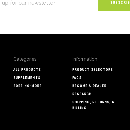
S
Categories
Information
ALL PRODUCTS
PRODUCT SELECTORS
SUPPLEMENTS
FAQS
SORE NO-MORE
BECOME A DEALER
RESEARCH
SHIPPING, RETURNS, &
BILLING