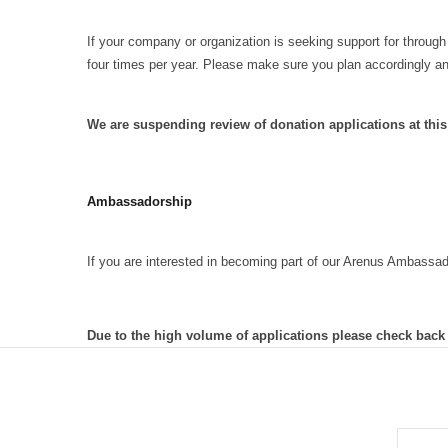
If your company or organization is seeking support for through
four times per year. Please make sure you plan accordingly a
We are suspending review of donation applications at thi
Ambassadorship
If you are interested in becoming part of our Arenus Ambassa
Due to the high volume of applications please check back
EMAIL