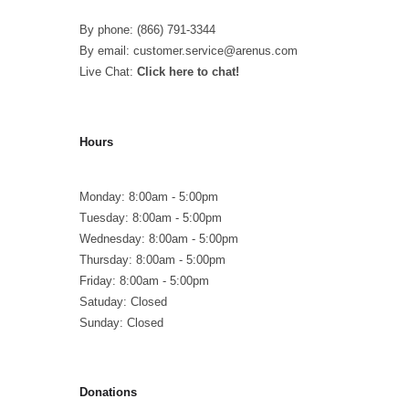
By phone: (866) 791-3344
By email: customer.service@arenus.com
Live Chat:
Click here to chat!
Hours
Monday: 8:00am - 5:00pm
Tuesday: 8:00am - 5:00pm
Wednesday: 8:00am - 5:00pm
Thursday: 8:00am - 5:00pm
Friday: 8:00am - 5:00pm
Satuday: Closed
Sunday: Closed
Donations