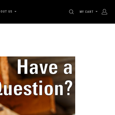
SEARCH
BOUT US
MY CART