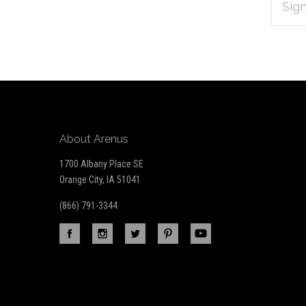
Subscribe
ADDRES
*
to
Our
newsletter
About Arenus
1700 Albany Place SE
Orange City, IA 51041
(866) 791-3344