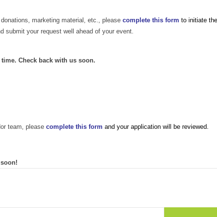
 donations, marketing material, etc., please
complete this form
to initiate th
nd submit your request well ahead of your event.
s time. Check back with us soon.
dor team, please
complete this form
and your application will be reviewed.
 soon!