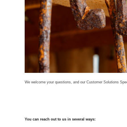
We welcome your questions, and our Customer Solutions Speci
You can reach out to us in several ways: