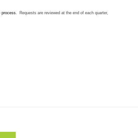
e process.
Requests are reviewed at the end of each quarter,