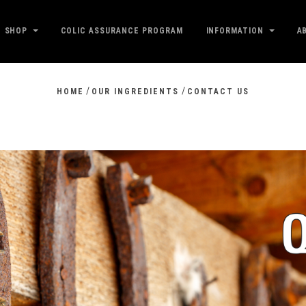
SHOP
COLIC ASSURANCE PROGRAM
INFORMATION
A
/
/
HOME
OUR INGREDIENTS
CONTACT US