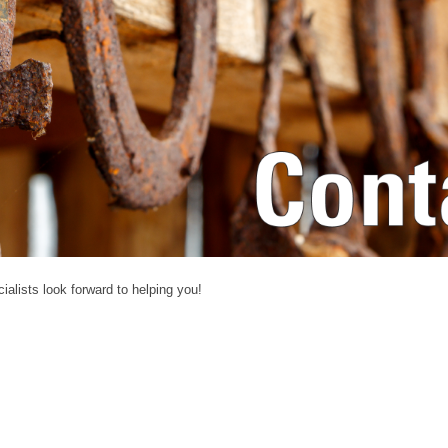
alists look forward to helping you!