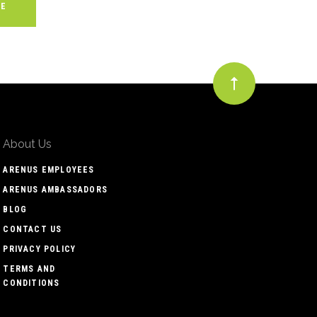
About Us
ARENUS EMPLOYEES
ARENUS AMBASSADORS
BLOG
CONTACT US
PRIVACY POLICY
TERMS AND
CONDITIONS