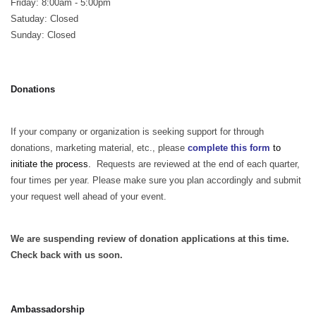
Friday: 8:00am - 5:00pm
Satuday: Closed
Sunday: Closed
Donations
If your company or organization is seeking support for through
donations, marketing material, etc., please
complete this form
to
initiate the process.
Requests are reviewed at the end of each quarter,
four times per year. Please make sure you plan accordingly and submit
your request well ahead of your event.
We are suspending review of donation applications at this time.
Check back with us soon.
Ambassadorship