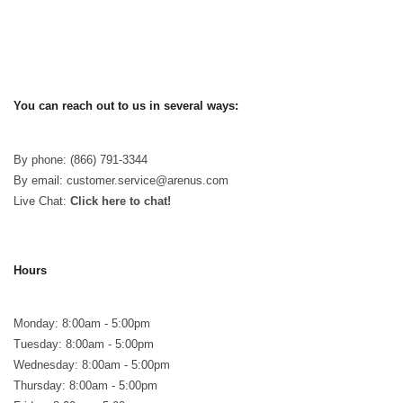
You can reach out to us in several ways:
By phone: (866) 791-3344
By email: customer.service@arenus.com
Live Chat:
Click here to chat!
Hours
Monday: 8:00am - 5:00pm
Tuesday: 8:00am - 5:00pm
Wednesday: 8:00am - 5:00pm
Thursday: 8:00am - 5:00pm