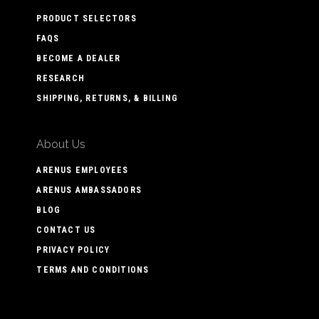
PRODUCT SELECTORS
FAQS
BECOME A DEALER
RESEARCH
SHIPPING, RETURNS, & BILLING
About Us
ARENUS EMPLOYEES
ARENUS AMBASSADORS
BLOG
CONTACT US
PRIVACY POLICY
TERMS AND CONDITIONS