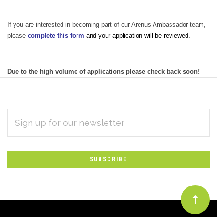
If you are interested in becoming part of our Arenus Ambassador team,
please
complete this form
and your application will be reviewed.
Due to the high volume of applications please check back soon!
EMAIL
Subscribe
ADDRESS
*
to
Our
newsletter