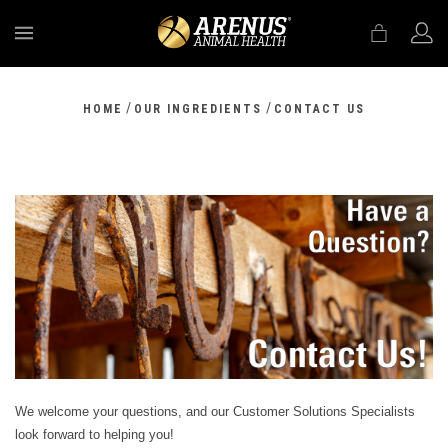
MENU
/
/
HOME
OUR INGREDIENTS
CONTACT US
We welcome your questions, and our Customer Solutions Specialists
look forward to helping you!