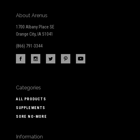
About Arenus
1700 Albany Place SE
Orange City, IA 51041
(866) 791-3344
Categories
ALL PRODUCTS
SUPPLEMENTS
SORE NO-MORE
Information