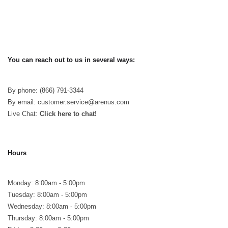
You can reach out to us in several ways:
By phone: (866) 791-3344
By email: customer.service@arenus.com
Live Chat:
Click here to chat!
Hours
Monday: 8:00am - 5:00pm
Tuesday: 8:00am - 5:00pm
Wednesday: 8:00am - 5:00pm
Thursday: 8:00am - 5:00pm