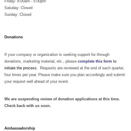
Friday: 8:00am - 5:00pm
Satuday: Closed
Sunday: Closed
Donations
If your company or organization is seeking support for through
donations, marketing material, etc., please
complete this form
to
initiate the process.
Requests are reviewed at the end of each quarter,
four times per year. Please make sure you plan accordingly and submit
your request well ahead of your event.
We are suspending review of donation applications at this time.
Check back with us soon.
Ambassadorship