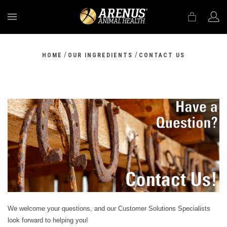
MENU
/
/
HOME
OUR INGREDIENTS
CONTACT US
We welcome your questions, and our Customer Solutions Specialists
look forward to helping you!