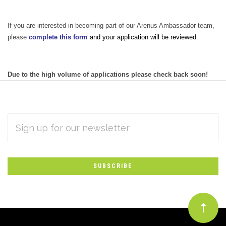
If you are interested in becoming part of our Arenus Ambassador team,
please
complete this form
and your application will be reviewed.
Due to the high volume of applications please check back soon!
EMAIL
Subscribe
ADDRESS
*
to
Our
newsletter