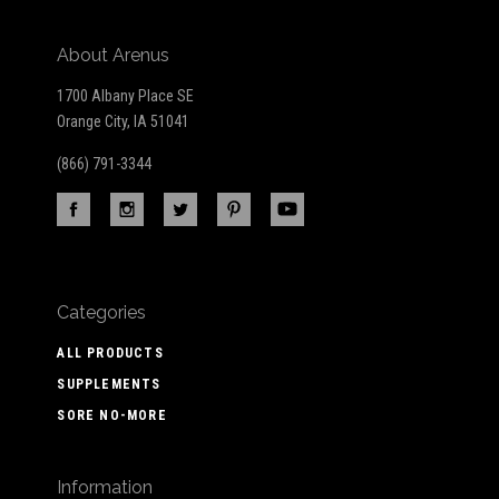
About Arenus
1700 Albany Place SE
Orange City, IA 51041
(866) 791-3344
Categories
ALL PRODUCTS
SUPPLEMENTS
SORE NO-MORE
Information