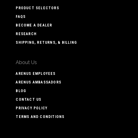
PRODUCT SELECTORS
FAQS
BECOME A DEALER
RESEARCH
SHIPPING, RETURNS, & BILLING
About Us
ARENUS EMPLOYEES
ARENUS AMBASSADORS
BLOG
CONTACT US
PRIVACY POLICY
TERMS AND CONDITIONS