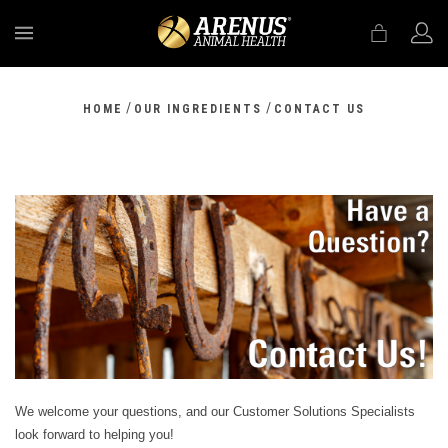
MENU
/
/
HOME
OUR INGREDIENTS
CONTACT US
We welcome your questions, and our Customer Solutions Specialists
look forward to helping you!