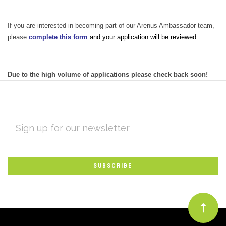
If you are interested in becoming part of our Arenus Ambassador team,
please
complete this form
and your application will be reviewed.
Due to the high volume of applications please check back soon!
EMAIL
Subscribe
ADDRESS
*
to
Our
newsletter