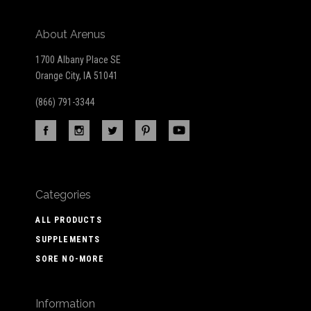
About Arenus
1700 Albany Place SE
Orange City, IA 51041
(866) 791-3344
Categories
ALL PRODUCTS
SUPPLEMENTS
SORE NO-MORE
Information