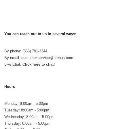
You can reach out to us in several ways:
By phone: (866) 791-3344
By email: customer.service@arenus.com
Live Chat:
Click here to chat!
Hours
Monday: 8:00am - 5:00pm
Tuesday: 8:00am - 5:00pm
Wednesday: 8:00am - 5:00pm
Thursday: 8:00am - 5:00pm