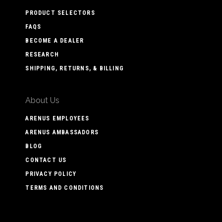
PRODUCT SELECTORS
FAQS
BECOME A DEALER
RESEARCH
SHIPPING, RETURNS, & BILLING
About Us
ARENUS EMPLOYEES
ARENUS AMBASSADORS
BLOG
CONTACT US
PRIVACY POLICY
TERMS AND CONDITIONS