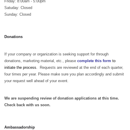
Friday: 8:00am - 5:00pm
Satuday: Closed
Sunday: Closed
Donations
If your company or organization is seeking support for through
donations, marketing material, etc., please
complete this form
to
initiate the process.
Requests are reviewed at the end of each quarter,
four times per year. Please make sure you plan accordingly and submit
your request well ahead of your event.
We are suspending review of donation applications at this time.
Check back with us soon.
Ambassadorship