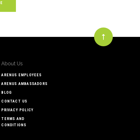
About Us
ARENUS EMPLOYEES
ARENUS AMBASSADORS
BLOG
CONTACT US
PRIVACY POLICY
TERMS AND
CONDITIONS