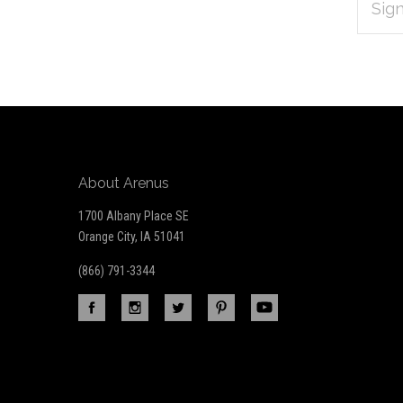
Subscribe
ADDRES
*
to
Our
newsletter
About Arenus
1700 Albany Place SE
Orange City, IA 51041
(866) 791-3344