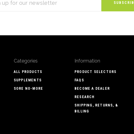
S
Categories
Information
ALL PRODUCTS
PRODUCT SELECTORS
SUPPLEMENTS
FAQS
SORE NO-MORE
BECOME A DEALER
RESEARCH
SHIPPING, RETURNS, &
BILLING