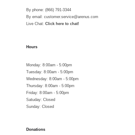
By phone: (866) 791-3344
By email: customer.service@arenus.com
Live Chat:
Click here to chat!
Hours
Monday: 8:00am - 5:00pm
Tuesday: 8:00am - 5:00pm
Wednesday: 8:00am - 5:00pm
Thursday: 8:00am - 5:00pm
Friday: 8:00am - 5:00pm
Satuday: Closed
Sunday: Closed
Donations