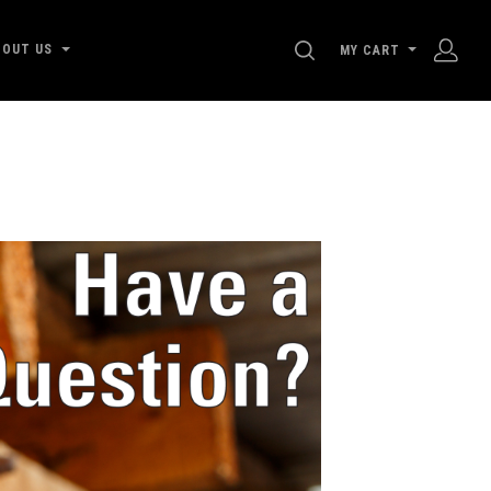
SEARCH
BOUT US
MY CART