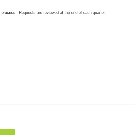
e process.
Requests are reviewed at the end of each quarter,