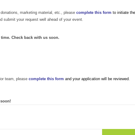
 donations, marketing material, etc., please
complete this form
to initiate th
nd submit your request well ahead of your event.
s time. Check back with us soon.
dor team, please
complete this form
and your application will be reviewed.
 soon!