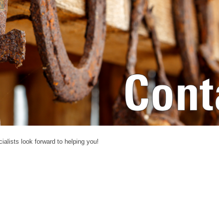
alists look forward to helping you!