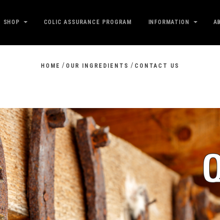
SHOP
COLIC ASSURANCE PROGRAM
INFORMATION
A
/
/
HOME
OUR INGREDIENTS
CONTACT US