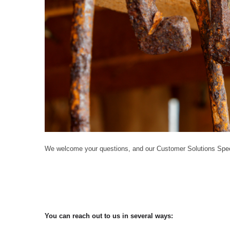
We welcome your questions, and our Customer Solutions Speci
You can reach out to us in several ways: