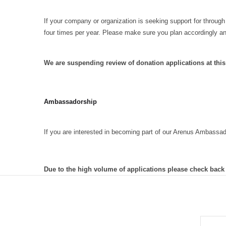
If your company or organization is seeking support for through
four times per year. Please make sure you plan accordingly a
We are suspending review of donation applications at thi
Ambassadorship
If you are interested in becoming part of our Arenus Ambassa
Due to the high volume of applications please check back
EMAIL