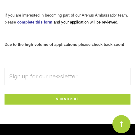
If you are interested in becoming part of our Arenus Ambassador team,
please
complete this form
and your application will be reviewed.
Due to the high volume of applications please check back soon!
EMAIL
Subscribe
ADDRESS
*
to
Our
newsletter