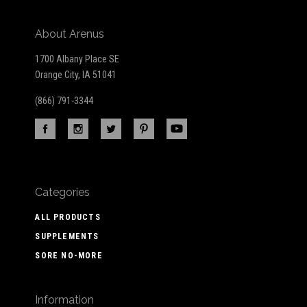
About Arenus
1700 Albany Place SE
Orange City, IA 51041
(866) 791-3344
Categories
ALL PRODUCTS
SUPPLEMENTS
SORE NO-MORE
Information