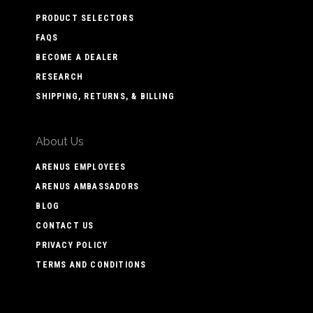
PRODUCT SELECTORS
FAQS
BECOME A DEALER
RESEARCH
SHIPPING, RETURNS, & BILLING
About Us
ARENUS EMPLOYEES
ARENUS AMBASSADORS
BLOG
CONTACT US
PRIVACY POLICY
TERMS AND CONDITIONS