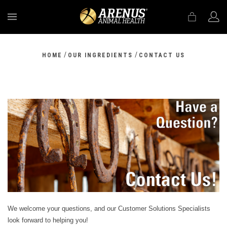
MENU
/
/
HOME
OUR INGREDIENTS
CONTACT US
We welcome your questions, and our Customer Solutions Specialists
look forward to helping you!