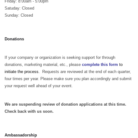
Friday: 8:00am - 5:00pm
Satuday: Closed
Sunday: Closed
Donations
If your company or organization is seeking support for through
donations, marketing material, etc., please
complete this form
to
initiate the process.
Requests are reviewed at the end of each quarter,
four times per year. Please make sure you plan accordingly and submit
your request well ahead of your event.
We are suspending review of donation applications at this time.
Check back with us soon.
Ambassadorship