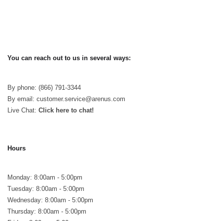
You can reach out to us in several ways:
By phone: (866) 791-3344
By email: customer.service@arenus.com
Live Chat:
Click here to chat!
Hours
Monday: 8:00am - 5:00pm
Tuesday: 8:00am - 5:00pm
Wednesday: 8:00am - 5:00pm
Thursday: 8:00am - 5:00pm