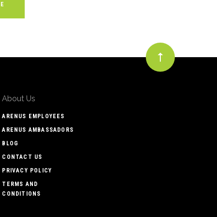
About Us
ARENUS EMPLOYEES
ARENUS AMBASSADORS
BLOG
CONTACT US
PRIVACY POLICY
TERMS AND
CONDITIONS