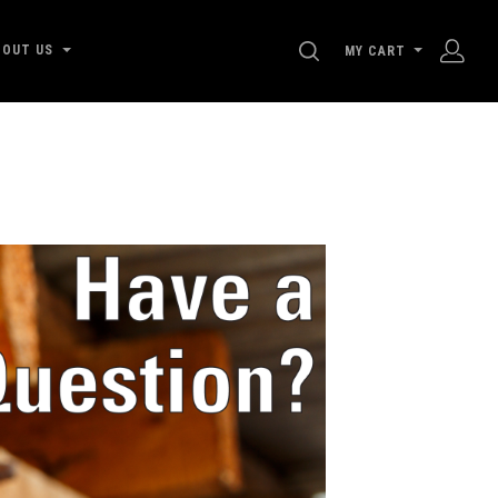
SEARCH
BOUT US
MY CART