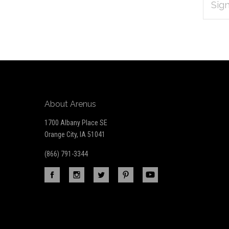
Subscribe
ADDRES
*
to
Our
newsletter
About Arenus
1700 Albany Place SE
Orange City, IA 51041
(866) 791-3344