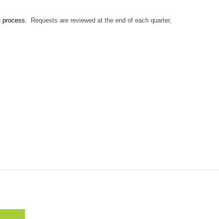
e process.
Requests are reviewed at the end of each quarter,