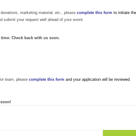
 donations, marketing material, etc., please
complete this form
to initiate th
nd submit your request well ahead of your event.
s time. Check back with us soon.
dor team, please
complete this form
and your application will be reviewed.
 soon!