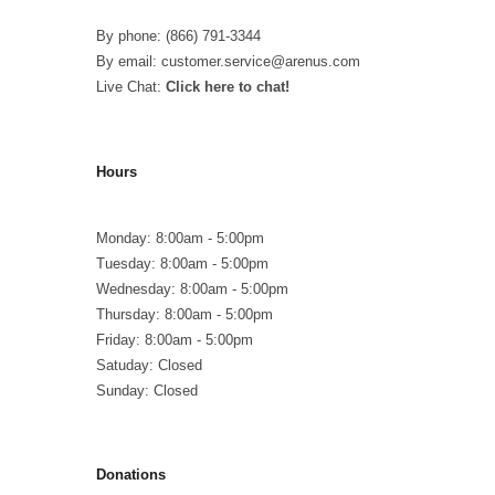
By phone: (866) 791-3344
By email: customer.service@arenus.com
Live Chat:
Click here to chat!
Hours
Monday: 8:00am - 5:00pm
Tuesday: 8:00am - 5:00pm
Wednesday: 8:00am - 5:00pm
Thursday: 8:00am - 5:00pm
Friday: 8:00am - 5:00pm
Satuday: Closed
Sunday: Closed
Donations