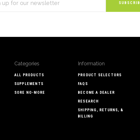
S
Categories
Information
ALL PRODUCTS
PRODUCT SELECTORS
SUPPLEMENTS
FAQS
SORE NO-MORE
BECOME A DEALER
RESEARCH
SHIPPING, RETURNS, &
BILLING