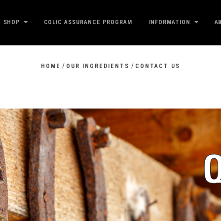
SHOP
COLIC ASSURANCE PROGRAM
INFORMATION
A
/
/
HOME
OUR INGREDIENTS
CONTACT US