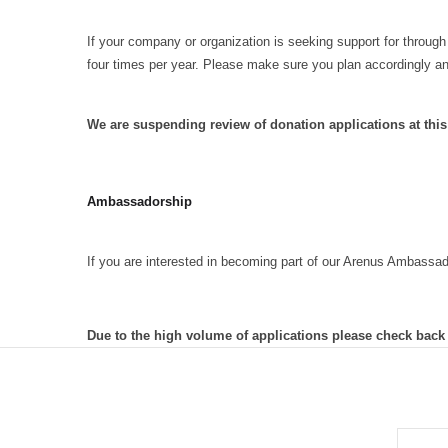
If your company or organization is seeking support for through
four times per year. Please make sure you plan accordingly a
We are suspending review of donation applications at thi
Ambassadorship
If you are interested in becoming part of our Arenus Ambassa
Due to the high volume of applications please check back
EMAIL