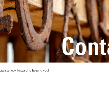
alists look forward to helping you!