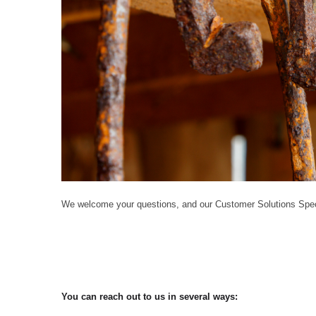
We welcome your questions, and our Customer Solutions Speci
You can reach out to us in several ways: