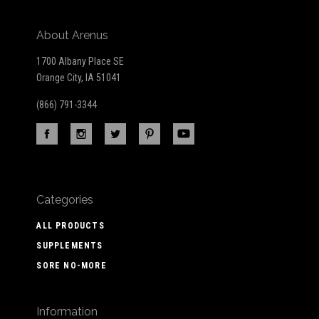
About Arenus
1700 Albany Place SE
Orange City, IA 51041
(866) 791-3344
Categories
ALL PRODUCTS
SUPPLEMENTS
SORE NO-MORE
Information