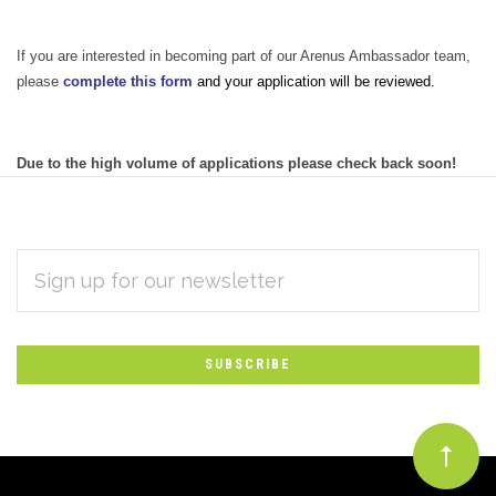
If you are interested in becoming part of our Arenus Ambassador team,
please
complete this form
and your application will be reviewed.
Due to the high volume of applications please check back soon!
EMAIL
Subscribe
ADDRESS
*
to
Our
newsletter