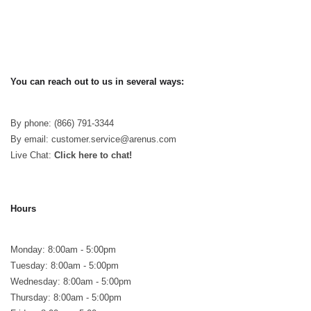
You can reach out to us in several ways:
By phone: (866) 791-3344
By email: customer.service@arenus.com
Live Chat:
Click here to chat!
Hours
Monday: 8:00am - 5:00pm
Tuesday: 8:00am - 5:00pm
Wednesday: 8:00am - 5:00pm
Thursday: 8:00am - 5:00pm