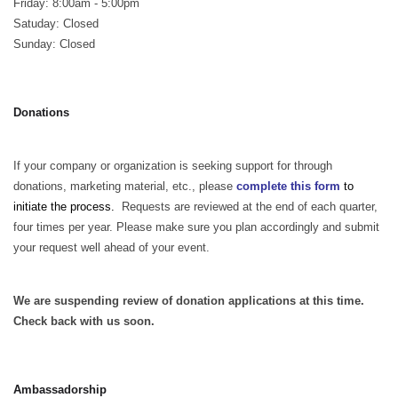
Friday: 8:00am - 5:00pm
Satuday: Closed
Sunday: Closed
Donations
If your company or organization is seeking support for through
donations, marketing material, etc., please
complete this form
to
initiate the process.
Requests are reviewed at the end of each quarter,
four times per year. Please make sure you plan accordingly and submit
your request well ahead of your event.
We are suspending review of donation applications at this time.
Check back with us soon.
Ambassadorship