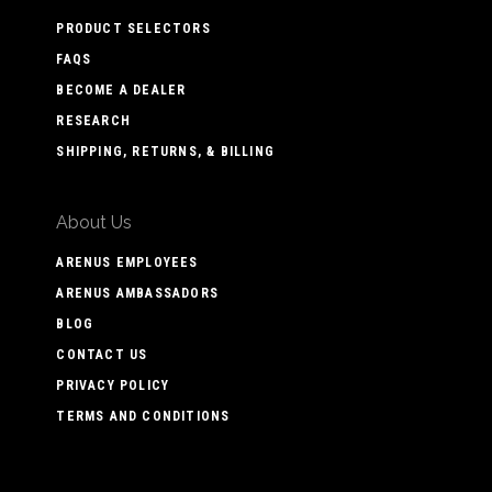
PRODUCT SELECTORS
FAQS
BECOME A DEALER
RESEARCH
SHIPPING, RETURNS, & BILLING
About Us
ARENUS EMPLOYEES
ARENUS AMBASSADORS
BLOG
CONTACT US
PRIVACY POLICY
TERMS AND CONDITIONS