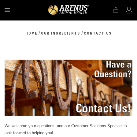
MENU
/
/
HOME
OUR INGREDIENTS
CONTACT US
We welcome your questions, and our Customer Solutions Specialists
look forward to helping you!