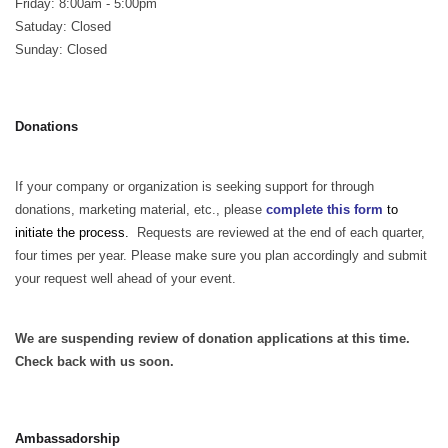
Friday: 8:00am - 5:00pm
Satuday: Closed
Sunday: Closed
Donations
If your company or organization is seeking support for through
donations, marketing material, etc., please
complete this form
to
initiate the process.
Requests are reviewed at the end of each quarter,
four times per year. Please make sure you plan accordingly and submit
your request well ahead of your event.
We are suspending review of donation applications at this time.
Check back with us soon.
Ambassadorship