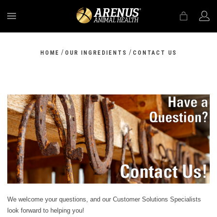
MENU
/
/
HOME
OUR INGREDIENTS
CONTACT US
We welcome your questions, and our Customer Solutions Specialists
look forward to helping you!