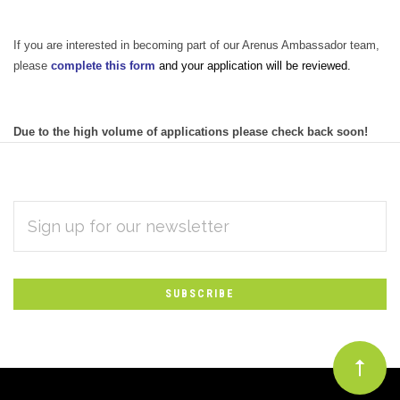
If you are interested in becoming part of our Arenus Ambassador team,
please
complete this form
and your application will be reviewed.
Due to the high volume of applications please check back soon!
EMAIL
Subscribe
ADDRESS
*
to
Our
newsletter