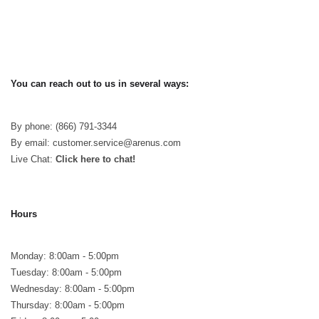
You can reach out to us in several ways:
By phone: (866) 791-3344
By email: customer.service@arenus.com
Live Chat:
Click here to chat!
Hours
Monday: 8:00am - 5:00pm
Tuesday: 8:00am - 5:00pm
Wednesday: 8:00am - 5:00pm
Thursday: 8:00am - 5:00pm