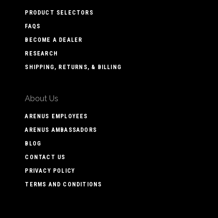
PRODUCT SELECTORS
FAQS
BECOME A DEALER
RESEARCH
SHIPPING, RETURNS, & BILLING
About Us
ARENUS EMPLOYEES
ARENUS AMBASSADORS
BLOG
CONTACT US
PRIVACY POLICY
TERMS AND CONDITIONS