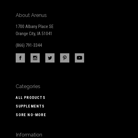
About Arenus
1700 Albany Place SE
Orange City, IA 51041
(866) 791-3344
Categories
ALL PRODUCTS
SUPPLEMENTS
SORE NO-MORE
Information