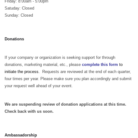
Friday: 8:00am - 5:00pm
Satuday: Closed
Sunday: Closed
Donations
If your company or organization is seeking support for through
donations, marketing material, etc., please
complete this form
to
initiate the process.
Requests are reviewed at the end of each quarter,
four times per year. Please make sure you plan accordingly and submit
your request well ahead of your event.
We are suspending review of donation applications at this time.
Check back with us soon.
Ambassadorship