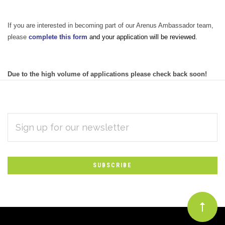
If you are interested in becoming part of our Arenus Ambassador team,
please
complete this form
and your application will be reviewed.
Due to the high volume of applications please check back soon!
EMAIL
Subscribe
ADDRESS
*
to
Our
newsletter