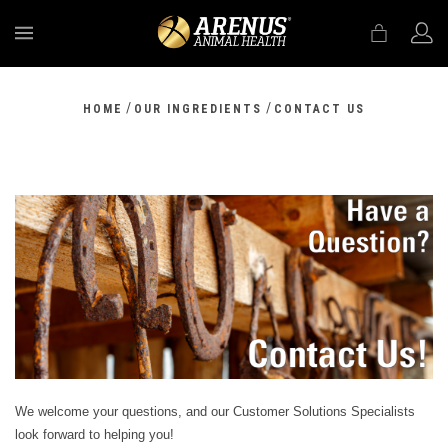
MENU
/
/
HOME
OUR INGREDIENTS
CONTACT US
We welcome your questions, and our Customer Solutions Specialists
look forward to helping you!