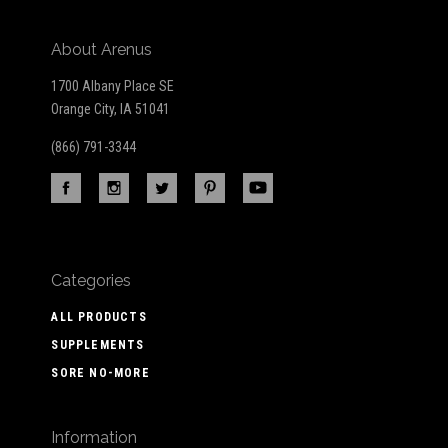
About Arenus
1700 Albany Place SE
Orange City, IA 51041
(866) 791-3344
Categories
ALL PRODUCTS
SUPPLEMENTS
SORE NO-MORE
Information