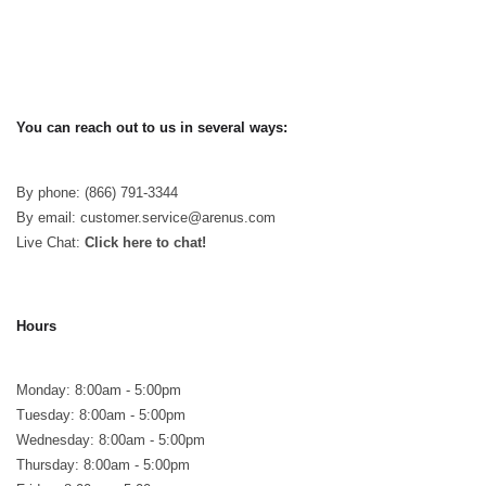
You can reach out to us in several ways:
By phone: (866) 791-3344
By email: customer.service@arenus.com
Live Chat:
Click here to chat!
Hours
Monday: 8:00am - 5:00pm
Tuesday: 8:00am - 5:00pm
Wednesday: 8:00am - 5:00pm
Thursday: 8:00am - 5:00pm