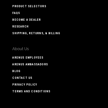
PRODUCT SELECTORS
FAQS
BECOME A DEALER
RESEARCH
SHIPPING, RETURNS, & BILLING
About Us
ARENUS EMPLOYEES
ARENUS AMBASSADORS
BLOG
CONTACT US
PRIVACY POLICY
TERMS AND CONDITIONS