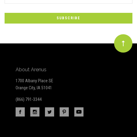
*
to
Our
newsletter
About Arenus
1700 Albany Place SE
Orange City, IA 51041
(866) 791-3344