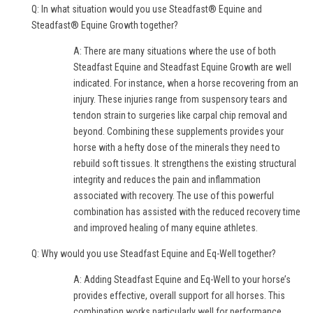
Q: In what situation would you use Steadfast® Equine and
Steadfast® Equine Growth together?
A: There are many situations where the use of both
Steadfast Equine and Steadfast Equine Growth are well
indicated. For instance, when a horse recovering from an
injury. These injuries range from suspensory tears and
tendon strain to surgeries like carpal chip removal and
beyond. Combining these supplements provides your
horse with a hefty dose of the minerals they need to
rebuild soft tissues. It strengthens the existing structural
integrity and reduces the pain and inflammation
associated with recovery. The use of this powerful
combination has assisted with the reduced recovery time
and improved healing of many equine athletes.
Q: Why would you use Steadfast Equine and Eq-Well together?
A: Adding Steadfast Equine and Eq-Well to your horse’s
provides effective, overall support for all horses. This
combination works particularly well for performance