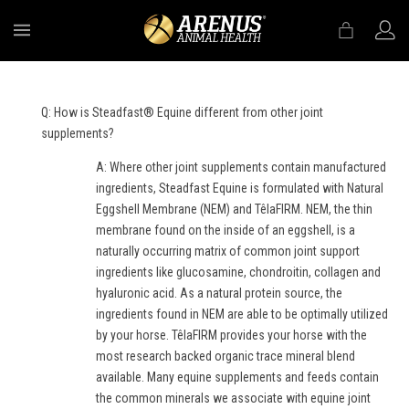
MENU
Q: How is Steadfast® Equine different from other joint
supplements?
A: Where other joint supplements contain manufactured
ingredients, Steadfast Equine is formulated with Natural
Eggshell Membrane (NEM) and TêlaFIRM. NEM, the thin
membrane found on the inside of an eggshell, is a
naturally occurring matrix of common joint support
ingredients like glucosamine, chondroitin, collagen and
hyaluronic acid. As a natural protein source, the
ingredients found in NEM are able to be optimally utilized
by your horse. TêlaFIRM provides your horse with the
most research backed organic trace mineral blend
available. Many equine supplements and feeds contain
the common minerals we associate with equine joint