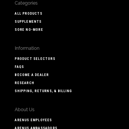
Categories
ALL PRODUCTS
SUPPLEMENTS
SORE NO-MORE
Information
PRODUCT SELECTORS
FAQS
BECOME A DEALER
RESEARCH
SHIPPING, RETURNS, & BILLING
About Us
ARENUS EMPLOYEES
ARENUS AMBASSADORS