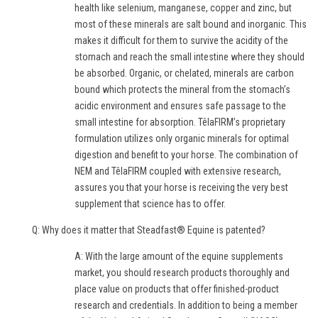
health like selenium, manganese, copper and zinc, but
most of these minerals are salt bound and inorganic. This
makes it difficult for them to survive the acidity of the
stomach and reach the small intestine where they should
be absorbed. Organic, or chelated, minerals are carbon
bound which protects the mineral from the stomach’s
acidic environment and ensures safe passage to the
small intestine for absorption. TêlaFIRM’s proprietary
formulation utilizes only organic minerals for optimal
digestion and benefit to your horse. The combination of
NEM and TêlaFIRM coupled with extensive research,
assures you that your horse is receiving the very best
supplement that science has to offer.
Q: Why does it matter that Steadfast® Equine is patented?
A: With the large amount of the equine supplements
market, you should research products thoroughly and
place value on products that offer finished-product
research and credentials. In addition to being a member