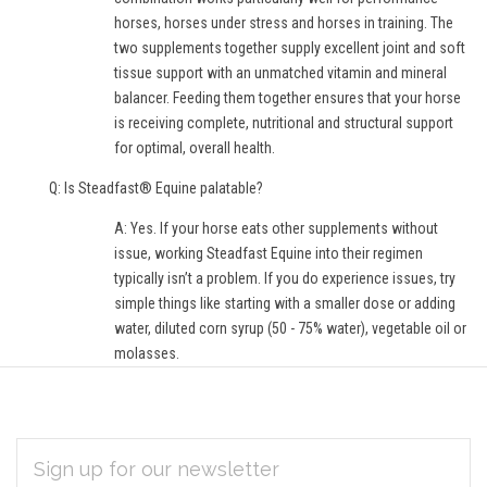
horses, horses under stress and horses in training. The
two supplements together supply excellent joint and soft
tissue support with an unmatched vitamin and mineral
balancer. Feeding them together ensures that your horse
is receiving complete, nutritional and structural support
for optimal, overall health.
Q: Is Steadfast® Equine palatable?
A: Yes. If your horse eats other supplements without
issue, working Steadfast Equine into their regimen
typically isn’t a problem. If you do experience issues, try
simple things like starting with a smaller dose or adding
water, diluted corn syrup (50 - 75% water), vegetable oil or
molasses.
EMAIL
Subscribe
ADDRESS