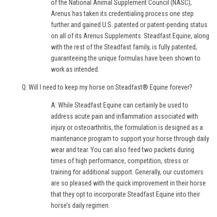
of the National Animal Supplement Council (NASC),
Arenus has taken its credentialing process one step
further and gained U.S. patented or patent-pending status
on all of its Arenus Supplements. Steadfast Equine, along
with the rest of the Steadfast family, is fully patented,
guaranteeing the unique formulas have been shown to
work as intended.
Q: Will I need to keep my horse on Steadfast® Equine forever?
A: While Steadfast Equine can certainly be used to
address acute pain and inflammation associated with
injury or osteoarthritis, the formulation is designed as a
maintenance program to support your horse through daily
wear and tear. You can also feed two packets during
times of high performance, competition, stress or
training for additional support. Generally, our customers
are so pleased with the quick improvement in their horse
that they opt to incorporate Steadfast Equine into their
horse’s daily regimen.