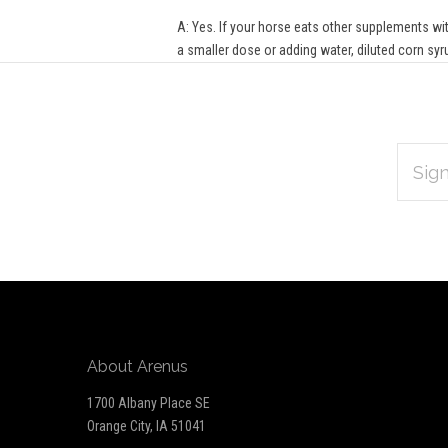
A: Yes. If your horse eats other supplements with
a smaller dose or adding water, diluted corn syr
EMAIL
Subscribe
ADDRES
*
to
Our
newsletter
About Arenus
1700 Albany Place SE
Orange City, IA 51041