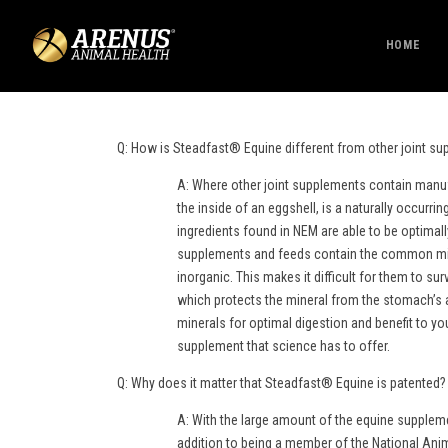
HOME
Q: How is Steadfast® Equine different from other joint s
A: Where other joint supplements contain manu
the inside of an eggshell, is a naturally occurr
ingredients found in NEM are able to be optimal
supplements and feeds contain the common mine
inorganic. This makes it difficult for them to s
which protects the mineral from the stomach’s a
minerals for optimal digestion and benefit to y
supplement that science has to offer.
Q: Why does it matter that Steadfast® Equine is patented?
A: With the large amount of the equine suppleme
addition to being a member of the National Ani