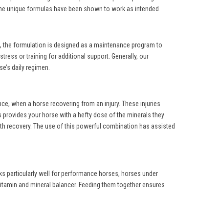
g the unique formulas have been shown to work as intended.
is, the formulation is designed as a maintenance program to
ress or training for additional support. Generally, our
se’s daily regimen.
ce, when a horse recovering from an injury. These injuries
provides your horse with a hefty dose of the minerals they
with recovery. The use of this powerful combination has assisted
rks particularly well for performance horses, horses under
vitamin and mineral balancer. Feeding them together ensures