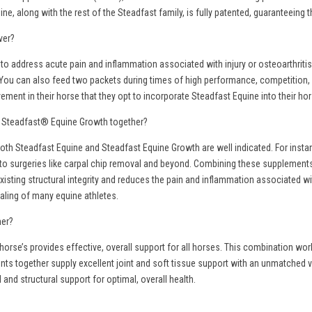
ine, along with the rest of the Steadfast family, is fully patented, guaranteein
ver?
 to address acute pain and inflammation associated with injury or osteoarthrit
You can also feed two packets during times of high performance, competition, st
ent in their horse that they opt to incorporate Steadfast Equine into their hor
d Steadfast® Equine Growth together?
oth Steadfast Equine and Steadfast Equine Growth are well indicated. For instan
to surgeries like carpal chip removal and beyond. Combining these supplements 
 existing structural integrity and reduces the pain and inflammation associated 
aling of many equine athletes.
her?
horse’s provides effective, overall support for all horses. This combination wo
nts together supply excellent joint and soft tissue support with an unmatched 
 and structural support for optimal, overall health.