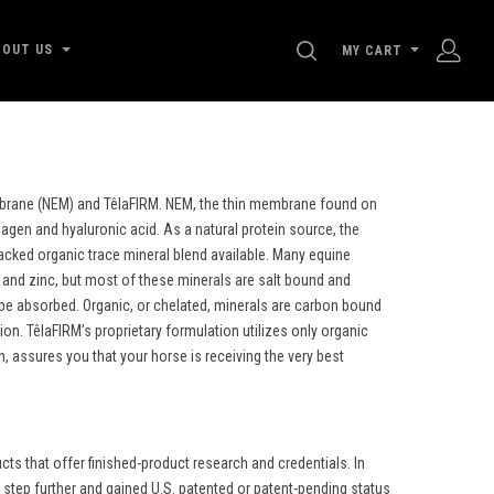
SEARCH
BOUT US
MY CART
embrane (NEM) and TêlaFIRM. NEM, the thin membrane found on
lagen and hyaluronic acid. As a natural protein source, the
backed organic trace mineral blend available. Many equine
nd zinc, but most of these minerals are salt bound and
d be absorbed. Organic, or chelated, minerals are carbon bound
n. TêlaFIRM’s proprietary formulation utilizes only organic
 assures you that your horse is receiving the very best
s that offer finished-product research and credentials. In
step further and gained U.S. patented or patent-pending status