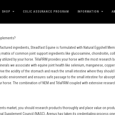
SHOP
COLIC ASSURANCE PROGRAM
INFORMATION
A
upplements?
factured ingredients, Steadfast Equine is formulated with Natural Eggshell M
ing matrix of common joint support ingredients like glucosamine, chondroitin, col
ly utilized by your horse. TêlaFIRM provides your horse with the most research 
rals we associate with equine joint health like selenium, manganese, copper a
urvive the acidity of the stomach and reach the small intestine where they shoul
cidic environment and ensures safe passage to the small intestine for absorptio
our horse. The combination of NEM and TêlaFIRM coupled with extensive research,
nts market, you should research products thoroughly and place value on product
mal Supplement Council (NASC), Arenus has taken its credentialing process one 