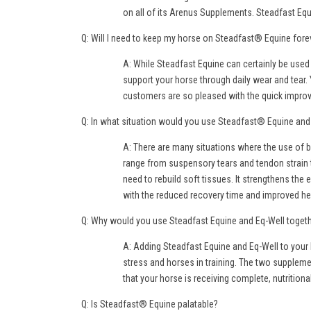
on all of its Arenus Supplements. Steadfast Equ
Q: Will I need to keep my horse on Steadfast® Equine fore
A: While Steadfast Equine can certainly be used
support your horse through daily wear and tear. 
customers are so pleased with the quick improvem
Q: In what situation would you use Steadfast® Equine an
A: There are many situations where the use of b
range from suspensory tears and tendon strain 
need to rebuild soft tissues. It strengthens the
with the reduced recovery time and improved he
Q: Why would you use Steadfast Equine and Eq-Well toget
A: Adding Steadfast Equine and Eq-Well to your 
stress and horses in training. The two suppleme
that your horse is receiving complete, nutritional
Q: Is Steadfast® Equine palatable?