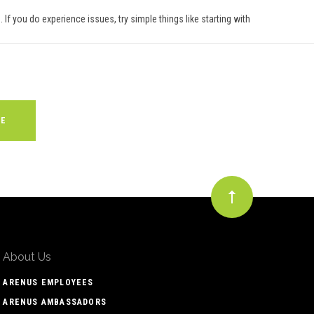
 If you do experience issues, try simple things like starting with
About Us
ARENUS EMPLOYEES
ARENUS AMBASSADORS