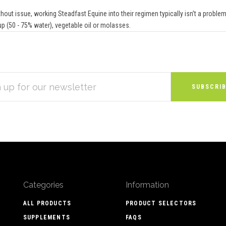
out issue, working Steadfast Equine into their regimen typically isn’t a problem.
up (50 - 75% water), vegetable oil or molasses.
S
Categories
Information
ALL PRODUCTS
PRODUCT SELECTORS
SUPPLEMENTS
FAQS