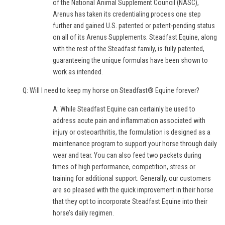
of the National Animal Supplement Council (NASC),
Arenus has taken its credentialing process one step
further and gained U.S. patented or patent-pending status
on all of its Arenus Supplements. Steadfast Equine, along
with the rest of the Steadfast family, is fully patented,
guaranteeing the unique formulas have been shown to
work as intended.
Q: Will I need to keep my horse on Steadfast® Equine forever?
A: While Steadfast Equine can certainly be used to
address acute pain and inflammation associated with
injury or osteoarthritis, the formulation is designed as a
maintenance program to support your horse through daily
wear and tear. You can also feed two packets during
times of high performance, competition, stress or
training for additional support. Generally, our customers
are so pleased with the quick improvement in their horse
that they opt to incorporate Steadfast Equine into their
horse’s daily regimen.