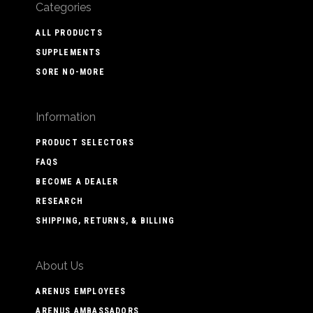
Categories
ALL PRODUCTS
SUPPLEMENTS
SORE NO-MORE
Information
PRODUCT SELECTORS
FAQS
BECOME A DEALER
RESEARCH
SHIPPING, RETURNS, & BILLING
About Us
ARENUS EMPLOYEES
ARENUS AMBASSADORS