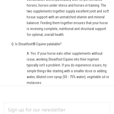
horses, horses under stress and horses in training. The
two supplements together supply excellent joint and soft
tissue support with an unmatched vitamin and mineral
balancer. Feeding them together ensures that your horse
is receiving complete, nutritional and structural support
for optimal, overall health.
Q: Is Steadfast® Equine palatable?
A: Yes. If your horse eats other supplements without
issue, working Steadfast Equine into their regimen
typically isn’t a problem. If you do experience issues, try
simple things like starting with a smaller dose or adding
water, diluted corn syrup (50 - 75% water), vegetable oil or
molasses.
EMAIL
Subscribe
ADDRESS