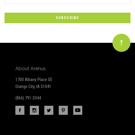
*
to
Our
newsletter
About Arenus
1700 Albany Place SE
Orange City, IA 51041
(866) 791-3344