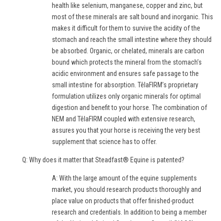
health like selenium, manganese, copper and zinc, but
most of these minerals are salt bound and inorganic. This
makes it difficult for them to survive the acidity of the
stomach and reach the small intestine where they should
be absorbed. Organic, or chelated, minerals are carbon
bound which protects the mineral from the stomach’s
acidic environment and ensures safe passage to the
small intestine for absorption. TêlaFIRM’s proprietary
formulation utilizes only organic minerals for optimal
digestion and benefit to your horse. The combination of
NEM and TêlaFIRM coupled with extensive research,
assures you that your horse is receiving the very best
supplement that science has to offer.
Q: Why does it matter that Steadfast® Equine is patented?
A: With the large amount of the equine supplements
market, you should research products thoroughly and
place value on products that offer finished-product
research and credentials. In addition to being a member