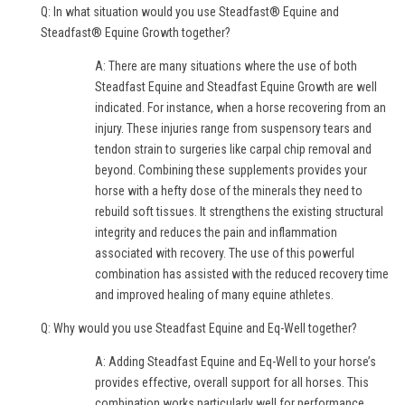
Q: In what situation would you use Steadfast® Equine and
Steadfast® Equine Growth together?
A: There are many situations where the use of both
Steadfast Equine and Steadfast Equine Growth are well
indicated. For instance, when a horse recovering from an
injury. These injuries range from suspensory tears and
tendon strain to surgeries like carpal chip removal and
beyond. Combining these supplements provides your
horse with a hefty dose of the minerals they need to
rebuild soft tissues. It strengthens the existing structural
integrity and reduces the pain and inflammation
associated with recovery. The use of this powerful
combination has assisted with the reduced recovery time
and improved healing of many equine athletes.
Q: Why would you use Steadfast Equine and Eq-Well together?
A: Adding Steadfast Equine and Eq-Well to your horse’s
provides effective, overall support for all horses. This
combination works particularly well for performance