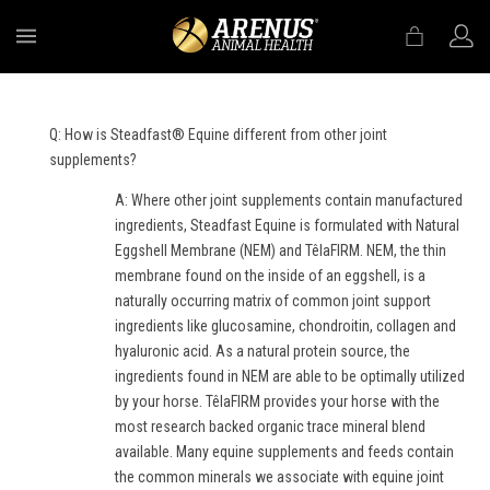
MENU
Q: How is Steadfast® Equine different from other joint
supplements?
A: Where other joint supplements contain manufactured
ingredients, Steadfast Equine is formulated with Natural
Eggshell Membrane (NEM) and TêlaFIRM. NEM, the thin
membrane found on the inside of an eggshell, is a
naturally occurring matrix of common joint support
ingredients like glucosamine, chondroitin, collagen and
hyaluronic acid. As a natural protein source, the
ingredients found in NEM are able to be optimally utilized
by your horse. TêlaFIRM provides your horse with the
most research backed organic trace mineral blend
available. Many equine supplements and feeds contain
the common minerals we associate with equine joint