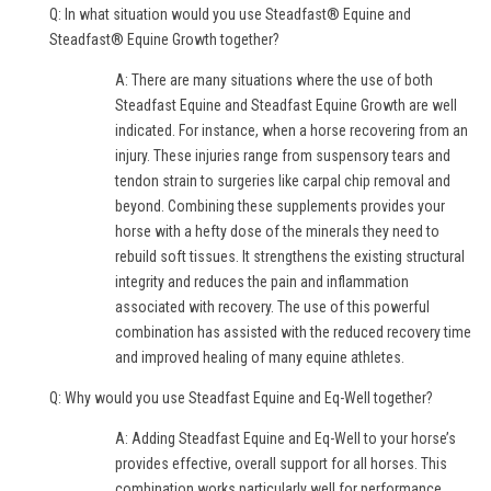
Q: In what situation would you use Steadfast® Equine and
Steadfast® Equine Growth together?
A: There are many situations where the use of both
Steadfast Equine and Steadfast Equine Growth are well
indicated. For instance, when a horse recovering from an
injury. These injuries range from suspensory tears and
tendon strain to surgeries like carpal chip removal and
beyond. Combining these supplements provides your
horse with a hefty dose of the minerals they need to
rebuild soft tissues. It strengthens the existing structural
integrity and reduces the pain and inflammation
associated with recovery. The use of this powerful
combination has assisted with the reduced recovery time
and improved healing of many equine athletes.
Q: Why would you use Steadfast Equine and Eq-Well together?
A: Adding Steadfast Equine and Eq-Well to your horse’s
provides effective, overall support for all horses. This
combination works particularly well for performance