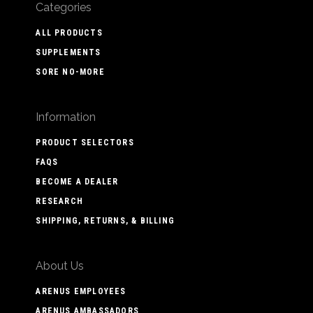
Categories
ALL PRODUCTS
SUPPLEMENTS
SORE NO-MORE
Information
PRODUCT SELECTORS
FAQS
BECOME A DEALER
RESEARCH
SHIPPING, RETURNS, & BILLING
About Us
ARENUS EMPLOYEES
ARENUS AMBASSADORS