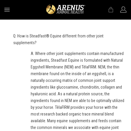
MENU
Q: How is Steadfast® Equine different from other joint
supplements?
A: Where other joint supplements contain manufactured
ingredients, Steadfast Equine is formulated with Natural
Eggshell Membrane (NEM) and TêlaFIRM. NEM, the thin
membrane found on the inside of an eggshell, is a
naturally occurring matrix of common joint support
ingredients like glucosamine, chondroitin, collagen and
hyaluronic acid. As a natural protein source, the
ingredients found in NEM are able to be optimally utilized
by your horse. TêlaFIRM provides your horse with the
most research backed organic trace mineral blend
available. Many equine supplements and feeds contain
the common minerals we associate with equine joint