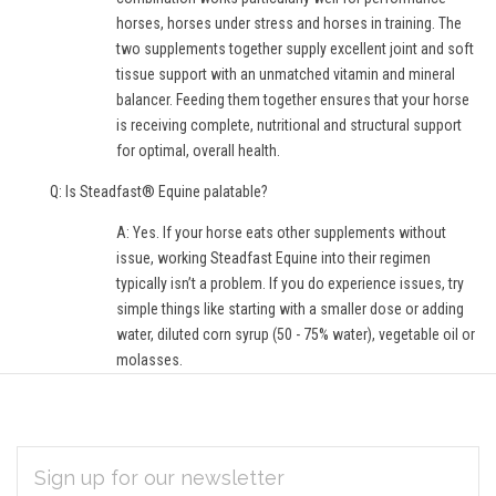
horses, horses under stress and horses in training. The
two supplements together supply excellent joint and soft
tissue support with an unmatched vitamin and mineral
balancer. Feeding them together ensures that your horse
is receiving complete, nutritional and structural support
for optimal, overall health.
Q: Is Steadfast® Equine palatable?
A: Yes. If your horse eats other supplements without
issue, working Steadfast Equine into their regimen
typically isn’t a problem. If you do experience issues, try
simple things like starting with a smaller dose or adding
water, diluted corn syrup (50 - 75% water), vegetable oil or
molasses.
EMAIL
Subscribe
ADDRESS