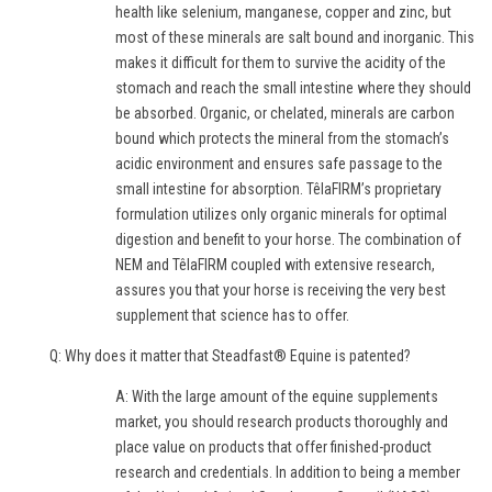
health like selenium, manganese, copper and zinc, but
most of these minerals are salt bound and inorganic. This
makes it difficult for them to survive the acidity of the
stomach and reach the small intestine where they should
be absorbed. Organic, or chelated, minerals are carbon
bound which protects the mineral from the stomach’s
acidic environment and ensures safe passage to the
small intestine for absorption. TêlaFIRM’s proprietary
formulation utilizes only organic minerals for optimal
digestion and benefit to your horse. The combination of
NEM and TêlaFIRM coupled with extensive research,
assures you that your horse is receiving the very best
supplement that science has to offer.
Q: Why does it matter that Steadfast® Equine is patented?
A: With the large amount of the equine supplements
market, you should research products thoroughly and
place value on products that offer finished-product
research and credentials. In addition to being a member