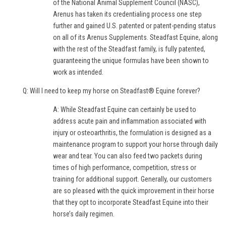
of the National Animal Supplement Council (NASC),
Arenus has taken its credentialing process one step
further and gained U.S. patented or patent-pending status
on all of its Arenus Supplements. Steadfast Equine, along
with the rest of the Steadfast family, is fully patented,
guaranteeing the unique formulas have been shown to
work as intended.
Q: Will I need to keep my horse on Steadfast® Equine forever?
A: While Steadfast Equine can certainly be used to
address acute pain and inflammation associated with
injury or osteoarthritis, the formulation is designed as a
maintenance program to support your horse through daily
wear and tear. You can also feed two packets during
times of high performance, competition, stress or
training for additional support. Generally, our customers
are so pleased with the quick improvement in their horse
that they opt to incorporate Steadfast Equine into their
horse’s daily regimen.