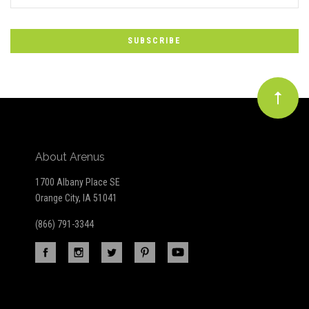
*
to
Our
newsletter
About Arenus
1700 Albany Place SE
Orange City, IA 51041
(866) 791-3344