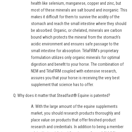
health like selenium, manganese, copper and zinc, but
most of these minerals are salt bound and inorganic. This
makes it difficult for them to survive the acidity of the
stomach and reach the small intestine where they should
be absorbed. Organic, or chelated, minerals are carbon
bound which protects the mineral from the stomach’s
acidic environment and ensures safe passage to the
small intestine for absorption. TêlaFIRM’s proprietary
formulation utilizes only organic minerals for optimal
digestion and benefit to your horse. The combination of
NEM and TêlaFIRM coupled with extensive research,
assures you that your horse is receiving the very best
supplement that science has to offer.
Q: Why does it matter that Steadfast® Equine is patented?
A: With the large amount of the equine supplements
market, you should research products thoroughly and
place value on products that offer finished-product
research and credentials. In addition to being a member