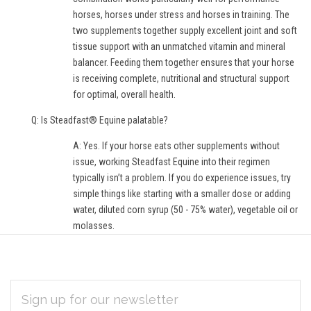
horses, horses under stress and horses in training. The
two supplements together supply excellent joint and soft
tissue support with an unmatched vitamin and mineral
balancer. Feeding them together ensures that your horse
is receiving complete, nutritional and structural support
for optimal, overall health.
Q: Is Steadfast® Equine palatable?
A: Yes. If your horse eats other supplements without
issue, working Steadfast Equine into their regimen
typically isn’t a problem. If you do experience issues, try
simple things like starting with a smaller dose or adding
water, diluted corn syrup (50 - 75% water), vegetable oil or
molasses.
EMAIL
Subscribe
ADDRESS