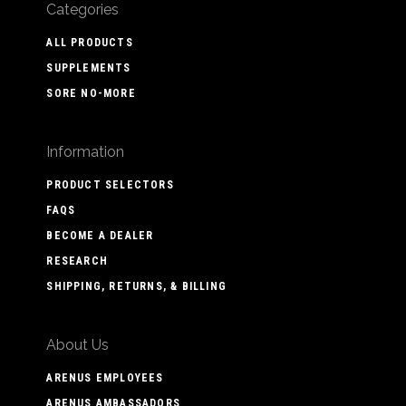
Categories
ALL PRODUCTS
SUPPLEMENTS
SORE NO-MORE
Information
PRODUCT SELECTORS
FAQS
BECOME A DEALER
RESEARCH
SHIPPING, RETURNS, & BILLING
About Us
ARENUS EMPLOYEES
ARENUS AMBASSADORS