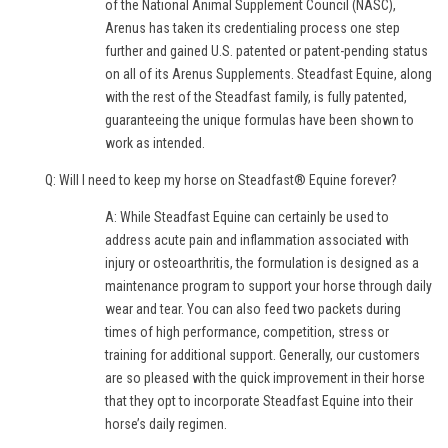
of the National Animal Supplement Council (NASC),
Arenus has taken its credentialing process one step
further and gained U.S. patented or patent-pending status
on all of its Arenus Supplements. Steadfast Equine, along
with the rest of the Steadfast family, is fully patented,
guaranteeing the unique formulas have been shown to
work as intended.
Q: Will I need to keep my horse on Steadfast® Equine forever?
A: While Steadfast Equine can certainly be used to
address acute pain and inflammation associated with
injury or osteoarthritis, the formulation is designed as a
maintenance program to support your horse through daily
wear and tear. You can also feed two packets during
times of high performance, competition, stress or
training for additional support. Generally, our customers
are so pleased with the quick improvement in their horse
that they opt to incorporate Steadfast Equine into their
horse’s daily regimen.