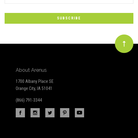
*
to
Our
newsletter
About Arenus
1700 Albany Place SE
Orange City, IA 51041
(866) 791-3344