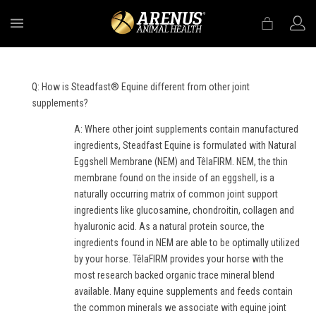
MENU
Q: How is Steadfast® Equine different from other joint
supplements?
A: Where other joint supplements contain manufactured
ingredients, Steadfast Equine is formulated with Natural
Eggshell Membrane (NEM) and TêlaFIRM. NEM, the thin
membrane found on the inside of an eggshell, is a
naturally occurring matrix of common joint support
ingredients like glucosamine, chondroitin, collagen and
hyaluronic acid. As a natural protein source, the
ingredients found in NEM are able to be optimally utilized
by your horse. TêlaFIRM provides your horse with the
most research backed organic trace mineral blend
available. Many equine supplements and feeds contain
the common minerals we associate with equine joint