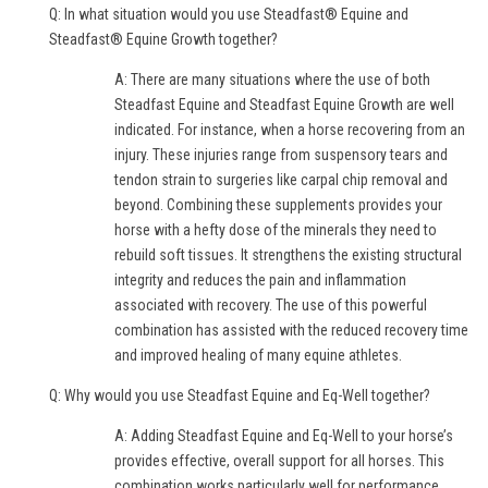
Q: In what situation would you use Steadfast® Equine and
Steadfast® Equine Growth together?
A: There are many situations where the use of both
Steadfast Equine and Steadfast Equine Growth are well
indicated. For instance, when a horse recovering from an
injury. These injuries range from suspensory tears and
tendon strain to surgeries like carpal chip removal and
beyond. Combining these supplements provides your
horse with a hefty dose of the minerals they need to
rebuild soft tissues. It strengthens the existing structural
integrity and reduces the pain and inflammation
associated with recovery. The use of this powerful
combination has assisted with the reduced recovery time
and improved healing of many equine athletes.
Q: Why would you use Steadfast Equine and Eq-Well together?
A: Adding Steadfast Equine and Eq-Well to your horse’s
provides effective, overall support for all horses. This
combination works particularly well for performance