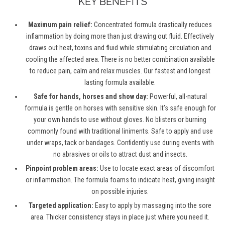
KEY BENEFITS
Maximum pain relief:
Concentrated formula drastically reduces
inflammation by doing more than just drawing out fluid. Effectively
draws out heat, toxins and fluid while stimulating circulation and
cooling the affected area. There is no better combination available
to reduce pain, calm and relax muscles. Our fastest and longest
lasting formula available.
Safe for hands, horses and show day:
Powerful, all-natural
formula is gentle on horses with sensitive skin. It’s safe enough for
your own hands to use without gloves. No blisters or burning
commonly found with traditional liniments. Safe to apply and use
under wraps, tack or bandages. Confidently use during events with
no abrasives or oils to attract dust and insects.
Pinpoint problem areas:
Use to locate exact areas of discomfort
or inflammation. The formula foams to indicate heat, giving insight
on possible injuries.
Targeted application:
Easy to apply by massaging into the sore
area. Thicker consistency stays in place just where you need it.