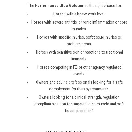
The
Performance Ultra Gelotion
is the right choice for:
Horses with a heavy work level.
Horses with severe arthritis, chronic inflammation or sore
muscles.
Horses with specific injuries, soft tissue injuries or
problem areas.
Horses with sensitive skin or reactions to traditional
liniments.
Horses competing in FEI or other agency regulated
events.
Owners and equine professionals looking for a safe
complement for therapy treatments.
Owners looking for a clinical strength, regulation
compliant solution for targeted joint, muscle and soft
tissue pain relief.