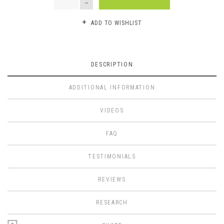
ADD TO WISHLIST
DESCRIPTION
ADDITIONAL INFORMATION
VIDEOS
FAQ
TESTIMONIALS
REVIEWS
RESEARCH