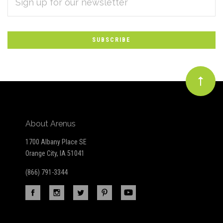
Subscribe
ADDRESS
*
to
Our
newsletter
About Arenus
1700 Albany Place SE
Orange City, IA 51041
(866) 791-3344