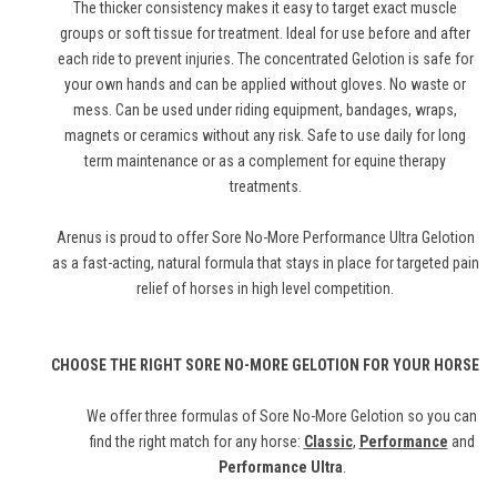
The thicker consistency makes it easy to target exact muscle
groups or soft tissue for treatment. Ideal for use before and after
each ride to prevent injuries. The concentrated Gelotion is safe for
your own hands and can be applied without gloves. No waste or
mess. Can be used under riding equipment, bandages, wraps,
magnets or ceramics without any risk. Safe to use daily for long
term maintenance or as a complement for equine therapy
treatments.
Arenus is proud to offer Sore No-More Performance Ultra Gelotion
as a fast-acting, natural formula that stays in place for targeted pain
relief of horses in high level competition.
CHOOSE THE RIGHT SORE NO-MORE GELOTION FOR YOUR HORSE
We offer three formulas of Sore No-More Gelotion so you can
find the right match for any horse:
Classic
,
Performance
and
Performance Ultra
.