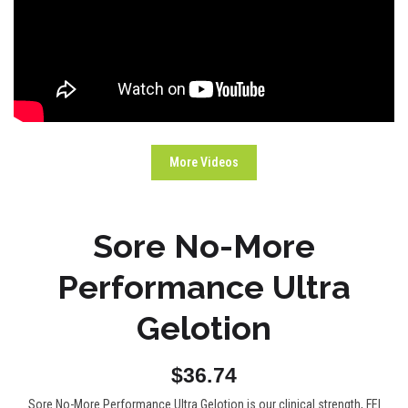
More Videos
Sore No-More
Performance Ultra
Gelotion
$36.74
Sore No-More Performance Ultra Gelotion is our clinical strength, FEI