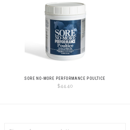
SORE NO-MORE PERFORMANCE POULTICE
$44.40
EMAIL