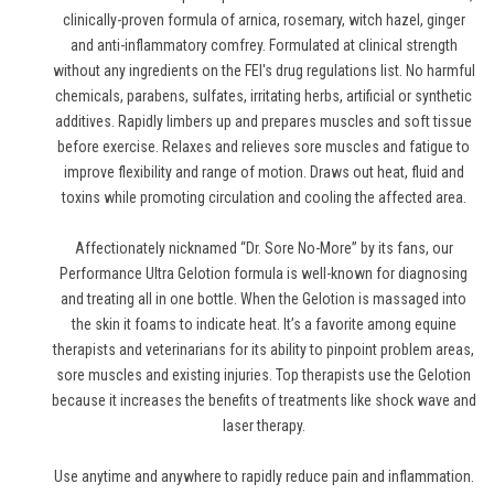
clinically-proven formula of arnica, rosemary, witch hazel, ginger
and anti-inflammatory comfrey. Formulated at clinical strength
without any ingredients on the FEI's drug regulations list. No harmful
chemicals, parabens, sulfates, irritating herbs, artificial or synthetic
additives. Rapidly limbers up and prepares muscles and soft tissue
before exercise. Relaxes and relieves sore muscles and fatigue to
improve flexibility and range of motion. Draws out heat, fluid and
toxins while promoting circulation and cooling the affected area.
Affectionately nicknamed “Dr. Sore No-More” by its fans, our
Performance Ultra Gelotion formula is well-known for diagnosing
and treating all in one bottle. When the Gelotion is massaged into
the skin it foams to indicate heat. It’s a favorite among equine
therapists and veterinarians for its ability to pinpoint problem areas,
sore muscles and existing injuries. Top therapists use the Gelotion
because it increases the benefits of treatments like shock wave and
laser therapy.
Use anytime and anywhere to rapidly reduce pain and inflammation.