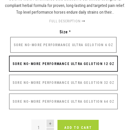
compliant herbal formula for proven, long-lasting and targeted pain relief.
Top level performance horses endure daily strains on their...
FULL DESCRIPTION
Size
*
SORE NO-MORE PERFORMANCE ULTRA GELOTION 6 OZ
SORE NO-MORE PERFORMANCE ULTRA GELOTION 12 OZ
SORE NO-MORE PERFORMANCE ULTRA GELOTION 32 OZ
SORE NO-MORE PERFORMANCE ULTRA GELOTION 64 OZ
QUANTITY
ADD TO CART