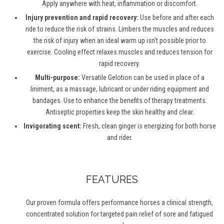
Apply anywhere with heat, inflammation or discomfort.
Injury prevention and rapid recovery:
Use before and after each
ride to reduce the risk of strains. Limbers the muscles and reduces
the risk of injury when an ideal warm up isn’t possible prior to
exercise. Cooling effect relaxes muscles and reduces tension for
rapid recovery.
Multi-purpose:
Versatile Gelotion can be used in place of a
liniment, as a massage, lubricant or under riding equipment and
bandages. Use to enhance the benefits of therapy treatments.
Antiseptic properties keep the skin healthy and clear.
Invigorating scent:
Fresh, clean ginger is energizing for both horse
and rider.
FEATURES
Our proven formula offers performance horses a clinical strength,
concentrated solution for targeted pain relief of sore and fatigued