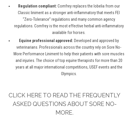
Regulation compliant:
Comfrey replaces the lobelia from our
Classic liniment as a stronger anti-inflammatory that meets FEI
“Zero-Tolerance” regulations and many common agency
regulations. Comfrey is the most effective herbal anti-inflammatory
available for horses.
Equine professional approved:
Developed and approved by
veterinarians. Professionals across the country rely on Sore No-
More Performance Liniment to help their patients with sore muscles
and injuries. The choice of top equine therapists for more than 20
years at all major international competitions, USEF events and the
Olympics.
CLICK HERE TO READ THE FREQUENTLY
ASKED QUESTIONS ABOUT SORE NO-
MORE.