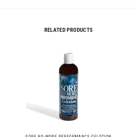
RELATED PRODUCTS
SORE NO-MORE PERFORMANCE GELOTION