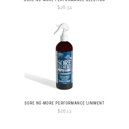
$28.34
SORE NO-MORE PERFORMANCE LINIMENT
$28.13