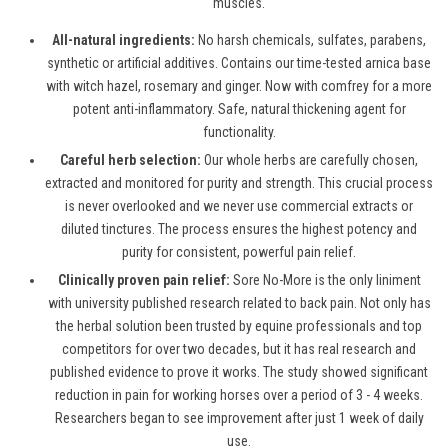
muscles.
All-natural ingredients:
No harsh chemicals, sulfates, parabens,
synthetic or artificial additives. Contains our time-tested arnica base
with witch hazel, rosemary and ginger. Now with comfrey for a more
potent anti-inflammatory. Safe, natural thickening agent for
functionality.
Careful herb selection:
Our whole herbs are carefully chosen,
extracted and monitored for purity and strength. This crucial process
is never overlooked and we never use commercial extracts or
diluted tinctures. The process ensures the highest potency and
purity for consistent, powerful pain relief.
Clinically proven pain relief:
Sore No-More is the only liniment
with university published research related to back pain. Not only has
the herbal solution been trusted by equine professionals and top
competitors for over two decades, but it has real research and
published evidence to prove it works. The study showed significant
reduction in pain for working horses over a period of 3 - 4 weeks.
Researchers began to see improvement after just 1 week of daily
use.