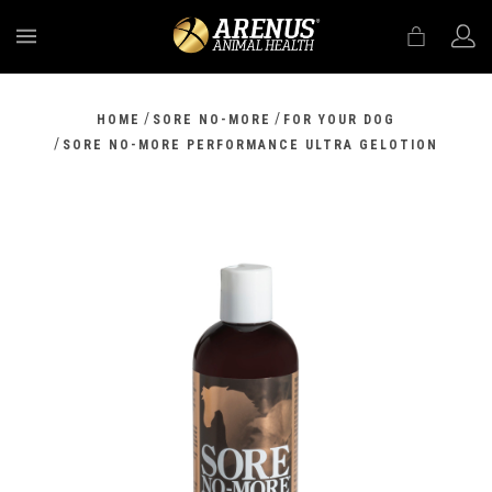
MENU
/
/
HOME
SORE NO-MORE
FOR YOUR DOG
/
SORE NO-MORE PERFORMANCE ULTRA GELOTION