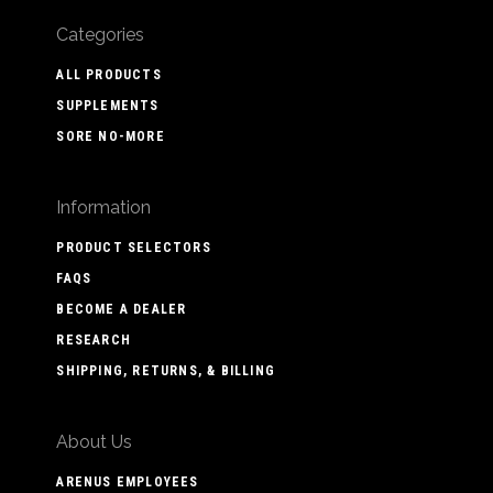
Categories
ALL PRODUCTS
SUPPLEMENTS
SORE NO-MORE
Information
PRODUCT SELECTORS
FAQS
BECOME A DEALER
RESEARCH
SHIPPING, RETURNS, & BILLING
About Us
ARENUS EMPLOYEES