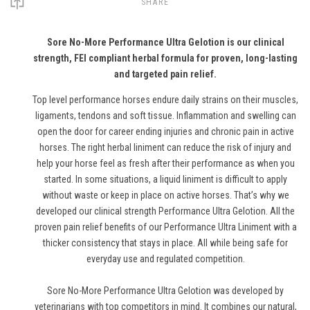
SHARE
Sore No-More Performance Ultra Gelotion is our clinical
strength, FEI compliant herbal formula for proven, long-lasting
and targeted pain relief.
Top level performance horses endure daily strains on their muscles,
ligaments, tendons and soft tissue. Inflammation and swelling can
open the door for career ending injuries and chronic pain in active
horses. The right herbal liniment can reduce the risk of injury and
help your horse feel as fresh after their performance as when you
started. In some situations, a liquid liniment is difficult to apply
without waste or keep in place on active horses. That’s why we
developed our clinical strength Performance Ultra Gelotion. All the
proven pain relief benefits of our Performance Ultra Liniment with a
thicker consistency that stays in place. All while being safe for
everyday use and regulated competition.
Sore No-More Performance Ultra Gelotion was developed by
veterinarians with top competitors in mind. It combines our natural,