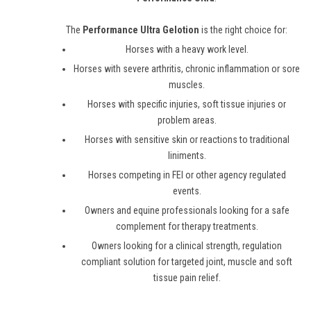
The
Performance Ultra Gelotion
is the right choice for:
Horses with a heavy work level.
Horses with severe arthritis, chronic inflammation or sore
muscles.
Horses with specific injuries, soft tissue injuries or
problem areas.
Horses with sensitive skin or reactions to traditional
liniments.
Horses competing in FEI or other agency regulated
events.
Owners and equine professionals looking for a safe
complement for therapy treatments.
Owners looking for a clinical strength, regulation
compliant solution for targeted joint, muscle and soft
tissue pain relief.