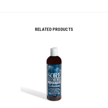
RELATED PRODUCTS