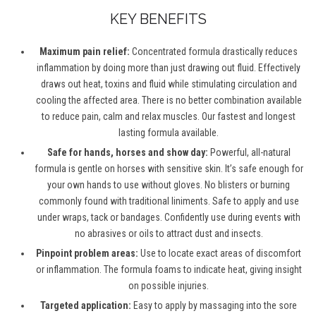
KEY BENEFITS
Maximum pain relief:
Concentrated formula drastically reduces
inflammation by doing more than just drawing out fluid. Effectively
draws out heat, toxins and fluid while stimulating circulation and
cooling the affected area. There is no better combination available
to reduce pain, calm and relax muscles. Our fastest and longest
lasting formula available.
Safe for hands, horses and show day:
Powerful, all-natural
formula is gentle on horses with sensitive skin. It’s safe enough for
your own hands to use without gloves. No blisters or burning
commonly found with traditional liniments. Safe to apply and use
under wraps, tack or bandages. Confidently use during events with
no abrasives or oils to attract dust and insects.
Pinpoint problem areas:
Use to locate exact areas of discomfort
or inflammation. The formula foams to indicate heat, giving insight
on possible injuries.
Targeted application:
Easy to apply by massaging into the sore