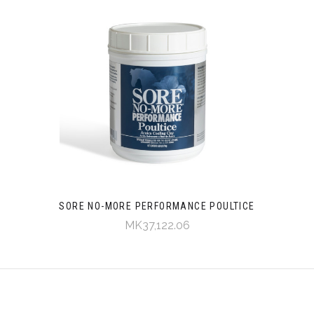
SORE NO-MORE PERFORMANCE POULTICE
MK37,122.06