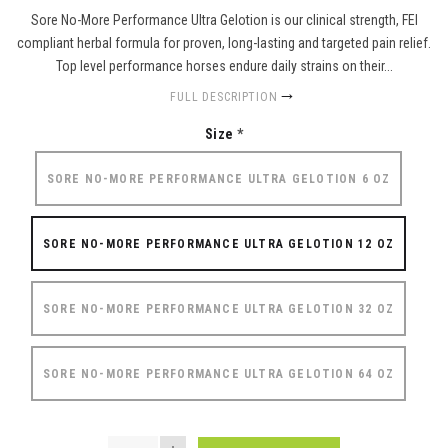
Sore No-More Performance Ultra Gelotion is our clinical strength, FEI
compliant herbal formula for proven, long-lasting and targeted pain relief.
Top level performance horses endure daily strains on their...
FULL DESCRIPTION
Size
*
SORE NO-MORE PERFORMANCE ULTRA GELOTION 6 OZ
SORE NO-MORE PERFORMANCE ULTRA GELOTION 12 OZ
SORE NO-MORE PERFORMANCE ULTRA GELOTION 32 OZ
SORE NO-MORE PERFORMANCE ULTRA GELOTION 64 OZ
QUANTITY