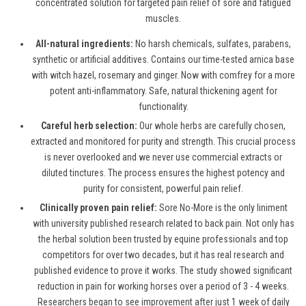
concentrated solution for targeted pain relief of sore and fatigued
muscles.
All-natural ingredients:
No harsh chemicals, sulfates, parabens,
synthetic or artificial additives. Contains our time-tested arnica base
with witch hazel, rosemary and ginger. Now with comfrey for a more
potent anti-inflammatory. Safe, natural thickening agent for
functionality.
Careful herb selection:
Our whole herbs are carefully chosen,
extracted and monitored for purity and strength. This crucial process
is never overlooked and we never use commercial extracts or
diluted tinctures. The process ensures the highest potency and
purity for consistent, powerful pain relief.
Clinically proven pain relief:
Sore No-More is the only liniment
with university published research related to back pain. Not only has
the herbal solution been trusted by equine professionals and top
competitors for over two decades, but it has real research and
published evidence to prove it works. The study showed significant
reduction in pain for working horses over a period of 3 - 4 weeks.
Researchers began to see improvement after just 1 week of daily