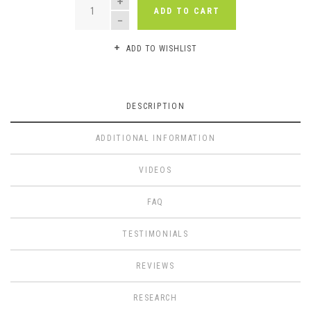
ADD TO CART
ADD TO WISHLIST
DESCRIPTION
ADDITIONAL INFORMATION
VIDEOS
FAQ
TESTIMONIALS
REVIEWS
RESEARCH