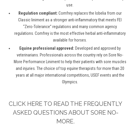
use.
Regulation compliant:
Comfrey replaces the lobelia from our
Classic liniment as a stronger anti-inflammatory that meets FEI
“Zero-Tolerance” regulations and many common agency
regulations. Comfrey is the most effective herbal anti-inflammatory
available for horses.
Equine professional approved:
Developed and approved by
veterinarians. Professionals across the country rely on Sore No-
More Performance Liniment to help their patients with sore muscles
and injuries. The choice of top equine therapists for more than 20
years at all major international competitions, USEF events and the
Olympics.
CLICK HERE TO READ THE FREQUENTLY
ASKED QUESTIONS ABOUT SORE NO-
MORE.