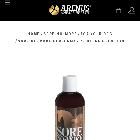
MENU
/
/
HOME
SORE NO-MORE
FOR YOUR DOG
/
SORE NO-MORE PERFORMANCE ULTRA GELOTION