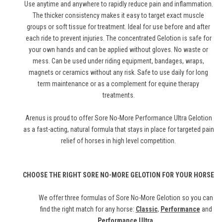
Use anytime and anywhere to rapidly reduce pain and inflammation.
The thicker consistency makes it easy to target exact muscle
groups or soft tissue for treatment. Ideal for use before and after
each ride to prevent injuries. The concentrated Gelotion is safe for
your own hands and can be applied without gloves. No waste or
mess. Can be used under riding equipment, bandages, wraps,
magnets or ceramics without any risk. Safe to use daily for long
term maintenance or as a complement for equine therapy
treatments.
Arenus is proud to offer Sore No-More Performance Ultra Gelotion
as a fast-acting, natural formula that stays in place for targeted pain
relief of horses in high level competition.
CHOOSE THE RIGHT SORE NO-MORE GELOTION FOR YOUR HORSE
We offer three formulas of Sore No-More Gelotion so you can
find the right match for any horse:
Classic
,
Performance
and
Performance Ultra
.