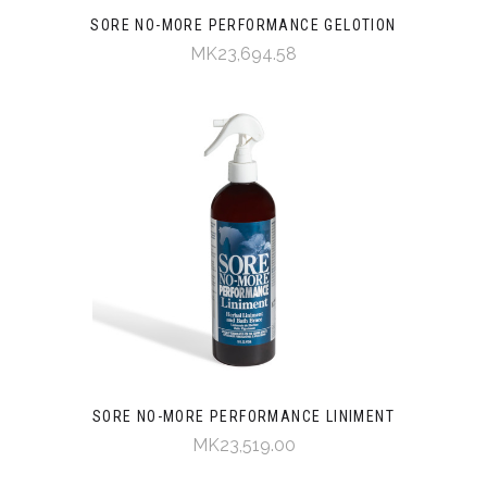
SORE NO-MORE PERFORMANCE GELOTION
MK23,694.58
SORE NO-MORE PERFORMANCE LINIMENT
MK23,519.00