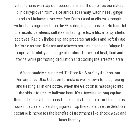
veterinarians with top competitors in mind. It combines our natural,
clinically-proven formula of arnica, rosemary, witch hazel, ginger
and anti-inflammatory comfrey. Formulated at clinical strength
without any ingredients on the FEI's drug regulations list. No harmful
chemicals, parabens, sulfates, irritating herbs, artificial or synthetic
additives. Rapidly limbers up and prepares muscles and soft tissue
before exercise. Relaxes and relieves sore muscles and fatigue to
improve flexibility and range of motion. Draws out heat, fluid and
toxins while promoting circulation and cooling the affected area.
Affectionately nicknamed “Dr. Sore No-More” by its fans, our
Performance Ultra Gelotion formula is well-known for diagnosing
and treating all in one bottle. When the Gelotion is massaged into
the skin it foams to indicate heat. It’s a favorite among equine
therapists and veterinarians for its ability to pinpoint problem areas,
sore muscles and existing injuries. Top therapists use the Gelotion
because it increases the benefits of treatments like shock wave and
laser therapy.