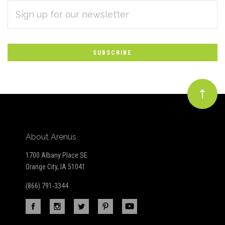
EMAIL
Subscribe
ADDRESS
*
to
Our
newsletter
About Arenus
1700 Albany Place SE
Orange City, IA 51041
(866) 791-3344