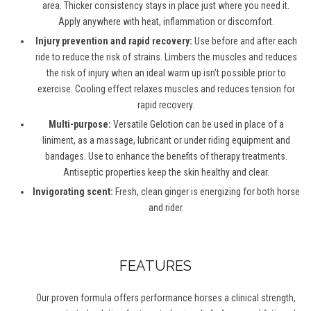
area. Thicker consistency stays in place just where you need it.
Apply anywhere with heat, inflammation or discomfort.
Injury prevention and rapid recovery:
Use before and after each
ride to reduce the risk of strains. Limbers the muscles and reduces
the risk of injury when an ideal warm up isn’t possible prior to
exercise. Cooling effect relaxes muscles and reduces tension for
rapid recovery.
Multi-purpose:
Versatile Gelotion can be used in place of a
liniment, as a massage, lubricant or under riding equipment and
bandages. Use to enhance the benefits of therapy treatments.
Antiseptic properties keep the skin healthy and clear.
Invigorating scent:
Fresh, clean ginger is energizing for both horse
and rider.
FEATURES
Our proven formula offers performance horses a clinical strength,