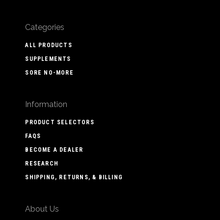
Categories
ALL PRODUCTS
SUPPLEMENTS
SORE NO-MORE
Information
PRODUCT SELECTORS
FAQS
BECOME A DEALER
RESEARCH
SHIPPING, RETURNS, & BILLING
About Us