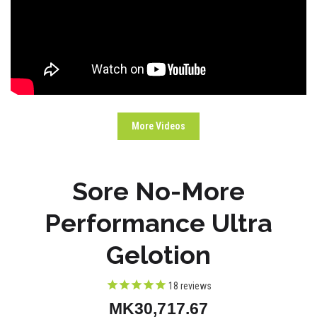
More Videos
Sore No-More
Performance Ultra
Gelotion
18
reviews
MK30,717.67