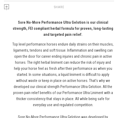
SHARE
Sore No-More Performance Ultra Gelotion is our clinical
strength, FEI compliant herbal formula for proven, long-lasting
and targeted pain relief.
Top level performance horses endure daily strains on their muscles,
ligaments, tendons and soft tissue. Inflammation and swelling can
open the door for career ending injuries and chronic pain in active
horses. The right herbal liniment can reduce the risk of injury and
help your horse feel as fresh after their performance as when you
started. In some situations, a liquid liniment is difficult to apply
without waste or keep in place on active horses. That’s why we
developed our clinical strength Performance Ultra Gelotion. All the
proven pain relief benefits of our Performance Ultra Liniment with a
thicker consistency that stays in place. All while being safe for
everyday use and regulated competition.
Sore No-More Performance Ultra Gelotion was developed by