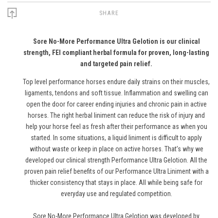
SHARE
Sore No-More Performance Ultra Gelotion is our clinical
strength, FEI compliant herbal formula for proven, long-lasting
and targeted pain relief.
Top level performance horses endure daily strains on their muscles,
ligaments, tendons and soft tissue. Inflammation and swelling can
open the door for career ending injuries and chronic pain in active
horses. The right herbal liniment can reduce the risk of injury and
help your horse feel as fresh after their performance as when you
started. In some situations, a liquid liniment is difficult to apply
without waste or keep in place on active horses. That’s why we
developed our clinical strength Performance Ultra Gelotion. All the
proven pain relief benefits of our Performance Ultra Liniment with a
thicker consistency that stays in place. All while being safe for
everyday use and regulated competition.
Sore No-More Performance Ultra Gelotion was developed by