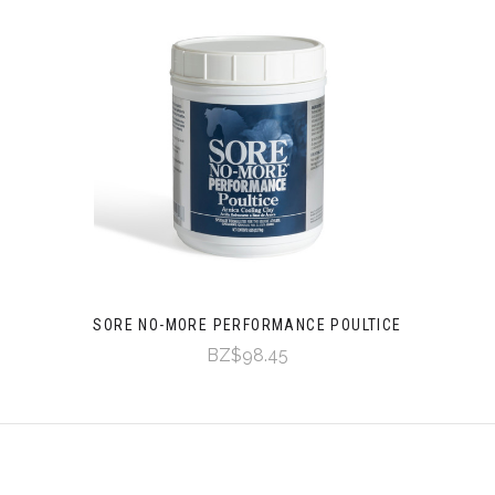
SORE NO-MORE PERFORMANCE POULTICE
BZ$98.45