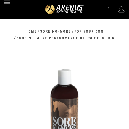
MENU
/
/
HOME
SORE NO-MORE
FOR YOUR DOG
/
SORE NO-MORE PERFORMANCE ULTRA GELOTION