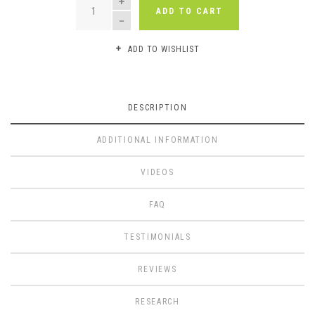
ADD TO CART
ADD TO WISHLIST
DESCRIPTION
ADDITIONAL INFORMATION
VIDEOS
FAQ
TESTIMONIALS
REVIEWS
RESEARCH