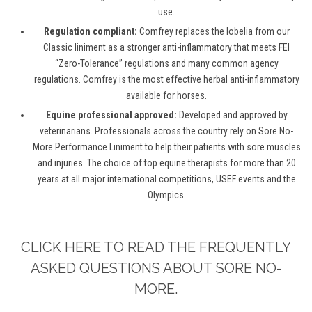
use.
Regulation compliant:
Comfrey replaces the lobelia from our
Classic liniment as a stronger anti-inflammatory that meets FEI
“Zero-Tolerance” regulations and many common agency
regulations. Comfrey is the most effective herbal anti-inflammatory
available for horses.
Equine professional approved:
Developed and approved by
veterinarians. Professionals across the country rely on Sore No-
More Performance Liniment to help their patients with sore muscles
and injuries. The choice of top equine therapists for more than 20
years at all major international competitions, USEF events and the
Olympics.
CLICK HERE TO READ THE FREQUENTLY
ASKED QUESTIONS ABOUT SORE NO-
MORE.