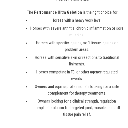
The
Performance Ultra Gelotion
is the right choice for:
Horses with a heavy work level.
Horses with severe arthritis, chronic inflammation or sore
muscles.
Horses with specific injuries, soft tissue injuries or
problem areas.
Horses with sensitive skin or reactions to traditional
liniments.
Horses competing in FEI or other agency regulated
events.
Owners and equine professionals looking for a safe
complement for therapy treatments.
Owners looking for a clinical strength, regulation
compliant solution for targeted joint, muscle and soft
tissue pain relief.