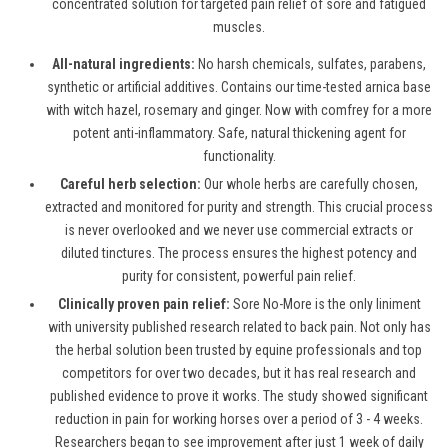
concentrated solution for targeted pain relief of sore and fatigued
muscles.
All-natural ingredients:
No harsh chemicals, sulfates, parabens,
synthetic or artificial additives. Contains our time-tested arnica base
with witch hazel, rosemary and ginger. Now with comfrey for a more
potent anti-inflammatory. Safe, natural thickening agent for
functionality.
Careful herb selection:
Our whole herbs are carefully chosen,
extracted and monitored for purity and strength. This crucial process
is never overlooked and we never use commercial extracts or
diluted tinctures. The process ensures the highest potency and
purity for consistent, powerful pain relief.
Clinically proven pain relief:
Sore No-More is the only liniment
with university published research related to back pain. Not only has
the herbal solution been trusted by equine professionals and top
competitors for over two decades, but it has real research and
published evidence to prove it works. The study showed significant
reduction in pain for working horses over a period of 3 - 4 weeks.
Researchers began to see improvement after just 1 week of daily