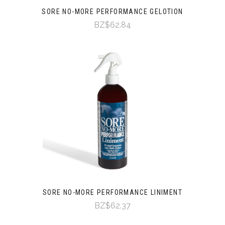
SORE NO-MORE PERFORMANCE GELOTION
BZ$62.84
SORE NO-MORE PERFORMANCE LINIMENT
BZ$62.37