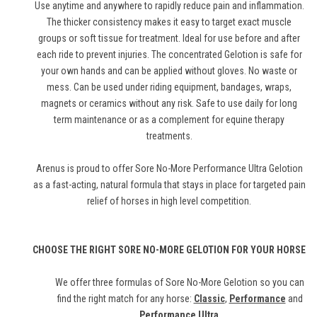
Use anytime and anywhere to rapidly reduce pain and inflammation.
The thicker consistency makes it easy to target exact muscle
groups or soft tissue for treatment. Ideal for use before and after
each ride to prevent injuries. The concentrated Gelotion is safe for
your own hands and can be applied without gloves. No waste or
mess. Can be used under riding equipment, bandages, wraps,
magnets or ceramics without any risk. Safe to use daily for long
term maintenance or as a complement for equine therapy
treatments.
Arenus is proud to offer Sore No-More Performance Ultra Gelotion
as a fast-acting, natural formula that stays in place for targeted pain
relief of horses in high level competition.
CHOOSE THE RIGHT SORE NO-MORE GELOTION FOR YOUR HORSE
We offer three formulas of Sore No-More Gelotion so you can
find the right match for any horse:
Classic
,
Performance
and
Performance Ultra
.