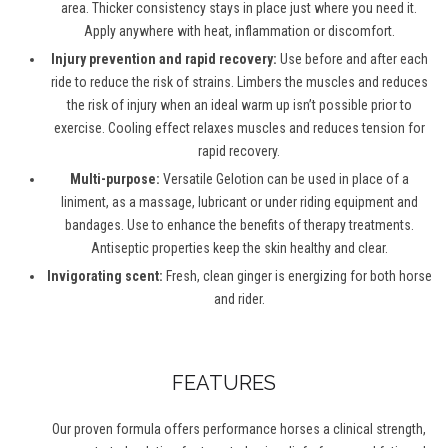
area. Thicker consistency stays in place just where you need it.
Apply anywhere with heat, inflammation or discomfort.
Injury prevention and rapid recovery:
Use before and after each
ride to reduce the risk of strains. Limbers the muscles and reduces
the risk of injury when an ideal warm up isn’t possible prior to
exercise. Cooling effect relaxes muscles and reduces tension for
rapid recovery.
Multi-purpose:
Versatile Gelotion can be used in place of a
liniment, as a massage, lubricant or under riding equipment and
bandages. Use to enhance the benefits of therapy treatments.
Antiseptic properties keep the skin healthy and clear.
Invigorating scent:
Fresh, clean ginger is energizing for both horse
and rider.
FEATURES
Our proven formula offers performance horses a clinical strength,