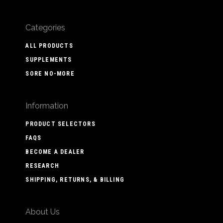
Categories
ALL PRODUCTS
SUPPLEMENTS
SORE NO-MORE
Information
PRODUCT SELECTORS
FAQS
BECOME A DEALER
RESEARCH
SHIPPING, RETURNS, & BILLING
About Us