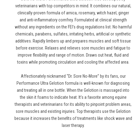
veterinarians with top competitors in mind. It combines our natural,
clinically-proven formula of arnica, rosemary, witch hazel, ginger
and anti-inflammatory comfrey. Formulated at clinical strength
without any ingredients on the FEI's drug regulations list. No harmful
chemicals, parabens, sulfates, irritating herbs, artificial or synthetic
additives. Rapidly limbers up and prepares muscles and soft tissue
before exercise. Relaxes and relieves sore muscles and fatigue to
improve flexibility and range of motion. Draws out heat, fluid and
toxins while promoting circulation and cooling the affected area.
Affectionately nicknamed “Dr. Sore No-More” by its fans, our
Performance Ultra Gelotion formula is well-known for diagnosing
and treating all in one bottle. When the Gelotion is massaged into
the skin it foams to indicate heat. It’s a favorite among equine
therapists and veterinarians for its ability to pinpoint problem areas,
sore muscles and existing injuries. Top therapists use the Gelotion
because it increases the benefits of treatments like shock wave and
laser therapy.