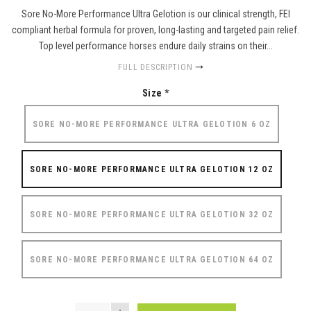
Sore No-More Performance Ultra Gelotion is our clinical strength, FEI
compliant herbal formula for proven, long-lasting and targeted pain relief.
Top level performance horses endure daily strains on their...
FULL DESCRIPTION
Size
*
SORE NO-MORE PERFORMANCE ULTRA GELOTION 6 OZ
SORE NO-MORE PERFORMANCE ULTRA GELOTION 12 OZ
SORE NO-MORE PERFORMANCE ULTRA GELOTION 32 OZ
SORE NO-MORE PERFORMANCE ULTRA GELOTION 64 OZ
QUANTITY