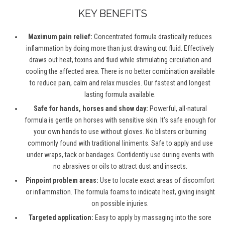
KEY BENEFITS
Maximum pain relief:
Concentrated formula drastically reduces
inflammation by doing more than just drawing out fluid. Effectively
draws out heat, toxins and fluid while stimulating circulation and
cooling the affected area. There is no better combination available
to reduce pain, calm and relax muscles. Our fastest and longest
lasting formula available.
Safe for hands, horses and show day:
Powerful, all-natural
formula is gentle on horses with sensitive skin. It’s safe enough for
your own hands to use without gloves. No blisters or burning
commonly found with traditional liniments. Safe to apply and use
under wraps, tack or bandages. Confidently use during events with
no abrasives or oils to attract dust and insects.
Pinpoint problem areas:
Use to locate exact areas of discomfort
or inflammation. The formula foams to indicate heat, giving insight
on possible injuries.
Targeted application:
Easy to apply by massaging into the sore