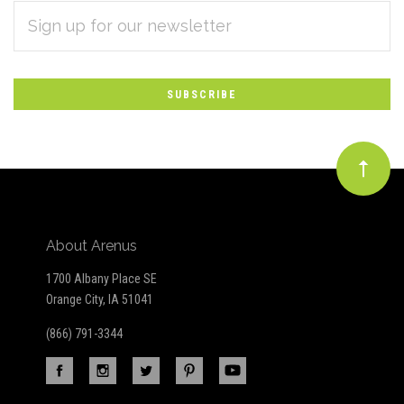
EMAIL
Subscribe
ADDRESS
*
to
Our
newsletter
About Arenus
1700 Albany Place SE
Orange City, IA 51041
(866) 791-3344