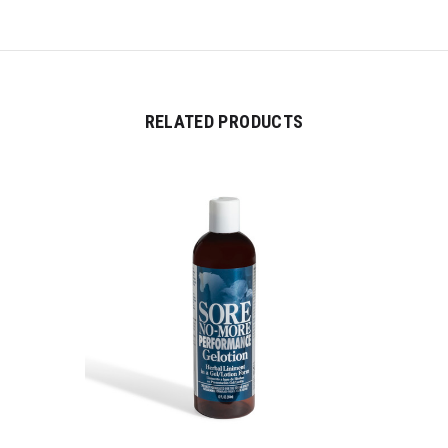
RELATED PRODUCTS