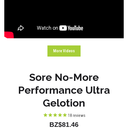
More Videos
Sore No-More
Performance Ultra
Gelotion
18
reviews
BZ$81.46