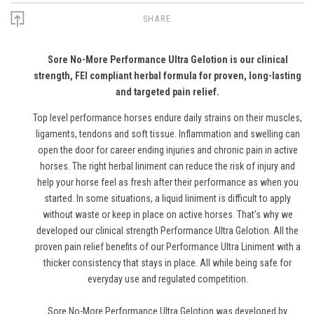
SHARE
Sore No-More Performance Ultra Gelotion is our clinical
strength, FEI compliant herbal formula for proven, long-lasting
and targeted pain relief.
Top level performance horses endure daily strains on their muscles,
ligaments, tendons and soft tissue. Inflammation and swelling can
open the door for career ending injuries and chronic pain in active
horses. The right herbal liniment can reduce the risk of injury and
help your horse feel as fresh after their performance as when you
started. In some situations, a liquid liniment is difficult to apply
without waste or keep in place on active horses. That’s why we
developed our clinical strength Performance Ultra Gelotion. All the
proven pain relief benefits of our Performance Ultra Liniment with a
thicker consistency that stays in place. All while being safe for
everyday use and regulated competition.
Sore No-More Performance Ultra Gelotion was developed by