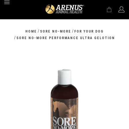
MENU
/
/
HOME
SORE NO-MORE
FOR YOUR DOG
/
SORE NO-MORE PERFORMANCE ULTRA GELOTION