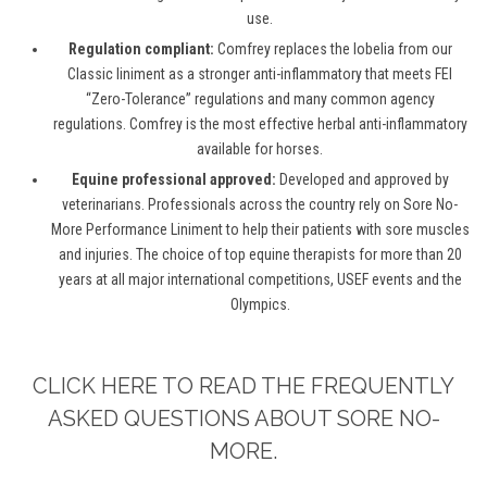
use.
Regulation compliant:
Comfrey replaces the lobelia from our
Classic liniment as a stronger anti-inflammatory that meets FEI
“Zero-Tolerance” regulations and many common agency
regulations. Comfrey is the most effective herbal anti-inflammatory
available for horses.
Equine professional approved:
Developed and approved by
veterinarians. Professionals across the country rely on Sore No-
More Performance Liniment to help their patients with sore muscles
and injuries. The choice of top equine therapists for more than 20
years at all major international competitions, USEF events and the
Olympics.
CLICK HERE TO READ THE FREQUENTLY
ASKED QUESTIONS ABOUT SORE NO-
MORE.