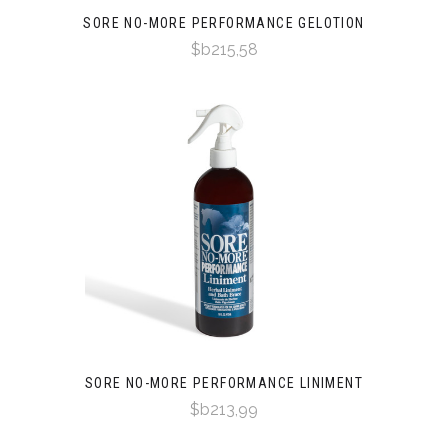
SORE NO-MORE PERFORMANCE GELOTION
$b215,58
SORE NO-MORE PERFORMANCE LINIMENT
$b213,99