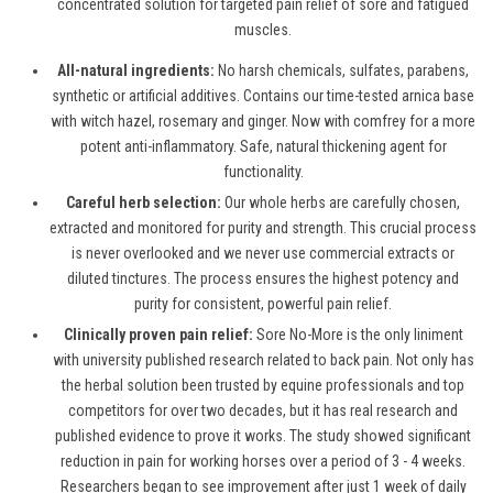
concentrated solution for targeted pain relief of sore and fatigued
muscles.
All-natural ingredients:
No harsh chemicals, sulfates, parabens,
synthetic or artificial additives. Contains our time-tested arnica base
with witch hazel, rosemary and ginger. Now with comfrey for a more
potent anti-inflammatory. Safe, natural thickening agent for
functionality.
Careful herb selection:
Our whole herbs are carefully chosen,
extracted and monitored for purity and strength. This crucial process
is never overlooked and we never use commercial extracts or
diluted tinctures. The process ensures the highest potency and
purity for consistent, powerful pain relief.
Clinically proven pain relief:
Sore No-More is the only liniment
with university published research related to back pain. Not only has
the herbal solution been trusted by equine professionals and top
competitors for over two decades, but it has real research and
published evidence to prove it works. The study showed significant
reduction in pain for working horses over a period of 3 - 4 weeks.
Researchers began to see improvement after just 1 week of daily