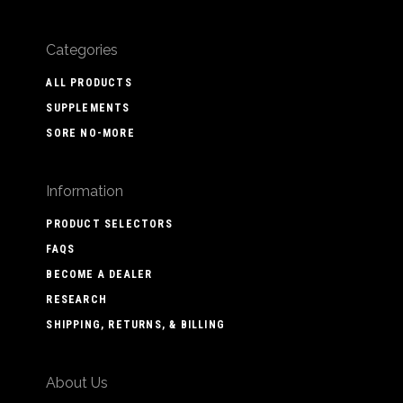
Categories
ALL PRODUCTS
SUPPLEMENTS
SORE NO-MORE
Information
PRODUCT SELECTORS
FAQS
BECOME A DEALER
RESEARCH
SHIPPING, RETURNS, & BILLING
About Us