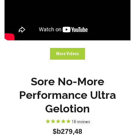
More Videos
Sore No-More
Performance Ultra
Gelotion
18
reviews
$b279,48