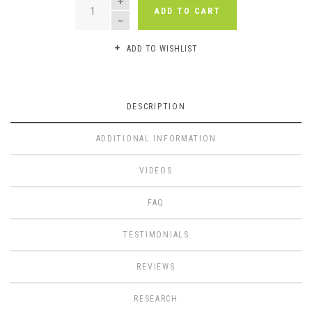
ADD TO CART
ADD TO WISHLIST
DESCRIPTION
ADDITIONAL INFORMATION
VIDEOS
FAQ
TESTIMONIALS
REVIEWS
RESEARCH