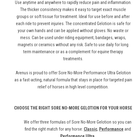
Use anytime and anywhere to rapidly reduce pain and inflammation.
The thicker consistency makes it easy to target exact muscle
groups or soft tissue for treatment. Ideal for use before and after
each ride to prevent injuries. The concentrated Gelotion is safe for
your own hands and can be applied without gloves. No waste or
mess. Can be used under riding equipment, bandages, wraps,
magnets or ceramics without any risk. Safe to use daily for long
term maintenance or as a complement for equine therapy
treatments.
Arenus is proud to offer Sore No-More Performance Ultra Gelotion
as a fast-acting, natural formula that stays in place for targeted pain
relief of horses in high level competition.
CHOOSE THE RIGHT SORE NO-MORE GELOTION FOR YOUR HORSE
We offer three formulas of Sore No-More Gelotion so you can
find the right match for any horse:
Classic
,
Performance
and
Performance Ultra
.