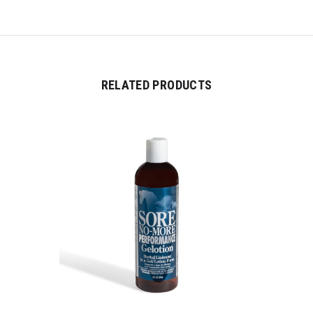
RELATED PRODUCTS