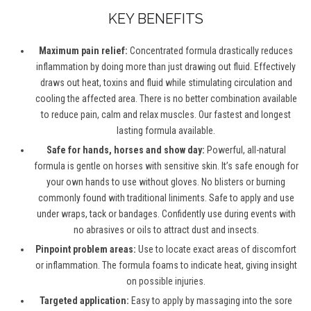
KEY BENEFITS
Maximum pain relief:
Concentrated formula drastically reduces
inflammation by doing more than just drawing out fluid. Effectively
draws out heat, toxins and fluid while stimulating circulation and
cooling the affected area. There is no better combination available
to reduce pain, calm and relax muscles. Our fastest and longest
lasting formula available.
Safe for hands, horses and show day:
Powerful, all-natural
formula is gentle on horses with sensitive skin. It’s safe enough for
your own hands to use without gloves. No blisters or burning
commonly found with traditional liniments. Safe to apply and use
under wraps, tack or bandages. Confidently use during events with
no abrasives or oils to attract dust and insects.
Pinpoint problem areas:
Use to locate exact areas of discomfort
or inflammation. The formula foams to indicate heat, giving insight
on possible injuries.
Targeted application:
Easy to apply by massaging into the sore