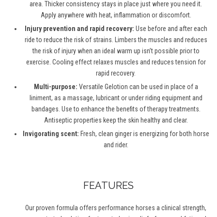
area. Thicker consistency stays in place just where you need it.
Apply anywhere with heat, inflammation or discomfort.
Injury prevention and rapid recovery:
Use before and after each
ride to reduce the risk of strains. Limbers the muscles and reduces
the risk of injury when an ideal warm up isn’t possible prior to
exercise. Cooling effect relaxes muscles and reduces tension for
rapid recovery.
Multi-purpose:
Versatile Gelotion can be used in place of a
liniment, as a massage, lubricant or under riding equipment and
bandages. Use to enhance the benefits of therapy treatments.
Antiseptic properties keep the skin healthy and clear.
Invigorating scent:
Fresh, clean ginger is energizing for both horse
and rider.
FEATURES
Our proven formula offers performance horses a clinical strength,