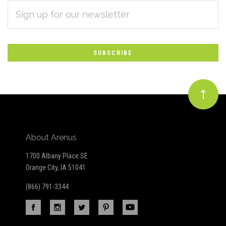
EMAIL
Subscribe
ADDRESS
*
to
Our
newsletter
About Arenus
1700 Albany Place SE
Orange City, IA 51041
(866) 791-3344