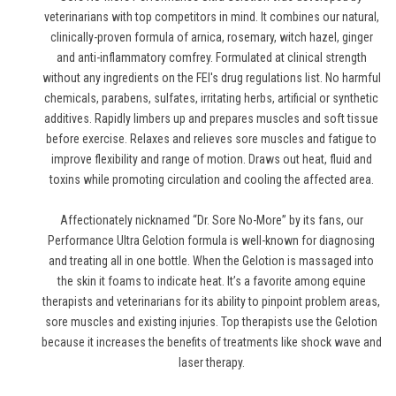
veterinarians with top competitors in mind. It combines our natural,
clinically-proven formula of arnica, rosemary, witch hazel, ginger
and anti-inflammatory comfrey. Formulated at clinical strength
without any ingredients on the FEI's drug regulations list. No harmful
chemicals, parabens, sulfates, irritating herbs, artificial or synthetic
additives. Rapidly limbers up and prepares muscles and soft tissue
before exercise. Relaxes and relieves sore muscles and fatigue to
improve flexibility and range of motion. Draws out heat, fluid and
toxins while promoting circulation and cooling the affected area.
Affectionately nicknamed “Dr. Sore No-More” by its fans, our
Performance Ultra Gelotion formula is well-known for diagnosing
and treating all in one bottle. When the Gelotion is massaged into
the skin it foams to indicate heat. It’s a favorite among equine
therapists and veterinarians for its ability to pinpoint problem areas,
sore muscles and existing injuries. Top therapists use the Gelotion
because it increases the benefits of treatments like shock wave and
laser therapy.