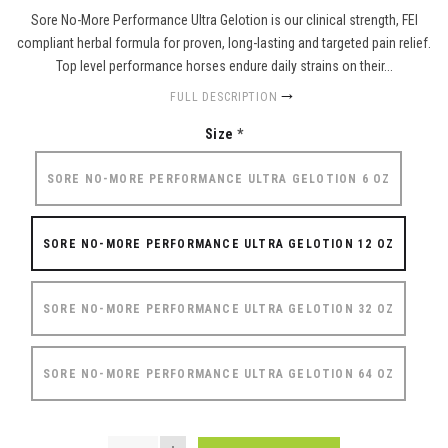
Sore No-More Performance Ultra Gelotion is our clinical strength, FEI
compliant herbal formula for proven, long-lasting and targeted pain relief.
Top level performance horses endure daily strains on their...
FULL DESCRIPTION
Size
*
SORE NO-MORE PERFORMANCE ULTRA GELOTION 6 OZ
SORE NO-MORE PERFORMANCE ULTRA GELOTION 12 OZ
SORE NO-MORE PERFORMANCE ULTRA GELOTION 32 OZ
SORE NO-MORE PERFORMANCE ULTRA GELOTION 64 OZ
QUANTITY