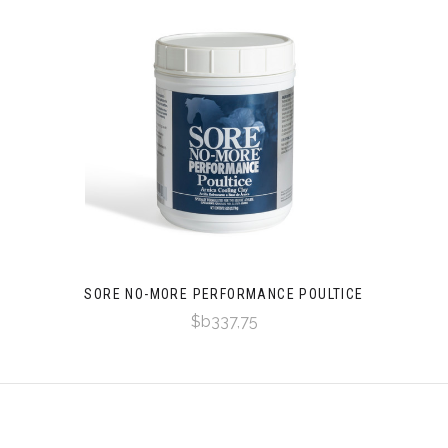
SORE NO-MORE PERFORMANCE POULTICE
$b337,75