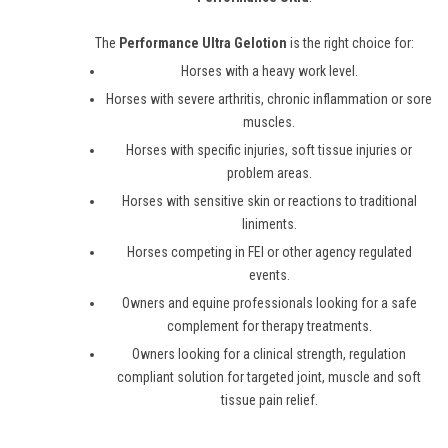
The
Performance Ultra Gelotion
is the right choice for:
Horses with a heavy work level.
Horses with severe arthritis, chronic inflammation or sore
muscles.
Horses with specific injuries, soft tissue injuries or
problem areas.
Horses with sensitive skin or reactions to traditional
liniments.
Horses competing in FEI or other agency regulated
events.
Owners and equine professionals looking for a safe
complement for therapy treatments.
Owners looking for a clinical strength, regulation
compliant solution for targeted joint, muscle and soft
tissue pain relief.