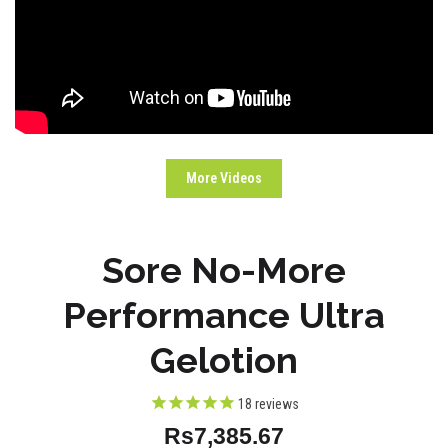
More Videos
Sore No-More
Performance Ultra
Gelotion
18
reviews
Rs7,385.67