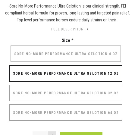
Sore No-More Performance Ultra Gelotion is our clinical strength, FEI
compliant herbal formula for proven, long-lasting and targeted pain relief.
Top level performance horses endure daily strains on their...
FULL DESCRIPTION
Size
*
SORE NO-MORE PERFORMANCE ULTRA GELOTION 6 OZ
SORE NO-MORE PERFORMANCE ULTRA GELOTION 12 OZ
SORE NO-MORE PERFORMANCE ULTRA GELOTION 32 OZ
SORE NO-MORE PERFORMANCE ULTRA GELOTION 64 OZ
QUANTITY