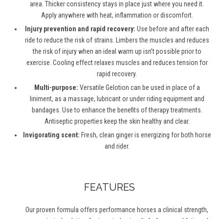
area. Thicker consistency stays in place just where you need it.
Apply anywhere with heat, inflammation or discomfort.
Injury prevention and rapid recovery:
Use before and after each
ride to reduce the risk of strains. Limbers the muscles and reduces
the risk of injury when an ideal warm up isn’t possible prior to
exercise. Cooling effect relaxes muscles and reduces tension for
rapid recovery.
Multi-purpose:
Versatile Gelotion can be used in place of a
liniment, as a massage, lubricant or under riding equipment and
bandages. Use to enhance the benefits of therapy treatments.
Antiseptic properties keep the skin healthy and clear.
Invigorating scent:
Fresh, clean ginger is energizing for both horse
and rider.
FEATURES
Our proven formula offers performance horses a clinical strength,