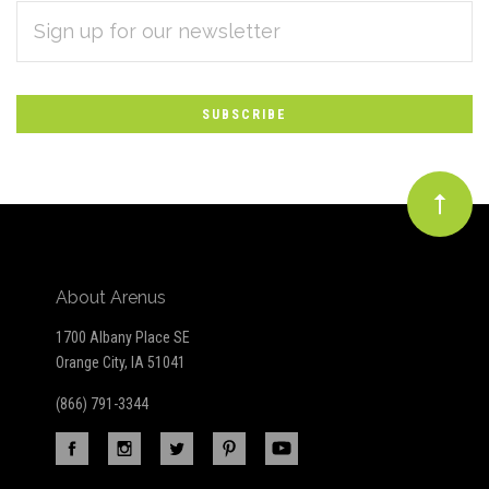
EMAIL
Subscribe
ADDRESS
*
to
Our
newsletter
About Arenus
1700 Albany Place SE
Orange City, IA 51041
(866) 791-3344