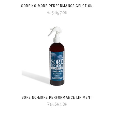
SORE NO-MORE PERFORMANCE GELOTION
Rs5,697.06
SORE NO-MORE PERFORMANCE LINIMENT
Rs5,654.85