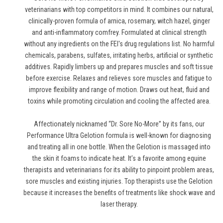
veterinarians with top competitors in mind. It combines our natural,
clinically-proven formula of arnica, rosemary, witch hazel, ginger
and anti-inflammatory comfrey. Formulated at clinical strength
without any ingredients on the FEI's drug regulations list. No harmful
chemicals, parabens, sulfates, irritating herbs, artificial or synthetic
additives. Rapidly limbers up and prepares muscles and soft tissue
before exercise. Relaxes and relieves sore muscles and fatigue to
improve flexibility and range of motion. Draws out heat, fluid and
toxins while promoting circulation and cooling the affected area.
Affectionately nicknamed “Dr. Sore No-More” by its fans, our
Performance Ultra Gelotion formula is well-known for diagnosing
and treating all in one bottle. When the Gelotion is massaged into
the skin it foams to indicate heat. It’s a favorite among equine
therapists and veterinarians for its ability to pinpoint problem areas,
sore muscles and existing injuries. Top therapists use the Gelotion
because it increases the benefits of treatments like shock wave and
laser therapy.