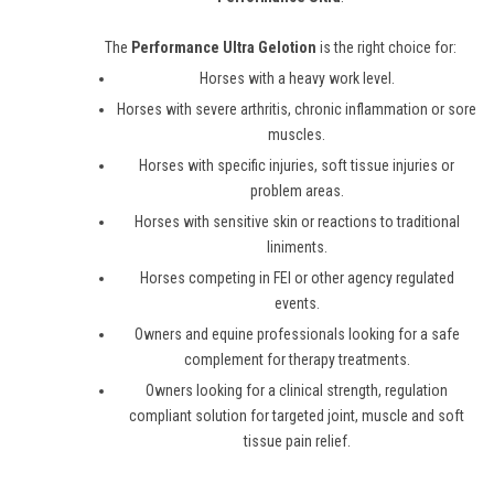
The
Performance Ultra Gelotion
is the right choice for:
Horses with a heavy work level.
Horses with severe arthritis, chronic inflammation or sore
muscles.
Horses with specific injuries, soft tissue injuries or
problem areas.
Horses with sensitive skin or reactions to traditional
liniments.
Horses competing in FEI or other agency regulated
events.
Owners and equine professionals looking for a safe
complement for therapy treatments.
Owners looking for a clinical strength, regulation
compliant solution for targeted joint, muscle and soft
tissue pain relief.