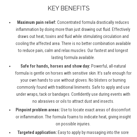
KEY BENEFITS
Maximum pain relief:
Concentrated formula drastically reduces
inflammation by doing more than just drawing out fluid. Effectively
draws out heat, toxins and fluid while stimulating circulation and
cooling the affected area. There is no better combination available
to reduce pain, calm and relax muscles. Our fastest and longest
lasting formula available.
Safe for hands, horses and show day:
Powerful, all-natural
formula is gentle on horses with sensitive skin. It’s safe enough for
your own hands to use without gloves. No blisters or burning
commonly found with traditional liniments. Safe to apply and use
under wraps, tack or bandages. Confidently use during events with
no abrasives or oils to attract dust and insects.
Pinpoint problem areas:
Use to locate exact areas of discomfort
or inflammation. The formula foams to indicate heat, giving insight
on possible injuries.
Targeted application:
Easy to apply by massaging into the sore