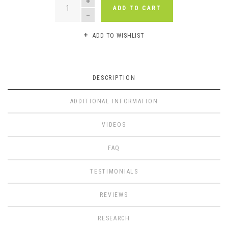
ADD TO CART
ADD TO WISHLIST
DESCRIPTION
ADDITIONAL INFORMATION
VIDEOS
FAQ
TESTIMONIALS
REVIEWS
RESEARCH