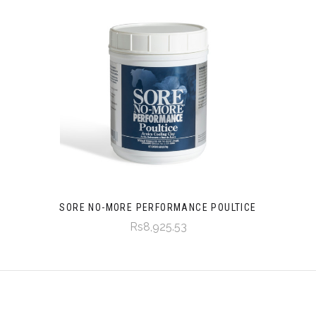
SORE NO-MORE PERFORMANCE POULTICE
Rs8,925.53