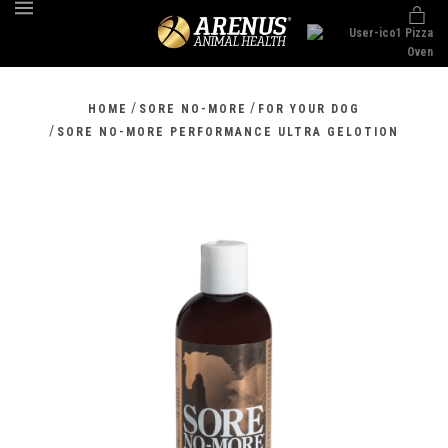
MENU
/
/
HOME
SORE NO-MORE
FOR YOUR DOG
/
SORE NO-MORE PERFORMANCE ULTRA GELOTION