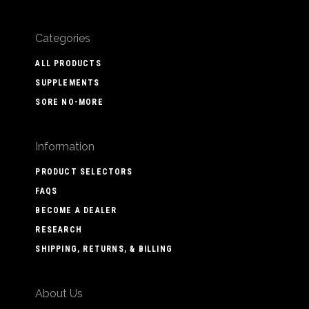
Categories
ALL PRODUCTS
SUPPLEMENTS
SORE NO-MORE
Information
PRODUCT SELECTORS
FAQS
BECOME A DEALER
RESEARCH
SHIPPING, RETURNS, & BILLING
About Us