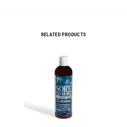
RELATED PRODUCTS