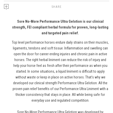
SHARE
Sore No-More Performance Ultra Gelotion is our clinical
strength, FEI compliant herbal formula for proven, long-lasting
and targeted pain relief.
Top level performance horses endure daily strains on their muscles,
ligaments, tendons and soft tissue. Inflammation and swelling can
open the door for career ending injuries and chronic pain in active
horses. The right herbal liniment can reduce the risk of injury and
help your horse feel as fresh after their performance as when you
started. In some situations, a liquid liniment is difficult to apply
without waste or keep in place on active horses. That’s why we
developed our clinical strength Performance Ultra Gelotion. All the
proven pain relief benefits of our Performance Ultra Liniment with a
thicker consistency that stays in place. All while being safe for
everyday use and regulated competition.
Sore No-More Performance Ultra Gelotion was developed by