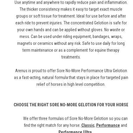
Use anytime and anywhere to rapidly reduce pain and inflammation.
The thicker consistency makes it easy to target exact muscle
groups or soft tissue for treatment. Ideal for use before and after
each ride to prevent injuries. The concentrated Gelotion is safe for
your own hands and can be applied without gloves. No waste or
mess. Can be used under riding equipment, bandages, wraps,
magnets or ceramics without any risk. Safe to use daily for long
term maintenance or as a complement for equine therapy
treatments.
Arenus is proud to offer Sore No-More Performance Ultra Gelotion
as a fast-acting, natural formula that stays in place for targeted pain
relief of horses in high level competition.
CHOOSE THE RIGHT SORE NO-MORE GELOTION FOR YOUR HORSE
We offer three formulas of Sore No-More Gelotion so you can
find the right match for any horse:
Classic
,
Performance
and
Performance Ultra
.