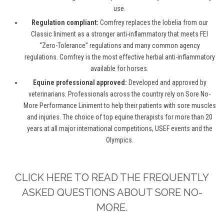
use.
Regulation compliant:
Comfrey replaces the lobelia from our
Classic liniment as a stronger anti-inflammatory that meets FEI
“Zero-Tolerance” regulations and many common agency
regulations. Comfrey is the most effective herbal anti-inflammatory
available for horses.
Equine professional approved:
Developed and approved by
veterinarians. Professionals across the country rely on Sore No-
More Performance Liniment to help their patients with sore muscles
and injuries. The choice of top equine therapists for more than 20
years at all major international competitions, USEF events and the
Olympics.
CLICK HERE TO READ THE FREQUENTLY
ASKED QUESTIONS ABOUT SORE NO-
MORE.