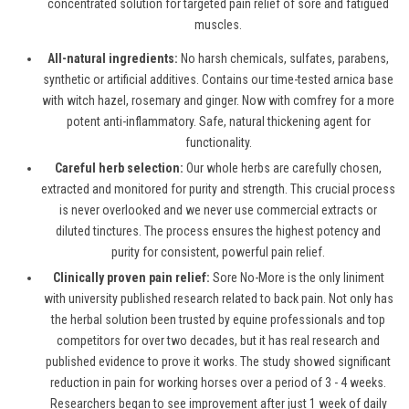
concentrated solution for targeted pain relief of sore and fatigued
muscles.
All-natural ingredients:
No harsh chemicals, sulfates, parabens,
synthetic or artificial additives. Contains our time-tested arnica base
with witch hazel, rosemary and ginger. Now with comfrey for a more
potent anti-inflammatory. Safe, natural thickening agent for
functionality.
Careful herb selection:
Our whole herbs are carefully chosen,
extracted and monitored for purity and strength. This crucial process
is never overlooked and we never use commercial extracts or
diluted tinctures. The process ensures the highest potency and
purity for consistent, powerful pain relief.
Clinically proven pain relief:
Sore No-More is the only liniment
with university published research related to back pain. Not only has
the herbal solution been trusted by equine professionals and top
competitors for over two decades, but it has real research and
published evidence to prove it works. The study showed significant
reduction in pain for working horses over a period of 3 - 4 weeks.
Researchers began to see improvement after just 1 week of daily