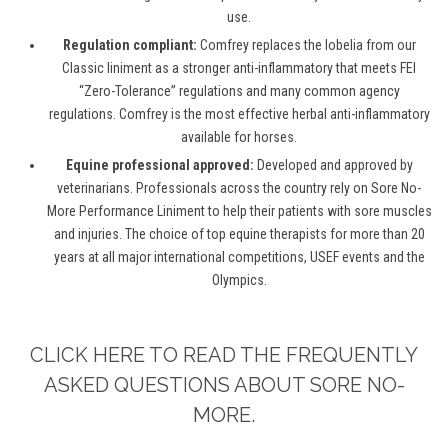
use.
Regulation compliant:
Comfrey replaces the lobelia from our
Classic liniment as a stronger anti-inflammatory that meets FEI
“Zero-Tolerance” regulations and many common agency
regulations. Comfrey is the most effective herbal anti-inflammatory
available for horses.
Equine professional approved:
Developed and approved by
veterinarians. Professionals across the country rely on Sore No-
More Performance Liniment to help their patients with sore muscles
and injuries. The choice of top equine therapists for more than 20
years at all major international competitions, USEF events and the
Olympics.
CLICK HERE TO READ THE FREQUENTLY
ASKED QUESTIONS ABOUT SORE NO-
MORE.