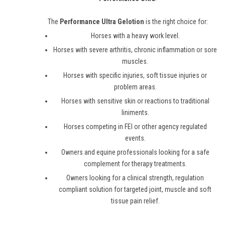
The
Performance Ultra Gelotion
is the right choice for:
Horses with a heavy work level.
Horses with severe arthritis, chronic inflammation or sore
muscles.
Horses with specific injuries, soft tissue injuries or
problem areas.
Horses with sensitive skin or reactions to traditional
liniments.
Horses competing in FEI or other agency regulated
events.
Owners and equine professionals looking for a safe
complement for therapy treatments.
Owners looking for a clinical strength, regulation
compliant solution for targeted joint, muscle and soft
tissue pain relief.