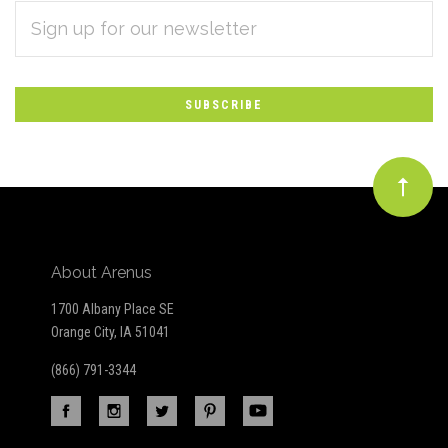
EMAIL
Subscribe
ADDRESS
*
to
Our
newsletter
About Arenus
1700 Albany Place SE
Orange City, IA 51041
(866) 791-3344