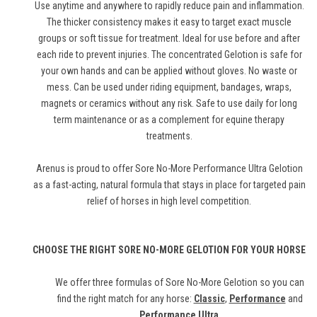
Use anytime and anywhere to rapidly reduce pain and inflammation.
The thicker consistency makes it easy to target exact muscle
groups or soft tissue for treatment. Ideal for use before and after
each ride to prevent injuries. The concentrated Gelotion is safe for
your own hands and can be applied without gloves. No waste or
mess. Can be used under riding equipment, bandages, wraps,
magnets or ceramics without any risk. Safe to use daily for long
term maintenance or as a complement for equine therapy
treatments.
Arenus is proud to offer Sore No-More Performance Ultra Gelotion
as a fast-acting, natural formula that stays in place for targeted pain
relief of horses in high level competition.
CHOOSE THE RIGHT SORE NO-MORE GELOTION FOR YOUR HORSE
We offer three formulas of Sore No-More Gelotion so you can
find the right match for any horse:
Classic
,
Performance
and
Performance Ultra
.