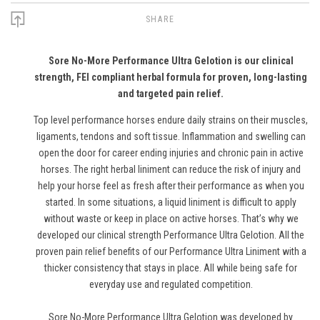
SHARE
Sore No-More Performance Ultra Gelotion is our clinical
strength, FEI compliant herbal formula for proven, long-lasting
and targeted pain relief.
Top level performance horses endure daily strains on their muscles,
ligaments, tendons and soft tissue. Inflammation and swelling can
open the door for career ending injuries and chronic pain in active
horses. The right herbal liniment can reduce the risk of injury and
help your horse feel as fresh after their performance as when you
started. In some situations, a liquid liniment is difficult to apply
without waste or keep in place on active horses. That’s why we
developed our clinical strength Performance Ultra Gelotion. All the
proven pain relief benefits of our Performance Ultra Liniment with a
thicker consistency that stays in place. All while being safe for
everyday use and regulated competition.
Sore No-More Performance Ultra Gelotion was developed by