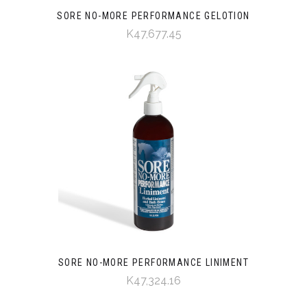
SORE NO-MORE PERFORMANCE GELOTION
K47,677.45
SORE NO-MORE PERFORMANCE LINIMENT
K47,324.16