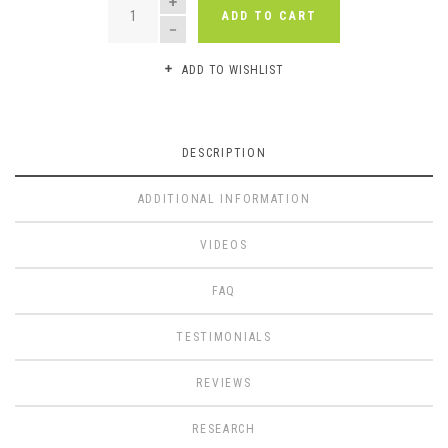
ADD TO CART
ADD TO WISHLIST
DESCRIPTION
ADDITIONAL INFORMATION
VIDEOS
FAQ
TESTIMONIALS
REVIEWS
RESEARCH