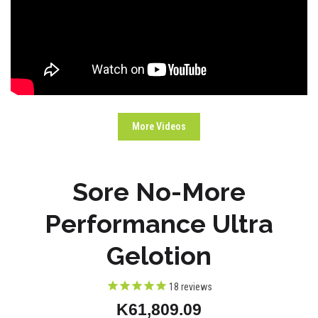
More Videos
Sore No-More
Performance Ultra
Gelotion
18
reviews
K61,809.09