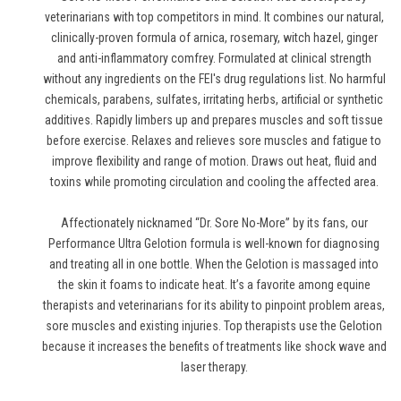
veterinarians with top competitors in mind. It combines our natural,
clinically-proven formula of arnica, rosemary, witch hazel, ginger
and anti-inflammatory comfrey. Formulated at clinical strength
without any ingredients on the FEI's drug regulations list. No harmful
chemicals, parabens, sulfates, irritating herbs, artificial or synthetic
additives. Rapidly limbers up and prepares muscles and soft tissue
before exercise. Relaxes and relieves sore muscles and fatigue to
improve flexibility and range of motion. Draws out heat, fluid and
toxins while promoting circulation and cooling the affected area.
Affectionately nicknamed “Dr. Sore No-More” by its fans, our
Performance Ultra Gelotion formula is well-known for diagnosing
and treating all in one bottle. When the Gelotion is massaged into
the skin it foams to indicate heat. It’s a favorite among equine
therapists and veterinarians for its ability to pinpoint problem areas,
sore muscles and existing injuries. Top therapists use the Gelotion
because it increases the benefits of treatments like shock wave and
laser therapy.