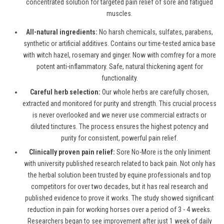
concentrated solution for targeted pain relief of sore and fatigued
muscles.
All-natural ingredients:
No harsh chemicals, sulfates, parabens,
synthetic or artificial additives. Contains our time-tested arnica base
with witch hazel, rosemary and ginger. Now with comfrey for a more
potent anti-inflammatory. Safe, natural thickening agent for
functionality.
Careful herb selection:
Our whole herbs are carefully chosen,
extracted and monitored for purity and strength. This crucial process
is never overlooked and we never use commercial extracts or
diluted tinctures. The process ensures the highest potency and
purity for consistent, powerful pain relief.
Clinically proven pain relief:
Sore No-More is the only liniment
with university published research related to back pain. Not only has
the herbal solution been trusted by equine professionals and top
competitors for over two decades, but it has real research and
published evidence to prove it works. The study showed significant
reduction in pain for working horses over a period of 3 - 4 weeks.
Researchers began to see improvement after just 1 week of daily