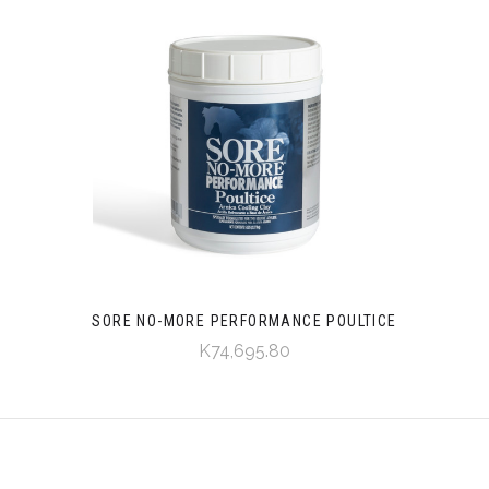
SORE NO-MORE PERFORMANCE POULTICE
K74,695.80