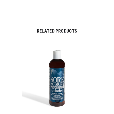
RELATED PRODUCTS