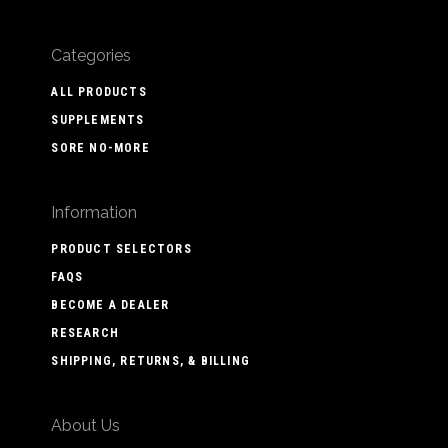
Categories
ALL PRODUCTS
SUPPLEMENTS
SORE NO-MORE
Information
PRODUCT SELECTORS
FAQS
BECOME A DEALER
RESEARCH
SHIPPING, RETURNS, & BILLING
About Us