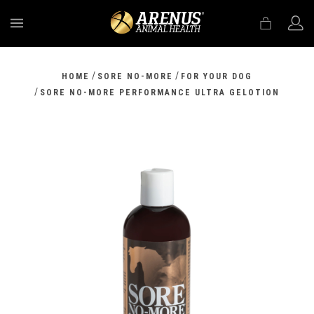
MENU
/
/
HOME
SORE NO-MORE
FOR YOUR DOG
/
SORE NO-MORE PERFORMANCE ULTRA GELOTION