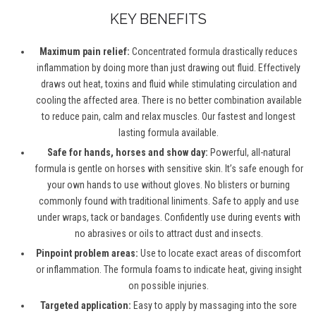
KEY BENEFITS
Maximum pain relief:
Concentrated formula drastically reduces
inflammation by doing more than just drawing out fluid. Effectively
draws out heat, toxins and fluid while stimulating circulation and
cooling the affected area. There is no better combination available
to reduce pain, calm and relax muscles. Our fastest and longest
lasting formula available.
Safe for hands, horses and show day:
Powerful, all-natural
formula is gentle on horses with sensitive skin. It’s safe enough for
your own hands to use without gloves. No blisters or burning
commonly found with traditional liniments. Safe to apply and use
under wraps, tack or bandages. Confidently use during events with
no abrasives or oils to attract dust and insects.
Pinpoint problem areas:
Use to locate exact areas of discomfort
or inflammation. The formula foams to indicate heat, giving insight
on possible injuries.
Targeted application:
Easy to apply by massaging into the sore