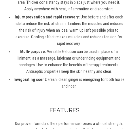
area. Thicker consistency stays in place just where you need it.
Apply anywhere with heat, inflammation or discomfort.
Injury prevention and rapid recovery:
Use before and after each
ride to reduce the risk of strains. Limbers the muscles and reduces
the risk of injury when an ideal warm up isn’t possible prior to
exercise. Cooling effect relaxes muscles and reduces tension for
rapid recovery.
Multi-purpose:
Versatile Gelotion can be used in place of a
liniment, as a massage, lubricant or under riding equipment and
bandages. Use to enhance the benefits of therapy treatments.
Antiseptic properties keep the skin healthy and clear.
Invigorating scent:
Fresh, clean ginger is energizing for both horse
and rider.
FEATURES
Our proven formula offers performance horses a clinical strength,