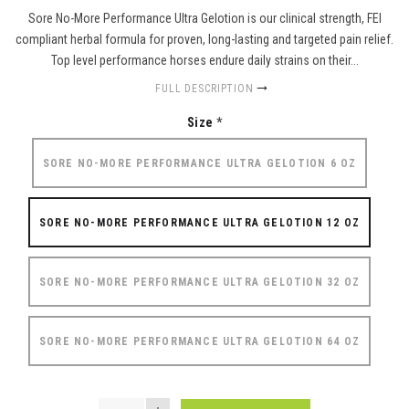
Sore No-More Performance Ultra Gelotion is our clinical strength, FEI
compliant herbal formula for proven, long-lasting and targeted pain relief.
Top level performance horses endure daily strains on their...
FULL DESCRIPTION
Size
*
SORE NO-MORE PERFORMANCE ULTRA GELOTION 6 OZ
SORE NO-MORE PERFORMANCE ULTRA GELOTION 12 OZ
SORE NO-MORE PERFORMANCE ULTRA GELOTION 32 OZ
SORE NO-MORE PERFORMANCE ULTRA GELOTION 64 OZ
QUANTITY