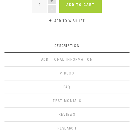
ADD TO CART
ADD TO WISHLIST
DESCRIPTION
ADDITIONAL INFORMATION
VIDEOS
FAQ
TESTIMONIALS
REVIEWS
RESEARCH