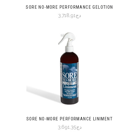
SORE NO-MORE PERFORMANCE GELOTION
دج3,718,91
SORE NO-MORE PERFORMANCE LINIMENT
دج3,691,35