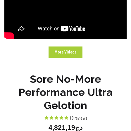
More Videos
Sore No-More
Performance Ultra
Gelotion
18
reviews
دج4,821,19