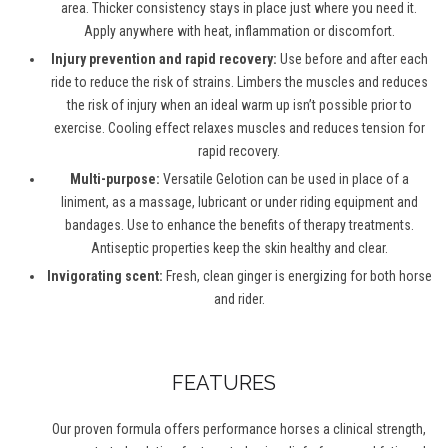
area. Thicker consistency stays in place just where you need it.
Apply anywhere with heat, inflammation or discomfort.
Injury prevention and rapid recovery:
Use before and after each
ride to reduce the risk of strains. Limbers the muscles and reduces
the risk of injury when an ideal warm up isn’t possible prior to
exercise. Cooling effect relaxes muscles and reduces tension for
rapid recovery.
Multi-purpose:
Versatile Gelotion can be used in place of a
liniment, as a massage, lubricant or under riding equipment and
bandages. Use to enhance the benefits of therapy treatments.
Antiseptic properties keep the skin healthy and clear.
Invigorating scent:
Fresh, clean ginger is energizing for both horse
and rider.
FEATURES
Our proven formula offers performance horses a clinical strength,