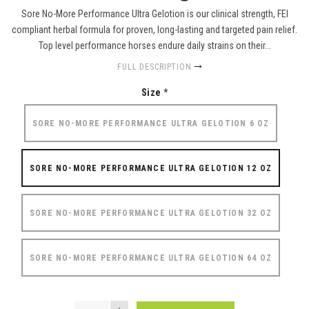
Sore No-More Performance Ultra Gelotion is our clinical strength, FEI
compliant herbal formula for proven, long-lasting and targeted pain relief.
Top level performance horses endure daily strains on their...
FULL DESCRIPTION
Size
*
SORE NO-MORE PERFORMANCE ULTRA GELOTION 6 OZ
SORE NO-MORE PERFORMANCE ULTRA GELOTION 12 OZ
SORE NO-MORE PERFORMANCE ULTRA GELOTION 32 OZ
SORE NO-MORE PERFORMANCE ULTRA GELOTION 64 OZ
QUANTITY