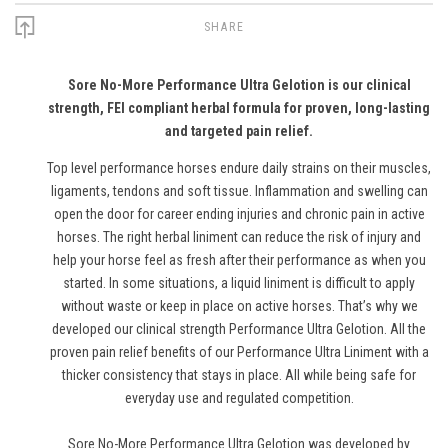
SHARE
Sore No-More Performance Ultra Gelotion is our clinical
strength, FEI compliant herbal formula for proven, long-lasting
and targeted pain relief.
Top level performance horses endure daily strains on their muscles,
ligaments, tendons and soft tissue. Inflammation and swelling can
open the door for career ending injuries and chronic pain in active
horses. The right herbal liniment can reduce the risk of injury and
help your horse feel as fresh after their performance as when you
started. In some situations, a liquid liniment is difficult to apply
without waste or keep in place on active horses. That’s why we
developed our clinical strength Performance Ultra Gelotion. All the
proven pain relief benefits of our Performance Ultra Liniment with a
thicker consistency that stays in place. All while being safe for
everyday use and regulated competition.
Sore No-More Performance Ultra Gelotion was developed by