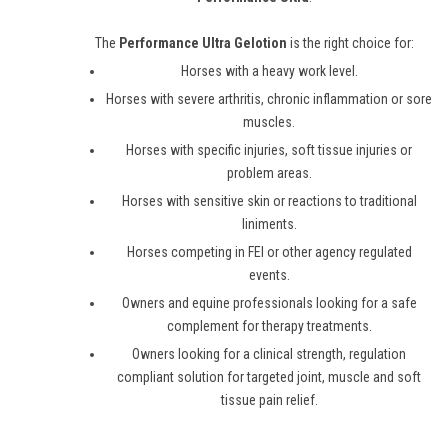
The
Performance Ultra Gelotion
is the right choice for:
Horses with a heavy work level.
Horses with severe arthritis, chronic inflammation or sore
muscles.
Horses with specific injuries, soft tissue injuries or
problem areas.
Horses with sensitive skin or reactions to traditional
liniments.
Horses competing in FEI or other agency regulated
events.
Owners and equine professionals looking for a safe
complement for therapy treatments.
Owners looking for a clinical strength, regulation
compliant solution for targeted joint, muscle and soft
tissue pain relief.