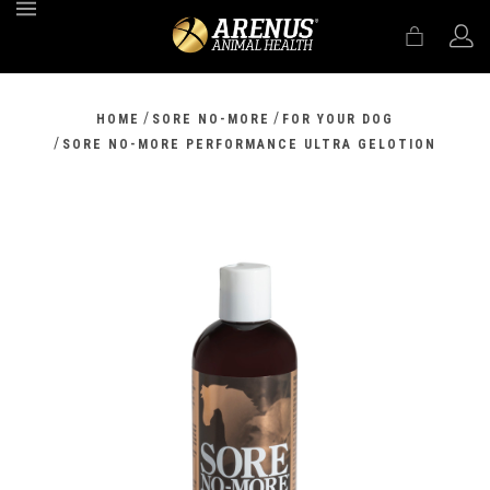
MENU
/
/
HOME
SORE NO-MORE
FOR YOUR DOG
/
SORE NO-MORE PERFORMANCE ULTRA GELOTION