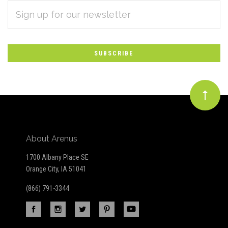
EMAIL
Subscribe
ADDRESS
*
to
Our
newsletter
About Arenus
1700 Albany Place SE
Orange City, IA 51041
(866) 791-3344