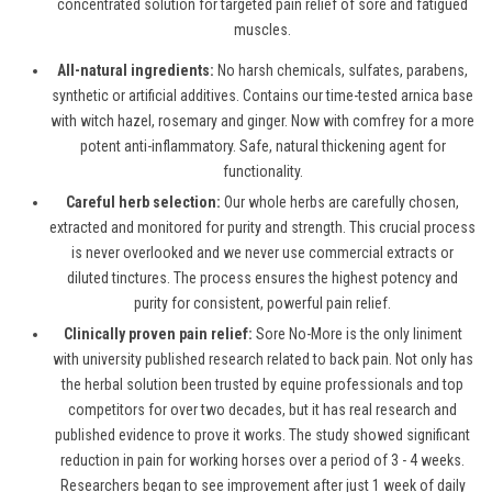
concentrated solution for targeted pain relief of sore and fatigued
muscles.
All-natural ingredients:
No harsh chemicals, sulfates, parabens,
synthetic or artificial additives. Contains our time-tested arnica base
with witch hazel, rosemary and ginger. Now with comfrey for a more
potent anti-inflammatory. Safe, natural thickening agent for
functionality.
Careful herb selection:
Our whole herbs are carefully chosen,
extracted and monitored for purity and strength. This crucial process
is never overlooked and we never use commercial extracts or
diluted tinctures. The process ensures the highest potency and
purity for consistent, powerful pain relief.
Clinically proven pain relief:
Sore No-More is the only liniment
with university published research related to back pain. Not only has
the herbal solution been trusted by equine professionals and top
competitors for over two decades, but it has real research and
published evidence to prove it works. The study showed significant
reduction in pain for working horses over a period of 3 - 4 weeks.
Researchers began to see improvement after just 1 week of daily