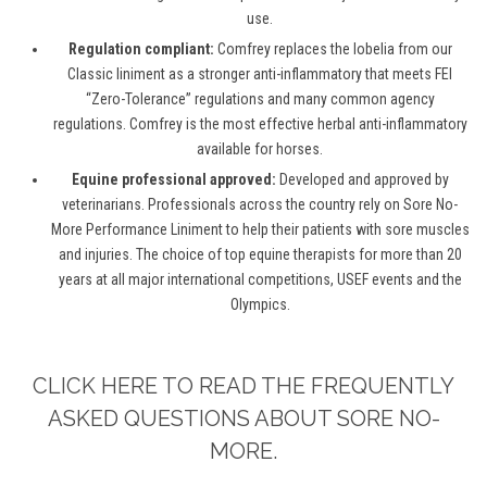
use.
Regulation compliant:
Comfrey replaces the lobelia from our
Classic liniment as a stronger anti-inflammatory that meets FEI
“Zero-Tolerance” regulations and many common agency
regulations. Comfrey is the most effective herbal anti-inflammatory
available for horses.
Equine professional approved:
Developed and approved by
veterinarians. Professionals across the country rely on Sore No-
More Performance Liniment to help their patients with sore muscles
and injuries. The choice of top equine therapists for more than 20
years at all major international competitions, USEF events and the
Olympics.
CLICK HERE TO READ THE FREQUENTLY
ASKED QUESTIONS ABOUT SORE NO-
MORE.