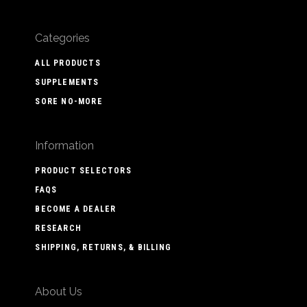
Categories
ALL PRODUCTS
SUPPLEMENTS
SORE NO-MORE
Information
PRODUCT SELECTORS
FAQS
BECOME A DEALER
RESEARCH
SHIPPING, RETURNS, & BILLING
About Us