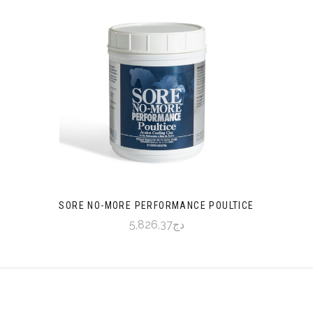
SORE NO-MORE PERFORMANCE POULTICE
دج5,826,37