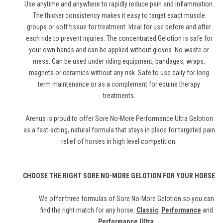
Use anytime and anywhere to rapidly reduce pain and inflammation.
The thicker consistency makes it easy to target exact muscle
groups or soft tissue for treatment. Ideal for use before and after
each ride to prevent injuries. The concentrated Gelotion is safe for
your own hands and can be applied without gloves. No waste or
mess. Can be used under riding equipment, bandages, wraps,
magnets or ceramics without any risk. Safe to use daily for long
term maintenance or as a complement for equine therapy
treatments.
Arenus is proud to offer Sore No-More Performance Ultra Gelotion
as a fast-acting, natural formula that stays in place for targeted pain
relief of horses in high level competition.
CHOOSE THE RIGHT SORE NO-MORE GELOTION FOR YOUR HORSE
We offer three formulas of Sore No-More Gelotion so you can
find the right match for any horse:
Classic
,
Performance
and
Performance Ultra
.