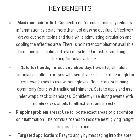
KEY BENEFITS
Maximum pain relief:
Concentrated formula drastically reduces
inflammation by doing more than just drawing out fluid. Effectively
draws out heat, toxins and fluid while stimulating circulation and
cooling the affected area. There is no better combination available
to reduce pain, calm and relax muscles. Our fastest and longest
lasting formula available.
Safe for hands, horses and show day:
Powerful, all-natural
formula is gentle on horses with sensitive skin. It’s safe enough for
your own hands to use without gloves. No blisters or burning
commonly found with traditional liniments. Safe to apply and use
under wraps, tack or bandages. Confidently use during events with
no abrasives or oils to attract dust and insects.
Pinpoint problem areas:
Use to locate exact areas of discomfort
or inflammation. The formula foams to indicate heat, giving insight
on possible injuries.
Targeted application:
Easy to apply by massaging into the sore