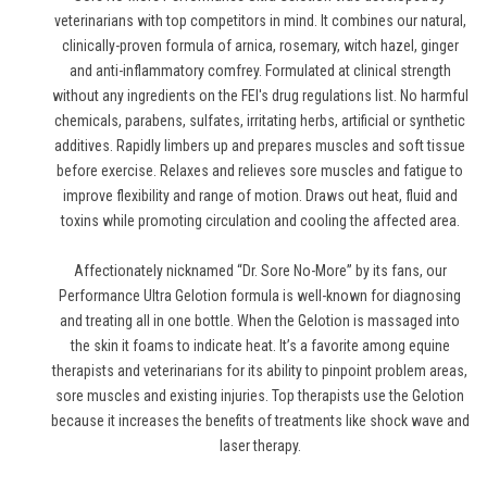
veterinarians with top competitors in mind. It combines our natural,
clinically-proven formula of arnica, rosemary, witch hazel, ginger
and anti-inflammatory comfrey. Formulated at clinical strength
without any ingredients on the FEI's drug regulations list. No harmful
chemicals, parabens, sulfates, irritating herbs, artificial or synthetic
additives. Rapidly limbers up and prepares muscles and soft tissue
before exercise. Relaxes and relieves sore muscles and fatigue to
improve flexibility and range of motion. Draws out heat, fluid and
toxins while promoting circulation and cooling the affected area.
Affectionately nicknamed “Dr. Sore No-More” by its fans, our
Performance Ultra Gelotion formula is well-known for diagnosing
and treating all in one bottle. When the Gelotion is massaged into
the skin it foams to indicate heat. It’s a favorite among equine
therapists and veterinarians for its ability to pinpoint problem areas,
sore muscles and existing injuries. Top therapists use the Gelotion
because it increases the benefits of treatments like shock wave and
laser therapy.