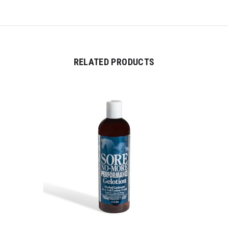
RELATED PRODUCTS