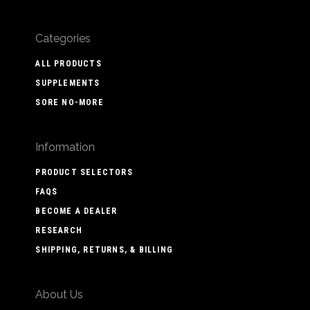
Categories
ALL PRODUCTS
SUPPLEMENTS
SORE NO-MORE
Information
PRODUCT SELECTORS
FAQS
BECOME A DEALER
RESEARCH
SHIPPING, RETURNS, & BILLING
About Us