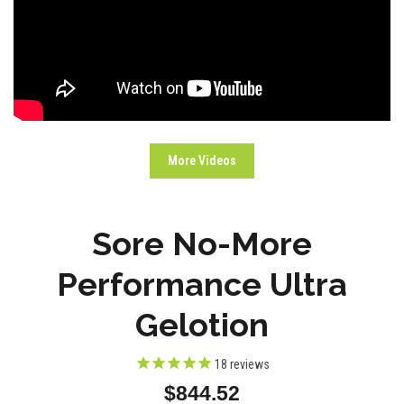
More Videos
Sore No-More
Performance Ultra
Gelotion
18
reviews
$844.52