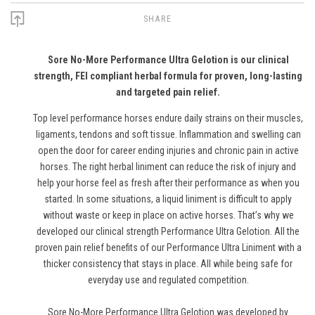
SHARE
Sore No-More Performance Ultra Gelotion is our clinical
strength, FEI compliant herbal formula for proven, long-lasting
and targeted pain relief.
Top level performance horses endure daily strains on their muscles,
ligaments, tendons and soft tissue. Inflammation and swelling can
open the door for career ending injuries and chronic pain in active
horses. The right herbal liniment can reduce the risk of injury and
help your horse feel as fresh after their performance as when you
started. In some situations, a liquid liniment is difficult to apply
without waste or keep in place on active horses. That’s why we
developed our clinical strength Performance Ultra Gelotion. All the
proven pain relief benefits of our Performance Ultra Liniment with a
thicker consistency that stays in place. All while being safe for
everyday use and regulated competition.
Sore No-More Performance Ultra Gelotion was developed by