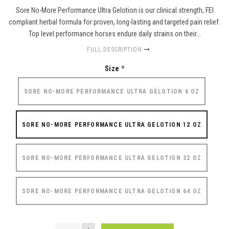
Sore No-More Performance Ultra Gelotion is our clinical strength, FEI
compliant herbal formula for proven, long-lasting and targeted pain relief.
Top level performance horses endure daily strains on their...
FULL DESCRIPTION
Size
*
SORE NO-MORE PERFORMANCE ULTRA GELOTION 6 OZ
SORE NO-MORE PERFORMANCE ULTRA GELOTION 12 OZ
SORE NO-MORE PERFORMANCE ULTRA GELOTION 32 OZ
SORE NO-MORE PERFORMANCE ULTRA GELOTION 64 OZ
QUANTITY