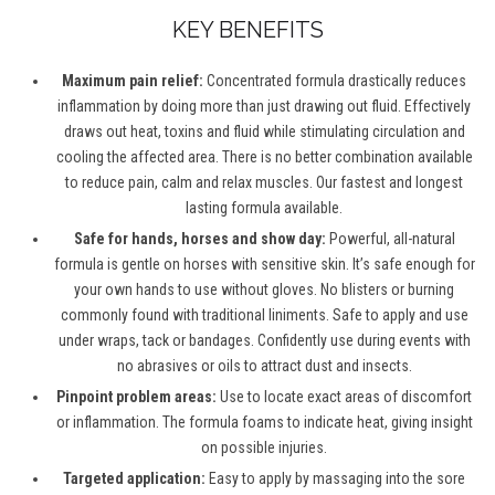
KEY BENEFITS
Maximum pain relief:
Concentrated formula drastically reduces
inflammation by doing more than just drawing out fluid. Effectively
draws out heat, toxins and fluid while stimulating circulation and
cooling the affected area. There is no better combination available
to reduce pain, calm and relax muscles. Our fastest and longest
lasting formula available.
Safe for hands, horses and show day:
Powerful, all-natural
formula is gentle on horses with sensitive skin. It’s safe enough for
your own hands to use without gloves. No blisters or burning
commonly found with traditional liniments. Safe to apply and use
under wraps, tack or bandages. Confidently use during events with
no abrasives or oils to attract dust and insects.
Pinpoint problem areas:
Use to locate exact areas of discomfort
or inflammation. The formula foams to indicate heat, giving insight
on possible injuries.
Targeted application:
Easy to apply by massaging into the sore