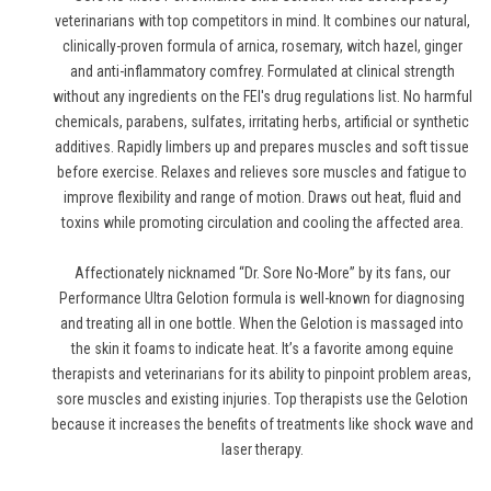
veterinarians with top competitors in mind. It combines our natural,
clinically-proven formula of arnica, rosemary, witch hazel, ginger
and anti-inflammatory comfrey. Formulated at clinical strength
without any ingredients on the FEI's drug regulations list. No harmful
chemicals, parabens, sulfates, irritating herbs, artificial or synthetic
additives. Rapidly limbers up and prepares muscles and soft tissue
before exercise. Relaxes and relieves sore muscles and fatigue to
improve flexibility and range of motion. Draws out heat, fluid and
toxins while promoting circulation and cooling the affected area.
Affectionately nicknamed “Dr. Sore No-More” by its fans, our
Performance Ultra Gelotion formula is well-known for diagnosing
and treating all in one bottle. When the Gelotion is massaged into
the skin it foams to indicate heat. It’s a favorite among equine
therapists and veterinarians for its ability to pinpoint problem areas,
sore muscles and existing injuries. Top therapists use the Gelotion
because it increases the benefits of treatments like shock wave and
laser therapy.