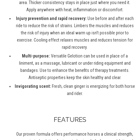
area. Thicker consistency stays in place just where you need it.
Apply anywhere with heat, inflammation or discomfort.
Injury prevention and rapid recovery:
Use before and after each
ride to reduce the risk of strains. Limbers the muscles and reduces
the risk of injury when an ideal warm up isn’t possible prior to
exercise. Cooling effect relaxes muscles and reduces tension for
rapid recovery.
Multi-purpose:
Versatile Gelotion can be used in place of a
liniment, as a massage, lubricant or under riding equipment and
bandages. Use to enhance the benefits of therapy treatments.
Antiseptic properties keep the skin healthy and clear.
Invigorating scent:
Fresh, clean ginger is energizing for both horse
and rider.
FEATURES
Our proven formula offers performance horses a clinical strength,