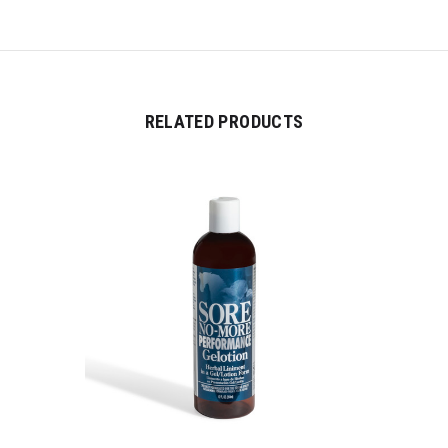
RELATED PRODUCTS