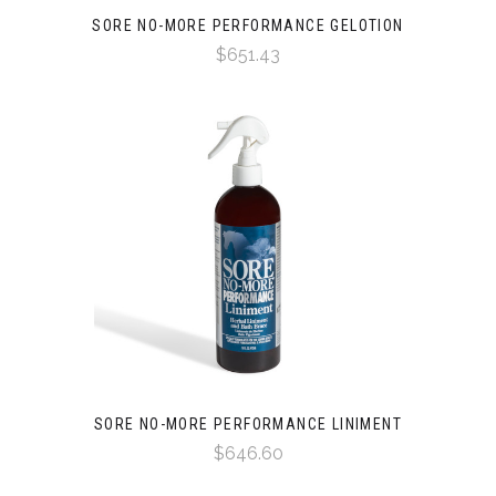
SORE NO-MORE PERFORMANCE GELOTION
$651.43
SORE NO-MORE PERFORMANCE LINIMENT
$646.60