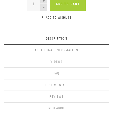
ADD TO CART
ADD TO WISHLIST
DESCRIPTION
ADDITIONAL INFORMATION
VIDEOS
FAQ
TESTIMONIALS
REVIEWS
RESEARCH