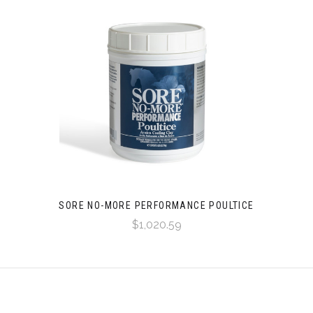
SORE NO-MORE PERFORMANCE POULTICE
$1,020.59