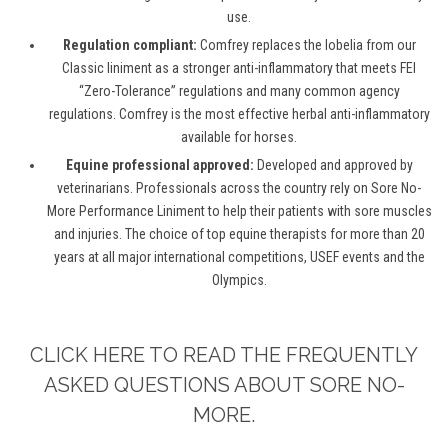
use.
Regulation compliant:
Comfrey replaces the lobelia from our
Classic liniment as a stronger anti-inflammatory that meets FEI
“Zero-Tolerance” regulations and many common agency
regulations. Comfrey is the most effective herbal anti-inflammatory
available for horses.
Equine professional approved:
Developed and approved by
veterinarians. Professionals across the country rely on Sore No-
More Performance Liniment to help their patients with sore muscles
and injuries. The choice of top equine therapists for more than 20
years at all major international competitions, USEF events and the
Olympics.
CLICK HERE TO READ THE FREQUENTLY
ASKED QUESTIONS ABOUT SORE NO-
MORE.