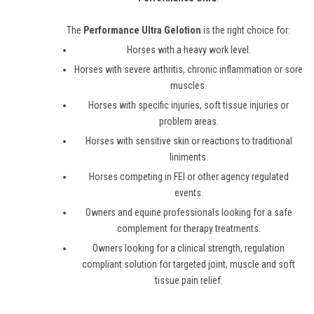
The
Performance Ultra Gelotion
is the right choice for:
Horses with a heavy work level.
Horses with severe arthritis, chronic inflammation or sore
muscles.
Horses with specific injuries, soft tissue injuries or
problem areas.
Horses with sensitive skin or reactions to traditional
liniments.
Horses competing in FEI or other agency regulated
events.
Owners and equine professionals looking for a safe
complement for therapy treatments.
Owners looking for a clinical strength, regulation
compliant solution for targeted joint, muscle and soft
tissue pain relief.