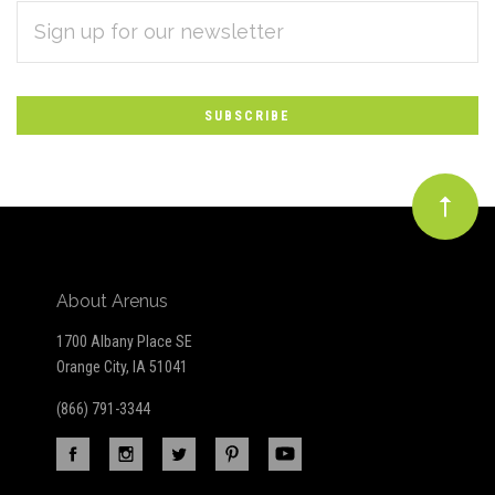
EMAIL
Subscribe
ADDRESS
*
to
Our
newsletter
About Arenus
1700 Albany Place SE
Orange City, IA 51041
(866) 791-3344