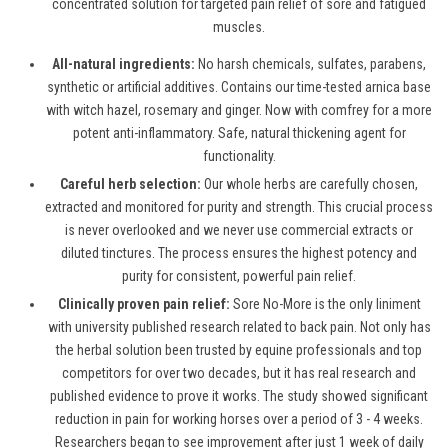
concentrated solution for targeted pain relief of sore and fatigued
muscles.
All-natural ingredients:
No harsh chemicals, sulfates, parabens,
synthetic or artificial additives. Contains our time-tested arnica base
with witch hazel, rosemary and ginger. Now with comfrey for a more
potent anti-inflammatory. Safe, natural thickening agent for
functionality.
Careful herb selection:
Our whole herbs are carefully chosen,
extracted and monitored for purity and strength. This crucial process
is never overlooked and we never use commercial extracts or
diluted tinctures. The process ensures the highest potency and
purity for consistent, powerful pain relief.
Clinically proven pain relief:
Sore No-More is the only liniment
with university published research related to back pain. Not only has
the herbal solution been trusted by equine professionals and top
competitors for over two decades, but it has real research and
published evidence to prove it works. The study showed significant
reduction in pain for working horses over a period of 3 - 4 weeks.
Researchers began to see improvement after just 1 week of daily