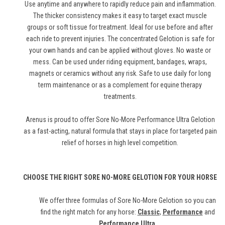
Use anytime and anywhere to rapidly reduce pain and inflammation.
The thicker consistency makes it easy to target exact muscle
groups or soft tissue for treatment. Ideal for use before and after
each ride to prevent injuries. The concentrated Gelotion is safe for
your own hands and can be applied without gloves. No waste or
mess. Can be used under riding equipment, bandages, wraps,
magnets or ceramics without any risk. Safe to use daily for long
term maintenance or as a complement for equine therapy
treatments.
Arenus is proud to offer Sore No-More Performance Ultra Gelotion
as a fast-acting, natural formula that stays in place for targeted pain
relief of horses in high level competition.
CHOOSE THE RIGHT SORE NO-MORE GELOTION FOR YOUR HORSE
We offer three formulas of Sore No-More Gelotion so you can
find the right match for any horse:
Classic
,
Performance
and
Performance Ultra
.