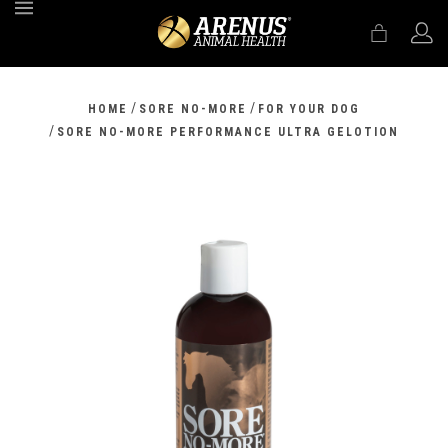
MENU
/
/
HOME
SORE NO-MORE
FOR YOUR DOG
/
SORE NO-MORE PERFORMANCE ULTRA GELOTION