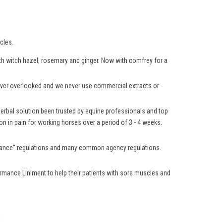
cles.
with witch hazel, rosemary and ginger. Now with comfrey for a
 never overlooked and we never use commercial extracts or
 herbal solution been trusted by equine professionals and top
n in pain for working horses over a period of 3 - 4 weeks.
lerance” regulations and many common agency regulations.
rmance Liniment to help their patients with sore muscles and
.