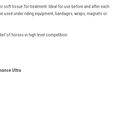
 soft tissue for treatment. Ideal for use before and after each
n be used under riding equipment, bandages, wraps, magnets or
ief of horses in high level competition.
mance Ultra
.