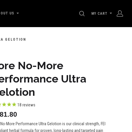
SEARCH
BOUT US
MY CART
RA GELOTION
ore No-More
erformance Ultra
elotion
18
reviews
81.80
No-More Performance Ultra Gelotion is our clinical strength, FEI
iant herbal formula for proven, long-lasting and targeted pain