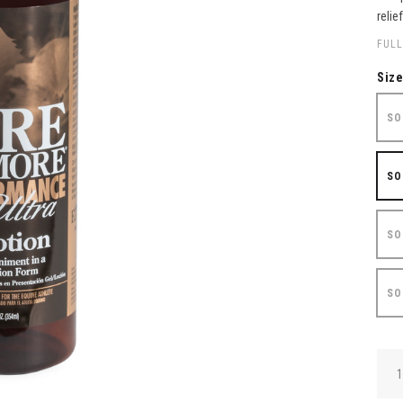
relie
FULL
Siz
SO
SO
SO
SO
QUA