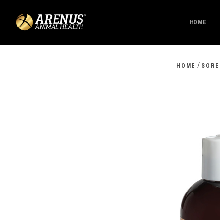
HOME
/
HOME
SORE