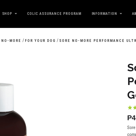
SHOP
COLIC ASSURANCE PROGRAM
INFORMATION
A
/
/
 NO-MORE
FOR YOUR DOG
SORE NO-MORE PERFORMANCE ULT
S
P
G
P4
Sore 
compl