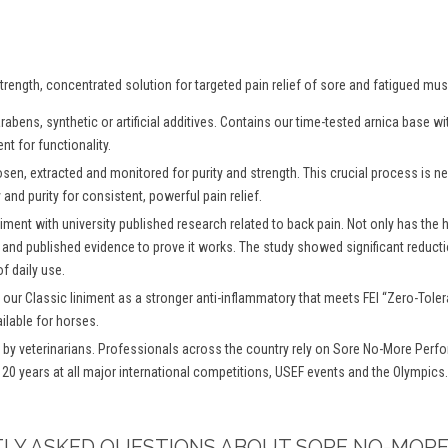
rength, concentrated solution for targeted pain relief of sore and fatigued mus
abens, synthetic or artificial additives. Contains our time-tested arnica base 
nt for functionality.
osen, extracted and monitored for purity and strength. This crucial process is
and purity for consistent, powerful pain relief.
iment with university published research related to back pain. Not only has the
 and published evidence to prove it works. The study showed significant reductio
f daily use.
 our Classic liniment as a stronger anti-inflammatory that meets FEI “Zero-To
ilable for horses.
y veterinarians. Professionals across the country rely on Sore No-More Perfo
 20 years at all major international competitions, USEF events and the Olympics.
TLY ASKED QUESTIONS ABOUT SORE NO-MORE