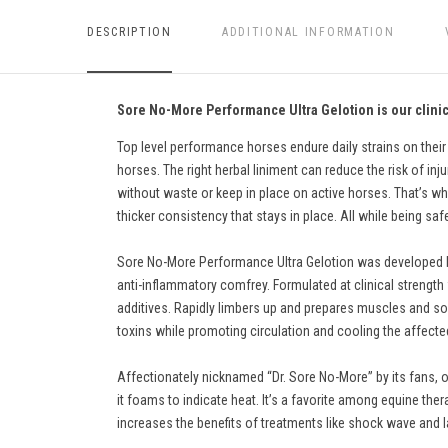
DESCRIPTION
ADDITIONAL INFORMATION
Sore No-More Performance Ultra Gelotion is our clinica
Top level performance horses endure daily strains on their
horses. The right herbal liniment can reduce the risk of inju
without waste or keep in place on active horses. That’s why
thicker consistency that stays in place. All while being sa
Sore No-More Performance Ultra Gelotion was developed by v
anti-inflammatory comfrey. Formulated at clinical strength wi
additives. Rapidly limbers up and prepares muscles and sof
toxins while promoting circulation and cooling the affecte
Affectionately nicknamed “Dr. Sore No-More” by its fans, o
it foams to indicate heat. It’s a favorite among equine ther
increases the benefits of treatments like shock wave and l