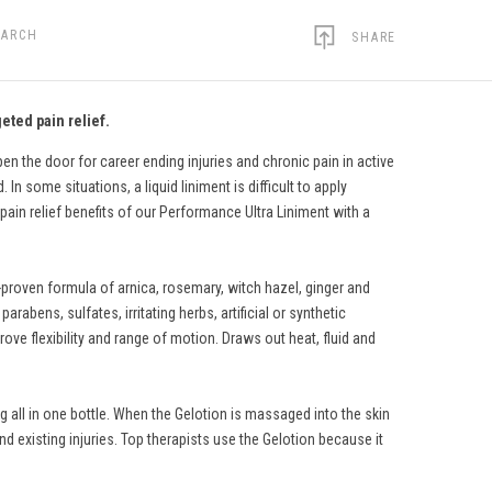
EARCH
SHARE
eted pain relief.
n the door for career ending injuries and chronic pain in active
In some situations, a liquid liniment is difficult to apply
pain relief benefits of our Performance Ultra Liniment with a
-proven formula of arnica, rosemary, witch hazel, ginger and
rabens, sulfates, irritating herbs, artificial or synthetic
ve flexibility and range of motion. Draws out heat, fluid and
 all in one bottle. When the Gelotion is massaged into the skin
nd existing injuries. Top therapists use the Gelotion because it