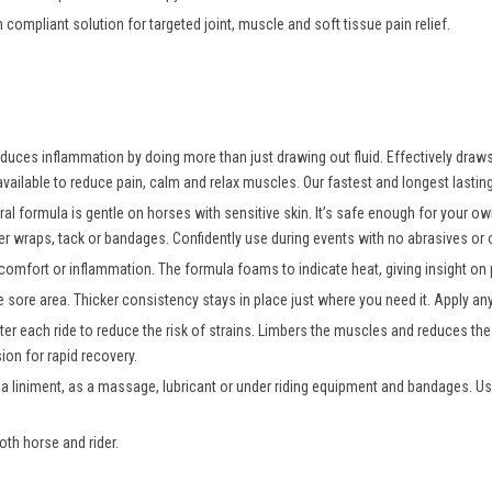
n compliant solution for targeted joint, muscle and soft tissue pain relief.
uces inflammation by doing more than just drawing out fluid. Effectively draws o
vailable to reduce pain, calm and relax muscles. Our fastest and longest lasting
ral formula is gentle on horses with sensitive skin. It’s safe enough for your 
er wraps, tack or bandages. Confidently use during events with no abrasives or oi
comfort or inflammation. The formula foams to indicate heat, giving insight on p
e sore area. Thicker consistency stays in place just where you need it. Apply a
er each ride to reduce the risk of strains. Limbers the muscles and reduces the r
on for rapid recovery.
 a liniment, as a massage, lubricant or under riding equipment and bandages. Us
oth horse and rider.