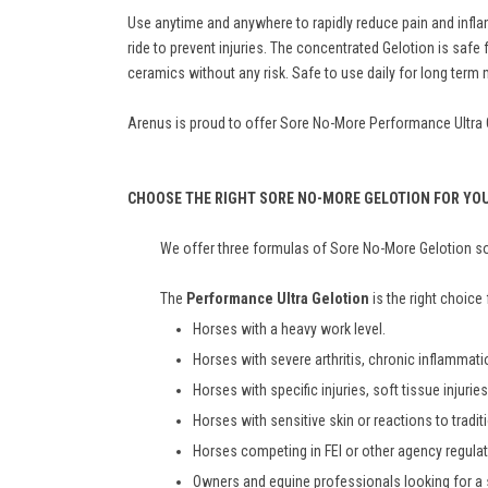
Use anytime and anywhere to rapidly reduce pain and inflam
ride to prevent injuries. The concentrated Gelotion is sa
ceramics without any risk. Safe to use daily for long ter
Arenus is proud to offer Sore No-More Performance Ultra Gel
CHOOSE THE RIGHT SORE NO-MORE GELOTION FOR YO
We offer three formulas of Sore No-More Gelotion so 
The
Performance Ultra Gelotion
is the right choice 
Horses with a heavy work level.
Horses with severe arthritis, chronic inflammat
Horses with specific injuries, soft tissue injuri
Horses with sensitive skin or reactions to tradit
Horses competing in FEI or other agency regula
Owners and equine professionals looking for a