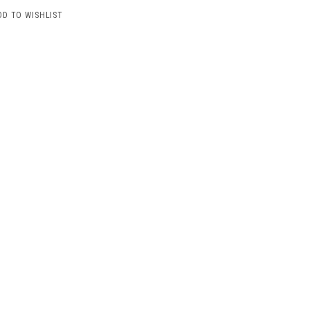
DD TO WISHLIST