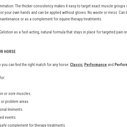
mation. The thicker consistency makes it easy to target exact muscle groups or
fe for your own hands and can be applied without gloves. No waste or mess. Ca
m maintenance or as a complement for equine therapy treatments.
otion as a fast-acting, natural formula that stays in place for targeted pain rel
UR HORSE
you can find the right match for any horse:
Classic
,
Performance
and
Perfor
for:
ion or sore muscles.
es or problem areas.
ional liniments.
ted events.
 safe complement for therapy treatments.