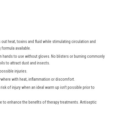
ut heat, toxins and fluid while stimulating circulation and
 formula available.
own hands to use without gloves. No blisters or burning commonly
ls to attract dust and insects.
ossible injuries.
nywhere with heat, inflammation or discomfort.
isk of injury when an ideal warm up isn’t possible prior to
e to enhance the benefits of therapy treatments. Antiseptic