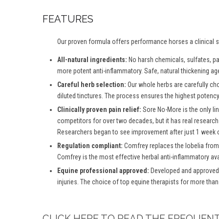
FEATURES
Our proven formula offers performance horses a clinical st
All-natural ingredients:
No harsh chemicals, sulfates, par
more potent anti-inflammatory. Safe, natural thickening age
Careful herb selection:
Our whole herbs are carefully ch
diluted tinctures. The process ensures the highest potency 
Clinically proven pain relief:
Sore No-More is the only lin
competitors for over two decades, but it has real research
Researchers began to see improvement after just 1 week o
Regulation compliant:
Comfrey replaces the lobelia from
Comfrey is the most effective herbal anti-inflammatory ava
Equine professional approved:
Developed and approved b
injuries. The choice of top equine therapists for more than
CLICK HERE TO READ THE FREQUEN