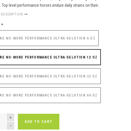
f. Top level performance horses endure daily strains on their...
 DESCRIPTION
e
*
RE NO-MORE PERFORMANCE ULTRA GELOTION 6 OZ
RE NO-MORE PERFORMANCE ULTRA GELOTION 12 OZ
RE NO-MORE PERFORMANCE ULTRA GELOTION 32 OZ
RE NO-MORE PERFORMANCE ULTRA GELOTION 64 OZ
NTITY
ADD TO CART