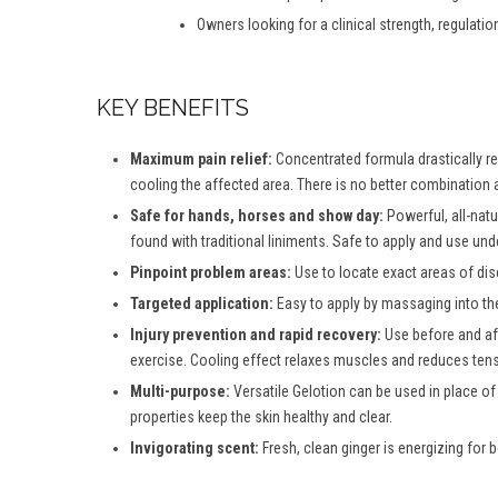
Owners looking for a clinical strength, regulatio
KEY BENEFITS
Maximum pain relief:
Concentrated formula drastically red
cooling the affected area. There is no better combination a
Safe for hands, horses and show day:
Powerful, all-natu
found with traditional liniments. Safe to apply and use und
Pinpoint problem areas:
Use to locate exact areas of dis
Targeted application:
Easy to apply by massaging into th
Injury prevention and rapid recovery:
Use before and aft
exercise. Cooling effect relaxes muscles and reduces tensi
Multi-purpose:
Versatile Gelotion can be used in place of
properties keep the skin healthy and clear.
Invigorating scent:
Fresh, clean ginger is energizing for b