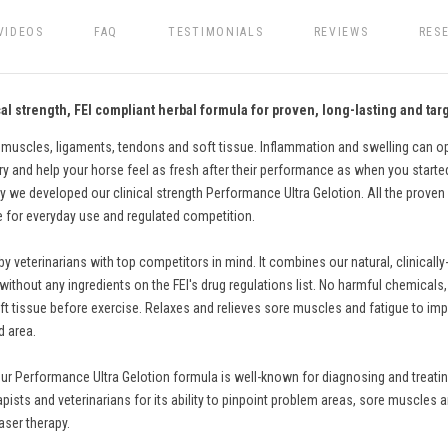
VIDEOS
FAQ
TESTIMONIALS
REVIEWS
RES
l strength, FEI compliant herbal formula for proven, long-lasting and targ
 muscles, ligaments, tendons and soft tissue. Inflammation and swelling can ope
ry and help your horse feel as fresh after their performance as when you started. 
 we developed our clinical strength Performance Ultra Gelotion. All the proven 
fe for everyday use and regulated competition.
eterinarians with top competitors in mind. It combines our natural, clinically
thout any ingredients on the FEI's drug regulations list. No harmful chemicals, pa
t tissue before exercise. Relaxes and relieves sore muscles and fatigue to impro
d area.
ur Performance Ultra Gelotion formula is well-known for diagnosing and treating
apists and veterinarians for its ability to pinpoint problem areas, sore muscles a
aser therapy.