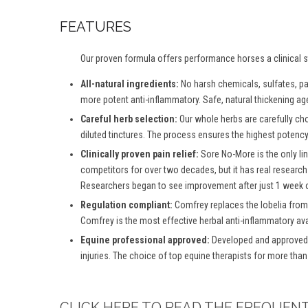
FEATURES
Our proven formula offers performance horses a clinical st
All-natural ingredients:
No harsh chemicals, sulfates, par
more potent anti-inflammatory. Safe, natural thickening age
Careful herb selection:
Our whole herbs are carefully ch
diluted tinctures. The process ensures the highest potency 
Clinically proven pain relief:
Sore No-More is the only lin
competitors for over two decades, but it has real research
Researchers began to see improvement after just 1 week o
Regulation compliant:
Comfrey replaces the lobelia from
Comfrey is the most effective herbal anti-inflammatory ava
Equine professional approved:
Developed and approved b
injuries. The choice of top equine therapists for more than
CLICK HERE TO READ THE FREQUEN