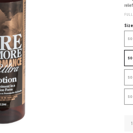
relie
FULL
Siz
SO
SO
SO
SO
QUA