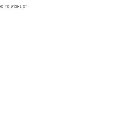
DD TO WISHLIST