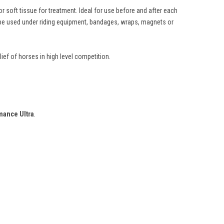
 soft tissue for treatment. Ideal for use before and after each
n be used under riding equipment, bandages, wraps, magnets or
ief of horses in high level competition.
mance Ultra
.