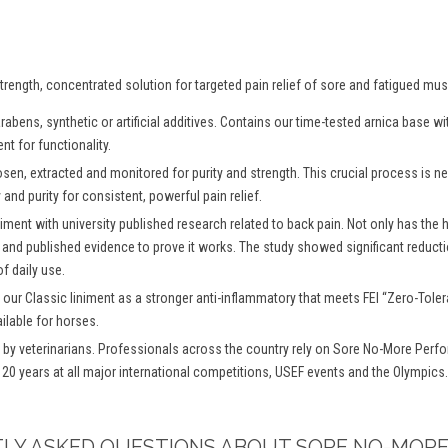
rength, concentrated solution for targeted pain relief of sore and fatigued mus
abens, synthetic or artificial additives. Contains our time-tested arnica base 
nt for functionality.
osen, extracted and monitored for purity and strength. This crucial process is
and purity for consistent, powerful pain relief.
iment with university published research related to back pain. Not only has the
 and published evidence to prove it works. The study showed significant reductio
f daily use.
 our Classic liniment as a stronger anti-inflammatory that meets FEI “Zero-To
ilable for horses.
y veterinarians. Professionals across the country rely on Sore No-More Perfo
 20 years at all major international competitions, USEF events and the Olympics.
TLY ASKED QUESTIONS ABOUT SORE NO-MORE