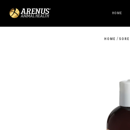
HOME
/
HOME
SORE