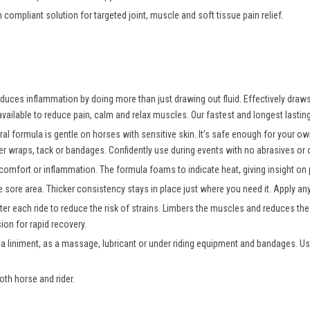
n compliant solution for targeted joint, muscle and soft tissue pain relief.
uces inflammation by doing more than just drawing out fluid. Effectively draws o
vailable to reduce pain, calm and relax muscles. Our fastest and longest lasting
ral formula is gentle on horses with sensitive skin. It’s safe enough for your 
er wraps, tack or bandages. Confidently use during events with no abrasives or oi
comfort or inflammation. The formula foams to indicate heat, giving insight on p
e sore area. Thicker consistency stays in place just where you need it. Apply a
er each ride to reduce the risk of strains. Limbers the muscles and reduces the r
on for rapid recovery.
 a liniment, as a massage, lubricant or under riding equipment and bandages. Us
oth horse and rider.