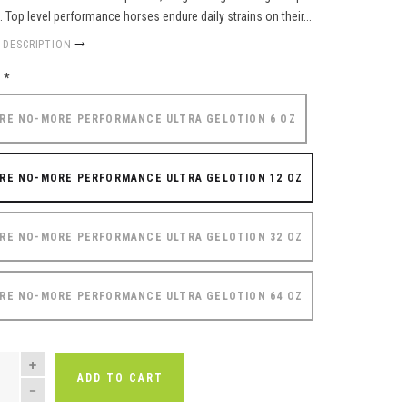
f. Top level performance horses endure daily strains on their...
 DESCRIPTION
e
*
RE NO-MORE PERFORMANCE ULTRA GELOTION 6 OZ
RE NO-MORE PERFORMANCE ULTRA GELOTION 12 OZ
RE NO-MORE PERFORMANCE ULTRA GELOTION 32 OZ
RE NO-MORE PERFORMANCE ULTRA GELOTION 64 OZ
NTITY
ADD TO CART