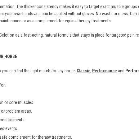
mation. The thicker consistency makes it easy to target exact muscle groups or
fe for your own hands and can be applied without gloves. No waste or mess. Ca
m maintenance or as a complement for equine therapy treatments.
otion as a fast-acting, natural formula that stays in place for targeted pain rel
UR HORSE
you can find the right match for any horse:
Classic
,
Performance
and
Perfor
for:
ion or sore muscles.
es or problem areas.
ional liniments.
ted events.
 safe complement for therapy treatments.