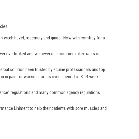
cles.
with witch hazel, rosemary and ginger. Now with comfrey for a
 never overlooked and we never use commercial extracts or
 herbal solution been trusted by equine professionals and top
n in pain for working horses over a period of 3 - 4 weeks.
lerance” regulations and many common agency regulations.
rmance Liniment to help their patients with sore muscles and
.