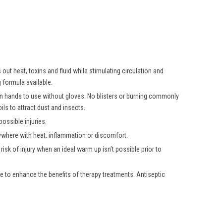
ut heat, toxins and fluid while stimulating circulation and
 formula available.
own hands to use without gloves. No blisters or burning commonly
ls to attract dust and insects.
ossible injuries.
nywhere with heat, inflammation or discomfort.
isk of injury when an ideal warm up isn’t possible prior to
e to enhance the benefits of therapy treatments. Antiseptic