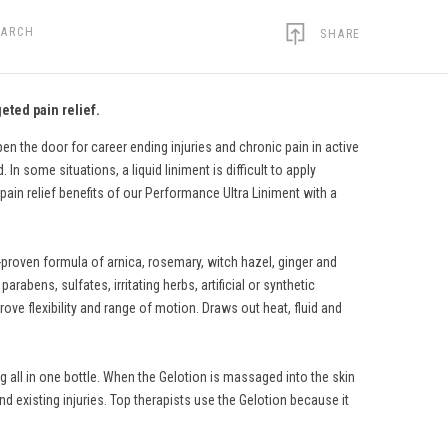
EARCH
SHARE
eted pain relief.
n the door for career ending injuries and chronic pain in active
In some situations, a liquid liniment is difficult to apply
pain relief benefits of our Performance Ultra Liniment with a
-proven formula of arnica, rosemary, witch hazel, ginger and
rabens, sulfates, irritating herbs, artificial or synthetic
ve flexibility and range of motion. Draws out heat, fluid and
 all in one bottle. When the Gelotion is massaged into the skin
nd existing injuries. Top therapists use the Gelotion because it