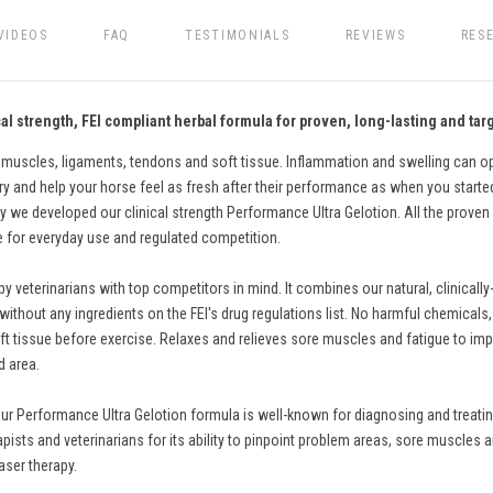
VIDEOS
FAQ
TESTIMONIALS
REVIEWS
RES
l strength, FEI compliant herbal formula for proven, long-lasting and targ
 muscles, ligaments, tendons and soft tissue. Inflammation and swelling can ope
ry and help your horse feel as fresh after their performance as when you started. 
 we developed our clinical strength Performance Ultra Gelotion. All the proven 
fe for everyday use and regulated competition.
eterinarians with top competitors in mind. It combines our natural, clinically
thout any ingredients on the FEI's drug regulations list. No harmful chemicals, pa
t tissue before exercise. Relaxes and relieves sore muscles and fatigue to impro
d area.
ur Performance Ultra Gelotion formula is well-known for diagnosing and treating
apists and veterinarians for its ability to pinpoint problem areas, sore muscles a
aser therapy.