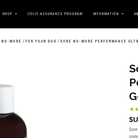
SHOP
COLIC ASSURANCE PROGRAM
INFORMATION
A
/
/
 NO-MORE
FOR YOUR DOG
SORE NO-MORE PERFORMANCE ULT
S
P
G
$U
Sore 
compl