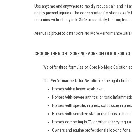
Use anytime and anywhere to rapidly reduce pain and inflam
ride to prevent injuries. The concentrated Gelotion is sa
ceramics without any risk. Safe to use daily for long ter
Arenus is proud to offer Sore No-More Performance Ultra Gel
CHOOSE THE RIGHT SORE NO-MORE GELOTION FOR YO
We offer three formulas of Sore No-More Gelotion so 
The
Performance Ultra Gelotion
is the right choice 
Horses with a heavy work level.
Horses with severe arthritis, chronic inflammat
Horses with specific injuries, soft tissue injuri
Horses with sensitive skin or reactions to tradit
Horses competing in FEI or other agency regula
Owners and equine professionals looking for a