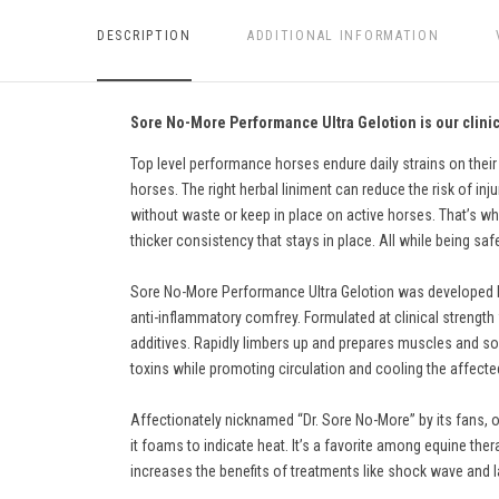
DESCRIPTION
ADDITIONAL INFORMATION
Sore No-More Performance Ultra Gelotion is our clinica
Top level performance horses endure daily strains on their
horses. The right herbal liniment can reduce the risk of inju
without waste or keep in place on active horses. That’s why
thicker consistency that stays in place. All while being sa
Sore No-More Performance Ultra Gelotion was developed by v
anti-inflammatory comfrey. Formulated at clinical strength wi
additives. Rapidly limbers up and prepares muscles and sof
toxins while promoting circulation and cooling the affecte
Affectionately nicknamed “Dr. Sore No-More” by its fans, o
it foams to indicate heat. It’s a favorite among equine ther
increases the benefits of treatments like shock wave and l