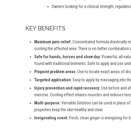
Owners looking for a clinical strength, regulatio
KEY BENEFITS
Maximum pain relief:
Concentrated formula drastically red
cooling the affected area. There is no better combination a
Safe for hands, horses and show day:
Powerful, all-natu
found with traditional liniments. Safe to apply and use und
Pinpoint problem areas:
Use to locate exact areas of dis
Targeted application:
Easy to apply by massaging into th
Injury prevention and rapid recovery:
Use before and aft
exercise. Cooling effect relaxes muscles and reduces tensi
Multi-purpose:
Versatile Gelotion can be used in place of
properties keep the skin healthy and clear.
Invigorating scent:
Fresh, clean ginger is energizing for b