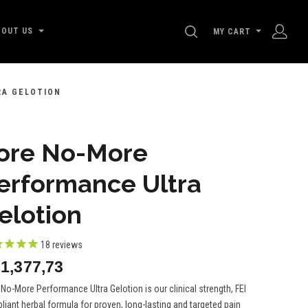
SEARCH
BOUT US
MY CART
RA GELOTION
ore No-More
erformance Ultra
elotion
18
reviews
1,377,73
No-More Performance Ultra Gelotion is our clinical strength, FEI
iant herbal formula for proven, long-lasting and targeted pain