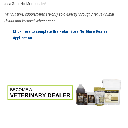
as a Sore No-More dealer!
*At this time, supplements are only sold directly through Arenus Animal
Health and licensed veterinarians.
Click here to complete the Retail Sore No-More Dealer
Application