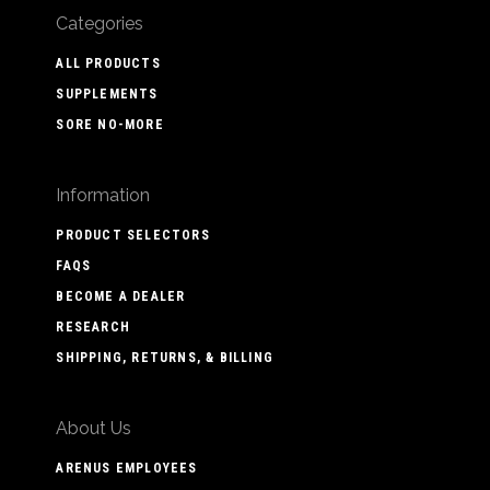
Categories
ALL PRODUCTS
SUPPLEMENTS
SORE NO-MORE
Information
PRODUCT SELECTORS
FAQS
BECOME A DEALER
RESEARCH
SHIPPING, RETURNS, & BILLING
About Us
ARENUS EMPLOYEES