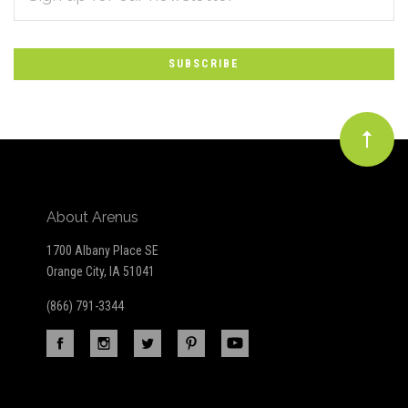
*
to
Our
newsletter
About Arenus
1700 Albany Place SE
Orange City, IA 51041
(866) 791-3344