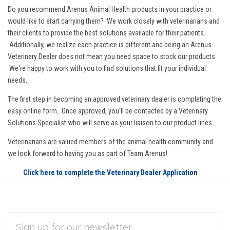
Do you recommend Arenus Animal Health products in your practice or
would like to start carrying them? We work closely with veterinarians and
their clients to provide the best solutions available for their patients.
Additionally, we realize each practice is different and being an Arenus
Veterinary Dealer does not mean you need space to stock our products.
We're happy to work with you to find solutions that fit your individual
needs.
The first step in becoming an approved veterinary dealer is completing the
easy online form. Once approved, you'll be contacted by a Veterinary
Solutions Specialist who will serve as your liaison to our product lines.
Veterinarians are valued members of the animal health community and
we look forward to having you as part of Team Arenus!
Click here to complete the Veterinary Dealer Application
EMAIL
Subscribe
ADDRESS