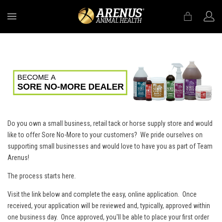
MENU
Do you own a small business, retail tack or horse supply store and would
like to offer Sore No-More to your customers? We pride ourselves on
supporting small businesses and would love to have you as part of Team
Arenus!
The process starts here.
Visit the link below and complete the easy, online application. Once
received, your application will be reviewed and, typically, approved within
one business day. Once approved, you'll be able to place your first order