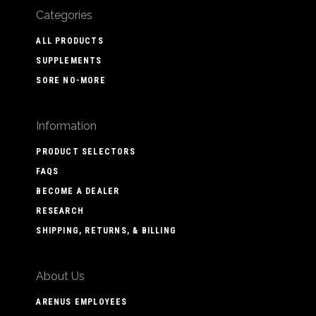
Categories
ALL PRODUCTS
SUPPLEMENTS
SORE NO-MORE
Information
PRODUCT SELECTORS
FAQS
BECOME A DEALER
RESEARCH
SHIPPING, RETURNS, & BILLING
About Us
ARENUS EMPLOYEES