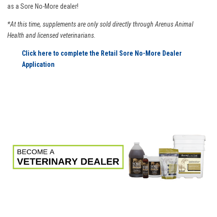
as a Sore No-More dealer!
*At this time, supplements are only sold directly through Arenus Animal
Health and licensed veterinarians.
Click here to complete the Retail Sore No-More Dealer
Application