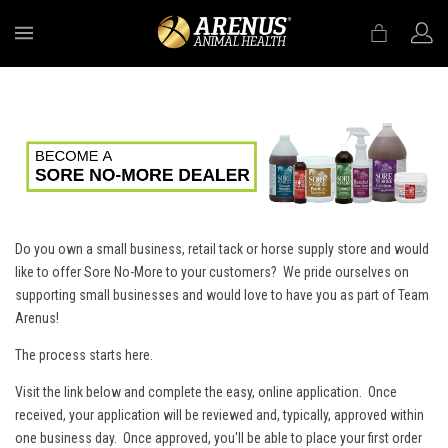
MENU
Do you own a small business, retail tack or horse supply store and would
like to offer Sore No-More to your customers? We pride ourselves on
supporting small businesses and would love to have you as part of Team
Arenus!
The process starts here.
Visit the link below and complete the easy, online application. Once
received, your application will be reviewed and, typically, approved within
one business day. Once approved, you'll be able to place your first order