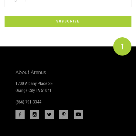
*
to
Our
newsletter
About Arenus
1700 Albany Place SE
Orange City, IA 51041
(866) 791-3344