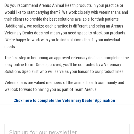
Do you recommend Arenus Animal Health products in your practice or
would like to start carrying them? We work closely with veterinarians and
their clients to provide the best solutions available for their patients.
Additionally, we realize each practice is different and being an Arenus
Veterinary Dealer does not mean you need space to stock our products.
We're happy to work with you to find solutions that fit your individual
needs.
The first step in becoming an approved veterinary dealer is completing the
easy online form. Once approved, you'll be contacted by a Veterinary
Solutions Specialist who will serve as your liaison to our product lines.
Veterinarians are valued members of the animal health community and
we look forward to having you as part of Team Arenus!
Click here to complete the Veterinary Dealer Application
EMAIL
Subscribe
ADDRESS